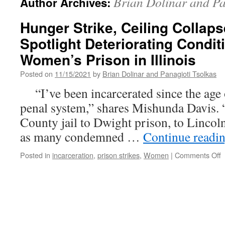
Brian Dolinar and Pa
Author Archives:
Hunger Strike, Ceiling Collaps
Spotlight Deteriorating Condit
Women’s Prison in Illinois
Posted on
11/15/2021
by
Brian Dolinar and Panagioti Tsolkas
“I’ve been incarcerated since the age o
penal system,” shares Mishunda Davis. 
County jail to Dwight prison, to Lincoln
as many condemned …
Continue readi
o
Posted in
incarceration
,
prison strikes
,
Women
|
Comments Off
H
S
C
C
L
S
D