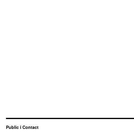
Public i Contact