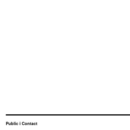
Public i Contact