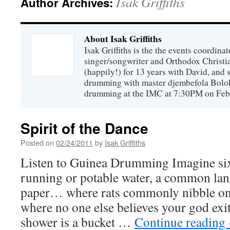
Isak Griffiths
Author Archives:
About Isak Griffiths
Isak Griffiths is the the events coordinat
singer/songwriter and Orthodox Christi
(happily!) for 13 years with David, and 
drumming with master djembefola Bolo
drumming at the IMC at 7:30PM on Feb
Spirit of the Dance
Posted on
02/24/2011
by
Isak Griffiths
Listen to Guinea Drumming Imagine si
running or potable water, a common lang
paper… where rats commonly nibble on
where no one else believes your god ex
shower is a bucket …
Continue reading