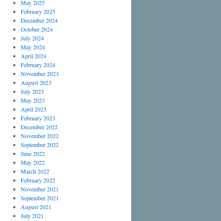
May 2025
February 2025
December 2024
October 2024
July 2024
May 2024
April 2024
February 2024
November 2023
August 2023
July 2023
May 2023
April 2023
February 2023
December 2022
November 2022
September 2022
June 2022
May 2022
March 2022
February 2022
November 2021
September 2021
August 2021
July 2021