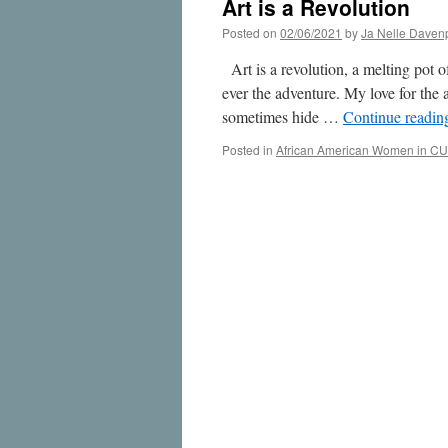
Art is a Revolution
Posted on
02/06/2021
by
Ja Nelle Daven
Art is a revolution, a melting pot 
ever the adventure. My love for the a
sometimes hide …
Continue readi
Posted in
African American Women in CU