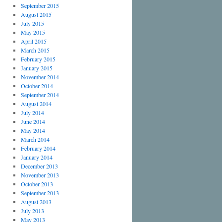
September 2015
August 2015
July 2015
May 2015
April 2015
March 2015
February 2015
January 2015
November 2014
October 2014
September 2014
August 2014
July 2014
June 2014
May 2014
March 2014
February 2014
January 2014
December 2013
November 2013
October 2013
September 2013
August 2013
July 2013
May 2013