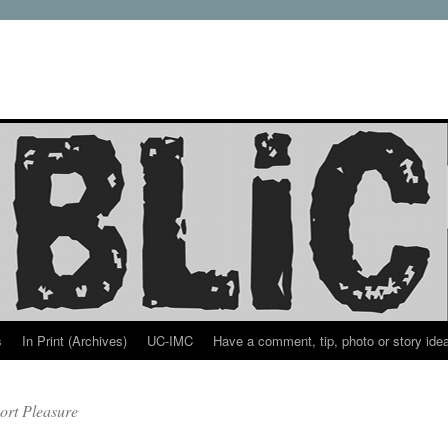
s
In Print (Archives)
UC-IMC
Have a comment, tip, photo or story ide
ort Pleasure