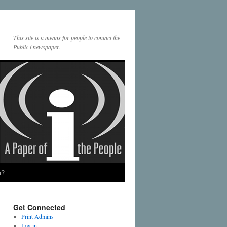
This site is a means for people to contact the
Public i newspaper.
a?
Get Connected
Print Admins
Log in