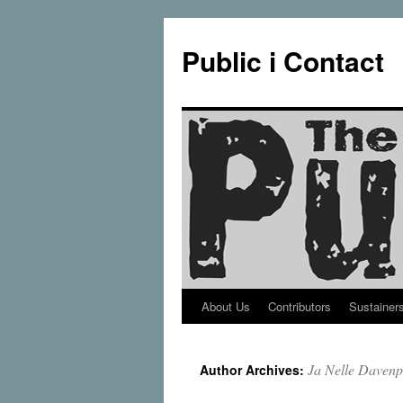
Public i Contact
About Us
Contributors
Sustainer
Skip
to
Ja Nelle Davenp
Author Archives:
content