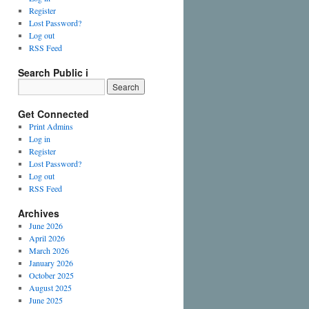
Register
Lost Password?
Log out
RSS Feed
Search Public i
Get Connected
Print Admins
Log in
Register
Lost Password?
Log out
RSS Feed
Archives
June 2026
April 2026
March 2026
January 2026
October 2025
August 2025
June 2025