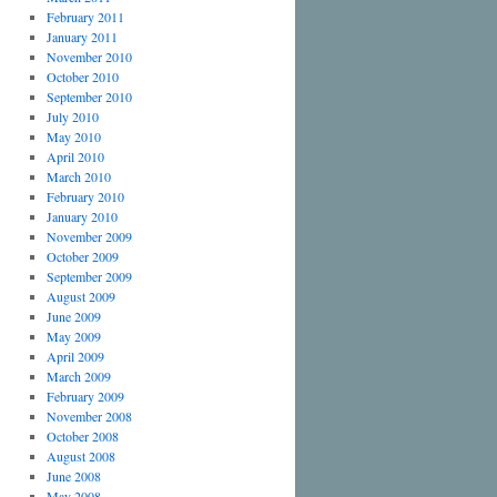
February 2011
January 2011
November 2010
October 2010
September 2010
July 2010
May 2010
April 2010
March 2010
February 2010
January 2010
November 2009
October 2009
September 2009
August 2009
June 2009
May 2009
April 2009
March 2009
February 2009
November 2008
October 2008
August 2008
June 2008
May 2008