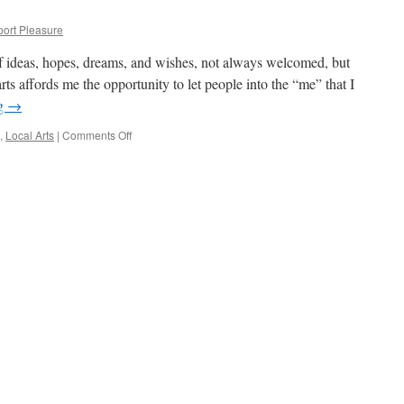
port Pleasure
of ideas, hopes, dreams, and wishes, not always welcomed, but
rts affords me the opportunity to let people into the “me” that I
ng
→
on
,
Local Arts
|
Comments Off
Art
is
a
Revolution