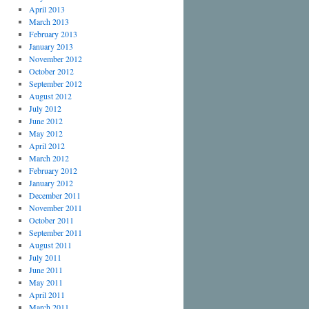
April 2013
March 2013
February 2013
January 2013
November 2012
October 2012
September 2012
August 2012
July 2012
June 2012
May 2012
April 2012
March 2012
February 2012
January 2012
December 2011
November 2011
October 2011
September 2011
August 2011
July 2011
June 2011
May 2011
April 2011
March 2011