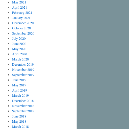
May 2021
April 2021
February 2021
January 2021
December 2020
October 2020
September 2020
July 2020
June 2020
May 2020
April 2020
March 2020
December 2019
November 2019
September 2019
June 2019
May 2019
April 2019
March 2019
December 2018
November 2018
September 2018
June 2018
May 2018
March 2018