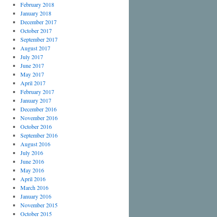
February 2018
January 2018
December 2017
October 2017
September 2017
August 2017
July 2017
June 2017
May 2017
April 2017
February 2017
January 2017
December 2016
November 2016
October 2016
September 2016
August 2016
July 2016
June 2016
May 2016
April 2016
March 2016
January 2016
November 2015
October 2015