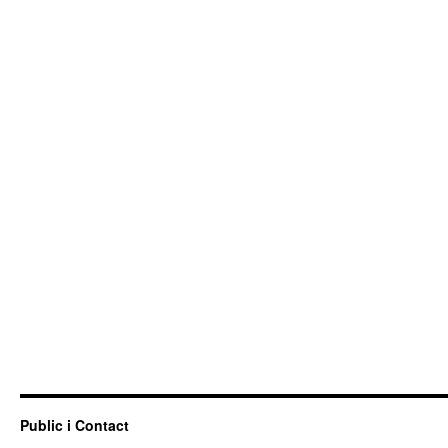
Public i Contact