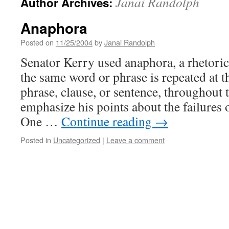
Janai Randolph
Author Archives:
Anaphora
Posted on
11/25/2004
by
Janai Randolph
Senator Kerry used anaphora, a rhetoric
the same word or phrase is repeated at t
phrase, clause, or sentence, throughout 
emphasize his points about the failures 
One …
Continue reading
→
Posted in
Uncategorized
|
Leave a comment