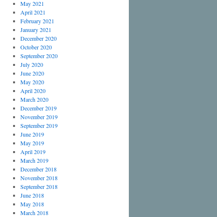
May 2021
April 2021
February 2021
January 2021
December 2020
October 2020
September 2020
July 2020
June 2020
May 2020
April 2020
March 2020
December 2019
November 2019
September 2019
June 2019
May 2019
April 2019
March 2019
December 2018
November 2018
September 2018
June 2018
May 2018
March 2018