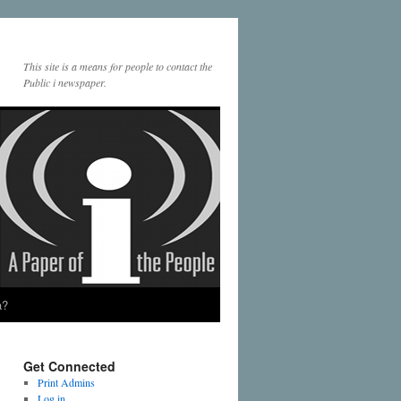
This site is a means for people to contact the
Public i newspaper.
a?
Get Connected
Print Admins
Log in