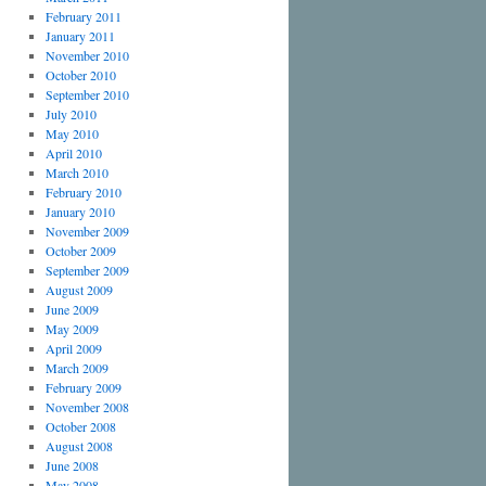
February 2011
January 2011
November 2010
October 2010
September 2010
July 2010
May 2010
April 2010
March 2010
February 2010
January 2010
November 2009
October 2009
September 2009
August 2009
June 2009
May 2009
April 2009
March 2009
February 2009
November 2008
October 2008
August 2008
June 2008
May 2008