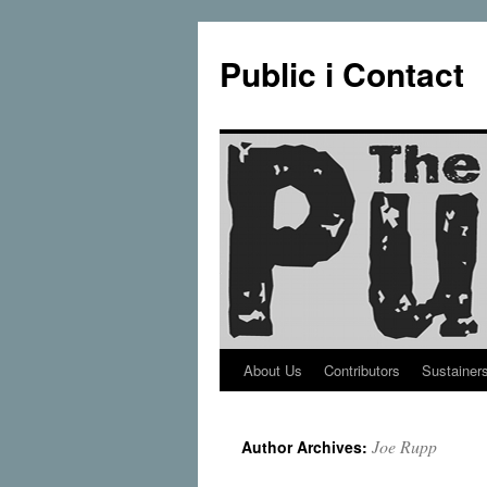
Public i Contact
About Us
Contributors
Sustainer
Skip
to
Joe Rupp
Author Archives:
content