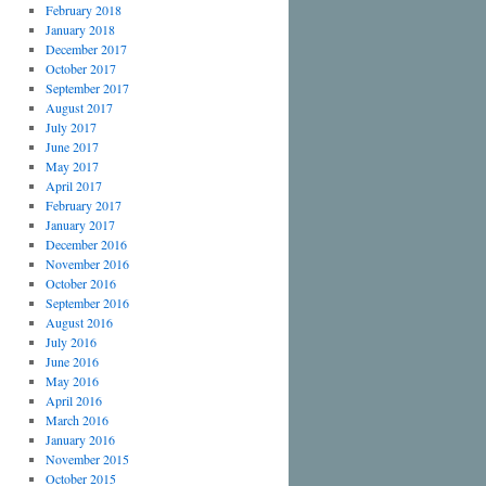
February 2018
January 2018
December 2017
October 2017
September 2017
August 2017
July 2017
June 2017
May 2017
April 2017
February 2017
January 2017
December 2016
November 2016
October 2016
September 2016
August 2016
July 2016
June 2016
May 2016
April 2016
March 2016
January 2016
November 2015
October 2015