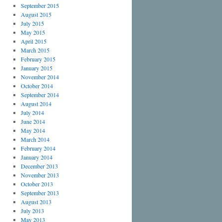
September 2015
August 2015
July 2015
May 2015
April 2015
March 2015
February 2015
January 2015
November 2014
October 2014
September 2014
August 2014
July 2014
June 2014
May 2014
March 2014
February 2014
January 2014
December 2013
November 2013
October 2013
September 2013
August 2013
July 2013
May 2013