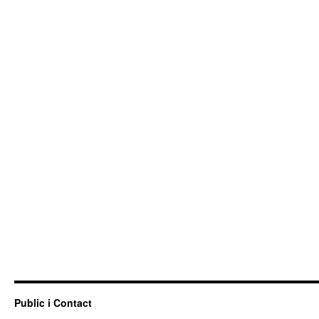
Public i Contact