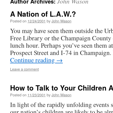
John Wason
Author Archives:
A Nation of L.A.W.?
Posted on
12/24/2001
by
John Wason
You may have seen them outside the Urb
Free Library or the Champaign County 
lunch hour. Perhaps you’ve seen them at
Prospect Street and I-74 in Champaign.
Continue reading
→
Leave a comment
How to Talk to Your Children 
Posted on
11/23/2001
by
John Wason
In light of the rapidly unfolding events
our nation’s children are likely to be al