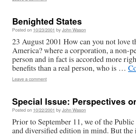
Benighted States
Posted on
10/23/2001
by
John Wason
23 August 2001 How can you not love th
America? where a corporation, a non-pers
person and in fact is accorded more rig
benefits than a real person, who is …
Co
Leave a comment
Special Issue: Perspectives o
Posted on
10/22/2001
by
John Wason
Prior to September 11, we of the Publi
and diversified edition in mind. But the