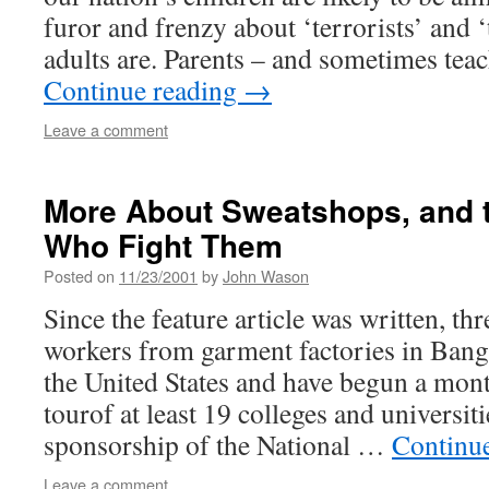
furor and frenzy about ‘terrorists’ and ‘
adults are. Parents – and sometimes tea
Continue reading
→
Leave a comment
More About Sweatshops, and t
Who Fight Them
Posted on
11/23/2001
by
John Wason
Since the feature article was written, t
workers from garment factories in Bang
the United States and have begun a mon
tourof at least 19 colleges and universiti
sponsorship of the National …
Continu
Leave a comment