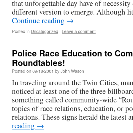
that unforgettable day have of necessit
different version to emerge. Although li
Continue reading
→
Posted in
Uncategorized
|
Leave a comment
Police Race Education to Co
Roundtables!
Posted on
09/18/2001
by
John Wason
In traveling around the Twin Cities, ma
noticed at least one of the three billboa
something called community-wide “Rou
topics of race relations, education, or 
relations. These signs herald the latest
reading
→