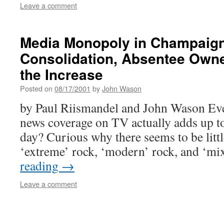
Leave a comment
Media Monopoly in Champaig
Consolidation, Absentee Owne
the Increase
Posted on
08/17/2001
by
John Wason
by Paul Riismandel and John Wason Ev
news coverage on TV actually adds up to
day? Curious why there seems to be litt
‘extreme’ rock, ‘modern’ rock, and ‘m
reading
→
Leave a comment