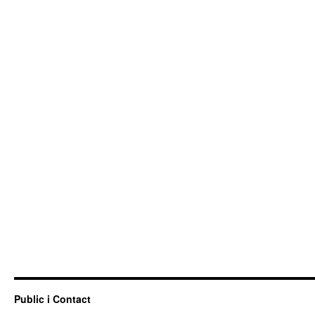
Public i Contact