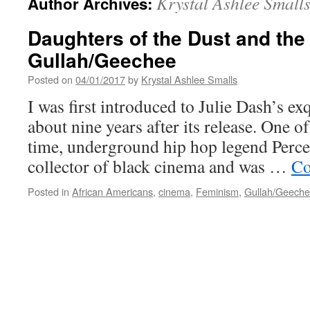
Krystal Ashlee Small
Author Archives:
Daughters of the Dust and the 
Gullah/Geechee
Posted on
04/01/2017
by
Krystal Ashlee Smalls
I was first introduced to Julie Dash’s ex
about nine years after its release. One o
time, underground hip hop legend Perce
collector of black cinema and was …
Co
Posted in
African Americans
,
cinema
,
Feminism
,
Gullah/Geech