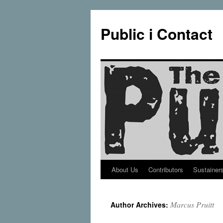
Public i Contact
About Us
Contributors
Sustainer
Skip
to
Marcus Pruitt
Author Archives:
content