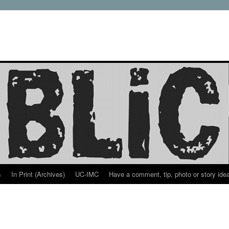
s
In Print (Archives)
UC-IMC
Have a comment, tip, photo or story ide