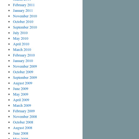
February 2011
January 2011
November 2010
October 2010
September 2010
July 2010
May 2010
April 2010
March 2010
February 2010
January 2010
November 2009
October 2009
September 2009
August 2009
June 2009
May 2009
April 2009
March 2009
February 2009
November 2008
October 2008
August 2008
June 2008
May 2008