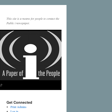
This site is a means for people to contact the
Public i newspaper.
a?
Get Connected
Print Admins
Log in