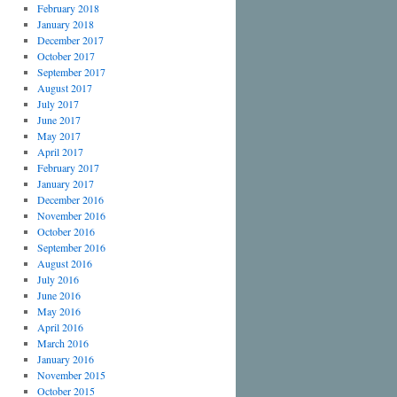
February 2018
January 2018
December 2017
October 2017
September 2017
August 2017
July 2017
June 2017
May 2017
April 2017
February 2017
January 2017
December 2016
November 2016
October 2016
September 2016
August 2016
July 2016
June 2016
May 2016
April 2016
March 2016
January 2016
November 2015
October 2015