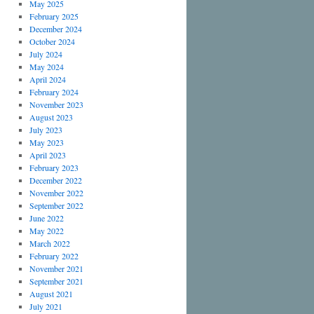
May 2025
February 2025
December 2024
October 2024
July 2024
May 2024
April 2024
February 2024
November 2023
August 2023
July 2023
May 2023
April 2023
February 2023
December 2022
November 2022
September 2022
June 2022
May 2022
March 2022
February 2022
November 2021
September 2021
August 2021
July 2021