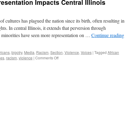
esentation Impacts Central Illinois
f cultures has plagued the nation since its birth, often resulting in
hts. In central Illinois, it extends that perversion through
h minorities have seen more representation on …
Continue reading
ricans
,
bigotry
,
Media
,
Racism
,
Section
,
Violence
,
Voices
|
Tagged
African
on
pes
,
racism
,
violence
|
Comments Off
How
The
Issue
of
Representation
Impacts
Central
Illinois