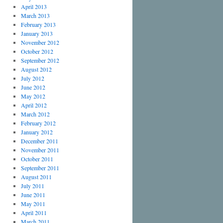
April 2013
March 2013
February 2013
January 2013
November 2012
October 2012
September 2012
August 2012
July 2012
June 2012
May 2012
April 2012
March 2012
February 2012
January 2012
December 2011
November 2011
October 2011
September 2011
August 2011
July 2011
June 2011
May 2011
April 2011
March 2011