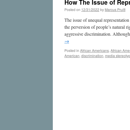
How The Issue of Repr
Posted on
12/31/2022
by
Marcus Pruitt
The issue of unequal representation o
the perversion of people’s natural rig
aggressive discrimination. Althoug
→
Posted in
African Americans
,
African Ame
American
,
discrimination
,
media stereoty