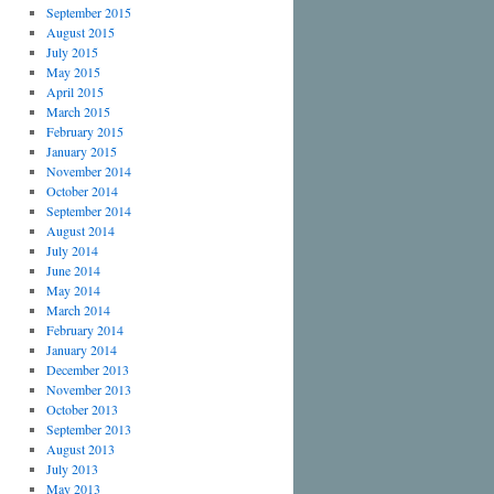
September 2015
August 2015
July 2015
May 2015
April 2015
March 2015
February 2015
January 2015
November 2014
October 2014
September 2014
August 2014
July 2014
June 2014
May 2014
March 2014
February 2014
January 2014
December 2013
November 2013
October 2013
September 2013
August 2013
July 2013
May 2013