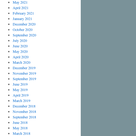
May 2021
April 2021
February 2021
January 2021
December 2020
October 2020
September 2020
July 2020
June 2020
May 2020
April 2020
March 2020
December 2019
November 2019
September 2019
June 2019
May 2019
April 2019
March 2019
December 2018
November 2018
September 2018
June 2018
May 2018
March 2018