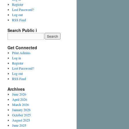
Register
Lost Password?
Log out
RSS Feed
Search Public i
Get Connected
Print Admins
Log in
Register
Lost Password?
Log out
RSS Feed
Archives
June 2026
April 2026
March 2026
January 2026
October 2025
August 2025
June 2025