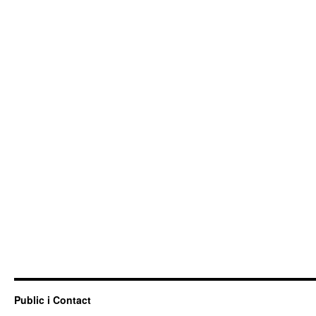
Public i Contact