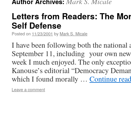
Mark S. Micale
Author Archives:
Letters from Readers: The Mor
Self Defense
Posted on
11/23/2001
by
Mark S. Micale
I have been following both the national 
September 11, including your own news
week I much enjoyed. The only exceptio
Kanouse’s editorial “Democracy Demand
which I found morally …
Continue rea
Leave a comment