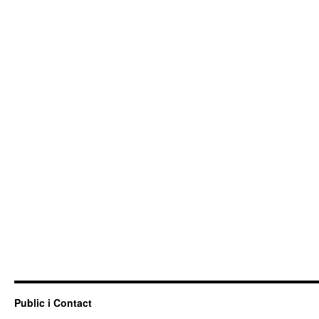
Public i Contact