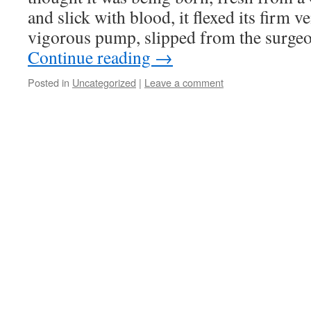
and slick with blood, it flexed its firm v
vigorous pump, slipped from the surge
Continue reading
→
Posted in
Uncategorized
|
Leave a comment