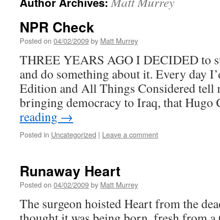
Matt Murrey
Author Archives:
NPR Check
Posted on
04/02/2009
by
Matt Murrey
THREE YEARS AGO I DECIDED to stop 
and do something about it. Every day 
Edition and All Things Considered tell 
bringing democracy to Iraq, that Hug
reading
→
Posted in
Uncategorized
|
Leave a comment
Runaway Heart
Posted on
04/02/2009
by
Matt Murrey
The surgeon hoisted Heart from the dea
thought it was being born, fresh from a 