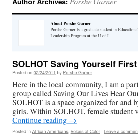
Porshe Garner
Author Archives:
About Porshe Garner
Porshe Garner is a graduate student in Educationa
Leadership Program at the U of I.
SOLHOT Saving Yourself First
Posted on
02/24/2011
by
Porshe Garner
Here in the local community, I am a pa
group called Saving Our Lives Hear O
SOLHOT is a space organized for and 
girls. Within SOLHOT, female student 
Continue reading
→
Posted in
African Americans
,
Voices of Color
|
Leave a commen