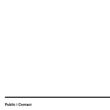
Public i Contact