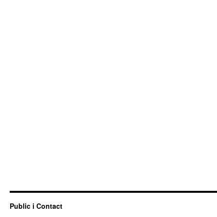
Public i Contact