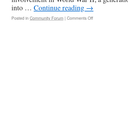
into …
Continue reading
→
on
Posted in
Community Forum
|
Comments Off
The
Profound
Strength
of
an
Unclenched
Fist