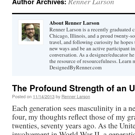
Renner Larson
Author Archives:
About Renner Larson
Renner Larson is a recently graduated cr
Chicago, Illinois, and a proud twenty-
travel, and following curiosity he hopes
new ways and be an active participant i
conversation. As a designer/educator he 
the resource of resourcefulness. Learn 
DesignedByRenner.com
The Profound Strength of an 
Posted on
11/14/2013
by
Renner Larson
Each generation sees masculinity in a ne
four, my thoughts reflect those of my gr
twenties, seventy years ago. As the Unite
involvement in World War II, a generati