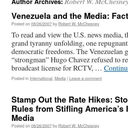
Robert W. McChesne
Author Archives:
Venezuela and the Media: Fact
Posted on
08/26/2007
by
Robert W. McChesney
To read and view the U.S. news media, th
grand tyranny unfolding, one repugnant 
democratic freedoms. The Venezuelan 
“strongman” Hugo Chavez refused to re
broadcast license for RCTV, …
Continu
Posted in
International
,
Media
|
Leave a comment
Stamp Out the Rate Hikes: St
Rules from Stifling America’s
Media
Posted on
08/26/2007
by
Robert W. McChesney