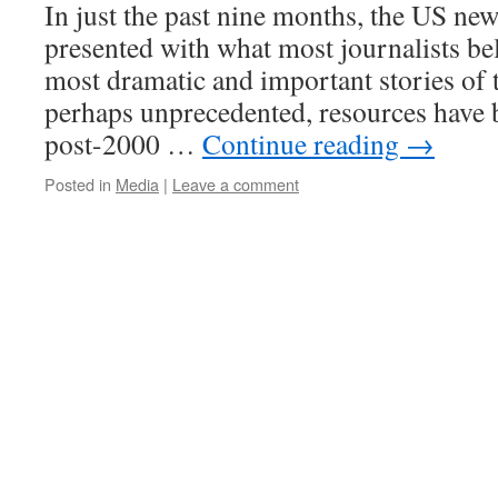
In just the past nine months, the US ne
presented with what most journalists bel
most dramatic and important stories of th
perhaps unprecedented, resources have 
post-2000 …
Continue reading
→
Posted in
Media
|
Leave a comment