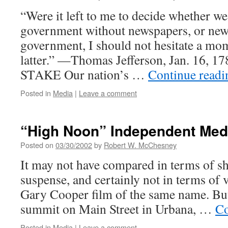
“Were it left to me to decide whether w
government without newspapers, or new
government, I should not hesitate a mom
latter.” —Thomas Jefferson, Jan. 16,
STAKE Our nation’s …
Continue read
Posted in
Media
|
Leave a comment
“High Noon” Independent Med
Posted on
03/30/2002
by
Robert W. McChesney
It may not have compared in terms of s
suspense, and certainly not in terms of v
Gary Cooper film of the same name. Bu
summit on Main Street in Urbana, …
Co
Posted in
Media
|
Leave a comment