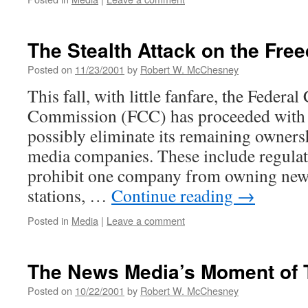
The Stealth Attack on the Fre
Posted on
11/23/2001
by
Robert W. McChesney
This fall, with little fanfare, the Feder
Commission (FCC) has proceeded with p
possibly eliminate its remaining owners
media companies. These include regulat
prohibit one company from owning ne
stations, …
Continue reading
→
Posted in
Media
|
Leave a comment
The News Media’s Moment of 
Posted on
10/22/2001
by
Robert W. McChesney