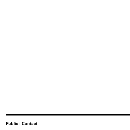
Public i Contact