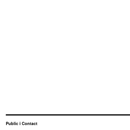
Public i Contact