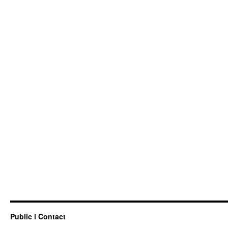
Public i Contact