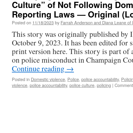
Culture” of Not Following Dom
Reporting Laws — Original (L
Posted on
11/18/2023
by
Farrah Anderson and Diana Leane of Inv
This story was originally published b
October 9, 2023. It has been edited for s
print version here. This story is part of
on police misconduct in Champaign Co
Continue reading
→
Posted in
Domestic violence
,
Police
,
police accountability
,
Polici
violence
,
police accountability
,
police culture
,
policing
|
Comments