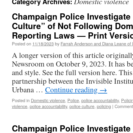
Domestic violence
Category Archives:
Champaign Police Investigate
Culture” of Not Following Dom
Reporting Laws — Print Versi
Posted on
11/18/2023
by
Farrah Anderson and Diana Leane of Inv
A longer version of this article origina
Newsroom on October 9, 2023. It has be
and style. See the full version here. This
partnership between the Invisible Insti
Urbana …
Continue reading
→
Posted in
Domestic violence
,
Police
,
police accountability
,
Polici
violence
,
police accountability
,
police culture
,
policing
|
Comments
Champaign Police Investigate