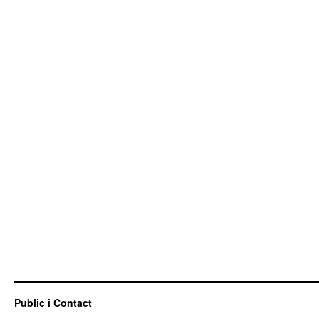
Public i Contact