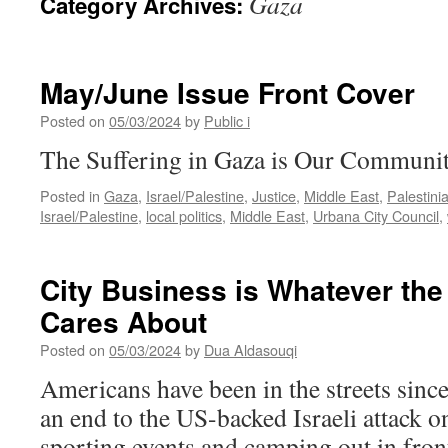
Gaza
Category Archives:
May/June Issue Front Cover
Posted on
05/03/2024
by
Public i
The Suffering in Gaza is Our Communi
Posted in
Gaza
,
Israel/Palestine
,
Justice
,
Middle East
,
Palestini
Israel/Palestine
,
local politics
,
Middle East
,
Urbana City Council
,
City Business is Whatever th
Cares About
Posted on
05/03/2024
by
Dua Aldasouqi
Americans have been in the streets sin
an end to the US-backed Israeli attack o
sporting events and camping out in front