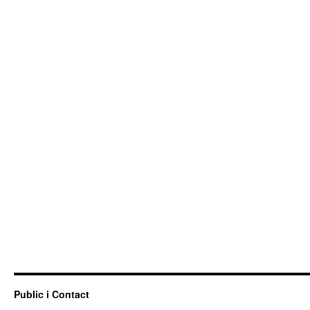
Public i Contact