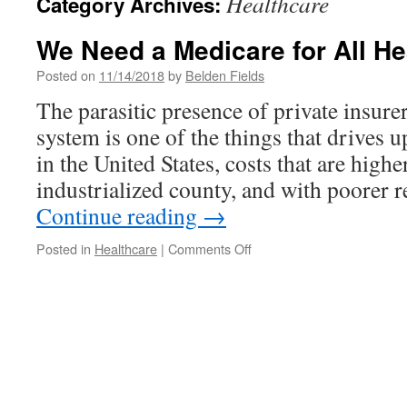
Healthcare
Category Archives:
We Need a Medicare for All H
Posted on
11/14/2018
by
Belden Fields
The parasitic presence of private insurer
system is one of the things that drives u
in the United States, costs that are highe
industrialized county, and with poorer 
Continue reading
→
on
Posted in
Healthcare
|
Comments Off
We
Need
a
Medicare
for
All
Health
Care