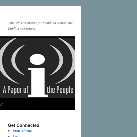
This site is a means for people to contact the
Public i newspaper.
a?
Get Connected
Print Admins
Log in