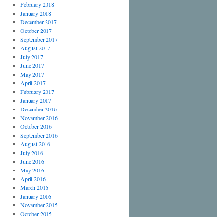
February 2018
January 2018
December 2017
October 2017
September 2017
August 2017
July 2017
June 2017
May 2017
April 2017
February 2017
January 2017
December 2016
November 2016
October 2016
September 2016
August 2016
July 2016
June 2016
May 2016
April 2016
March 2016
January 2016
November 2015
October 2015