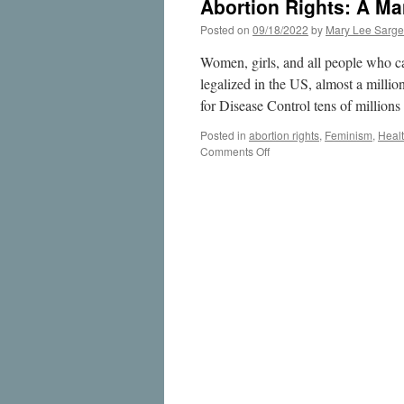
Abortion Rights: A Ma
Posted on
09/18/2022
by
Mary Lee Sarge
Women, girls, and all people who c
legalized in the US, almost a milli
for Disease Control tens of million
Posted in
abortion rights
,
Feminism
,
Heal
on
Comments Off
Abortion
Rights:
A
Manifesto