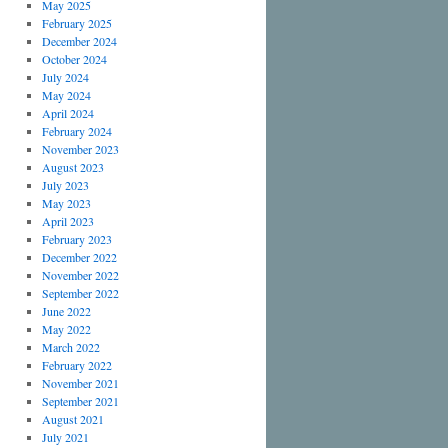
May 2025
February 2025
December 2024
October 2024
July 2024
May 2024
April 2024
February 2024
November 2023
August 2023
July 2023
May 2023
April 2023
February 2023
December 2022
November 2022
September 2022
June 2022
May 2022
March 2022
February 2022
November 2021
September 2021
August 2021
July 2021