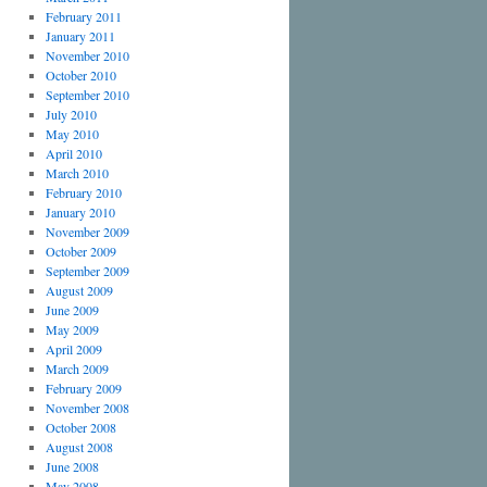
February 2011
January 2011
November 2010
October 2010
September 2010
July 2010
May 2010
April 2010
March 2010
February 2010
January 2010
November 2009
October 2009
September 2009
August 2009
June 2009
May 2009
April 2009
March 2009
February 2009
November 2008
October 2008
August 2008
June 2008
May 2008