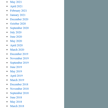
May 2021
April 2021
February 2021
January 2021
December 2020
October 2020
September 2020
July 2020
June 2020
May 2020
April 2020
March 2020
December 2019
November 2019
September 2019
June 2019
May 2019
April 2019
March 2019
December 2018
November 2018
September 2018
June 2018
May 2018
March 2018