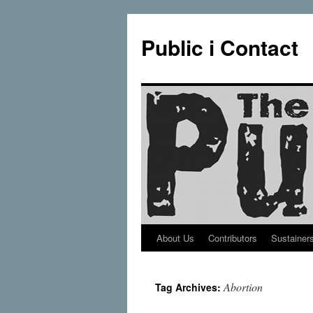
Public i Contact
About Us
Contributors
Sustainer
Skip
to
Abortion
Tag Archives:
content