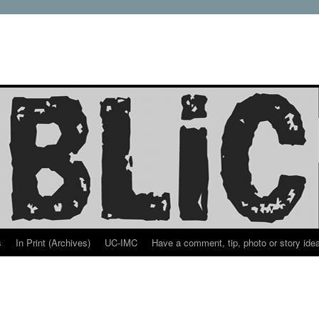
s
In Print (Archives)
UC-IMC
Have a comment, tip, photo or story ide