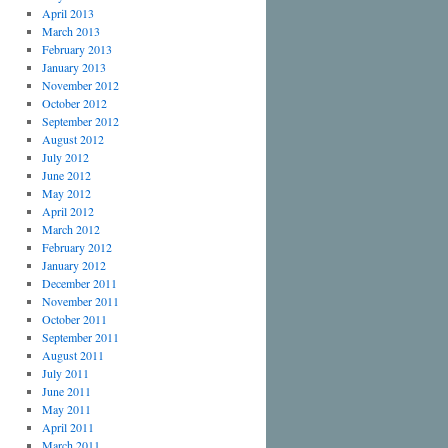
April 2013
March 2013
February 2013
January 2013
November 2012
October 2012
September 2012
August 2012
July 2012
June 2012
May 2012
April 2012
March 2012
February 2012
January 2012
December 2011
November 2011
October 2011
September 2011
August 2011
July 2011
June 2011
May 2011
April 2011
March 2011