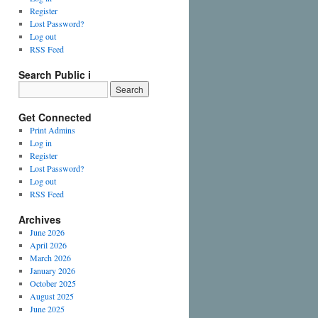
Register
Lost Password?
Log out
RSS Feed
Search Public i
Get Connected
Print Admins
Log in
Register
Lost Password?
Log out
RSS Feed
Archives
June 2026
April 2026
March 2026
January 2026
October 2025
August 2025
June 2025