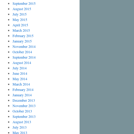
September 2015
August 2015
July 2015
May 2015
April 2015
March 2015
February 2015
January 2015
November 2014
October 2014
September 2014
August 2014
July 2014
June 2014
May 2014
March 2014
February 2014
January 2014
December 2013
November 2013
October 2013
September 2013
August 2013
July 2013
May 2013