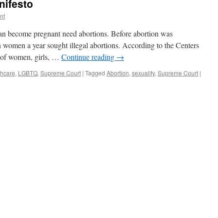
nifesto
nt
an become pregnant need abortions. Before abortion was
on women a year sought illegal abortions. According to the Centers
s of women, girls, …
Continue reading
→
thcare
,
LGBTQ
,
Supreme Court
|
Tagged
Abortion
,
sexuality
,
Supreme Court
|