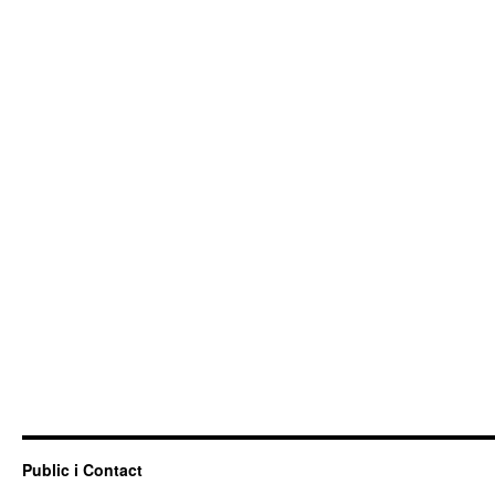
Public i Contact