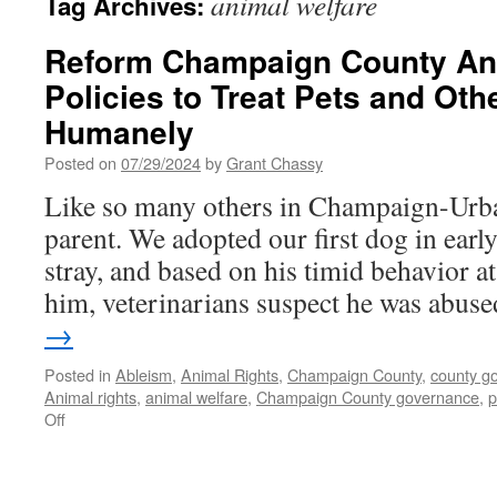
animal welfare
Tag Archives:
Reform Champaign County Ani
Policies to Treat Pets and Oth
Humanely
Posted on
07/29/2024
by
Grant Chassy
Like so many others in Champaign-Urb
parent. We adopted our first dog in earl
stray, and based on his timid behavior a
him, veterinarians suspect he was abu
→
Posted in
Ableism
,
Animal Rights
,
Champaign County
,
county g
Animal rights
,
animal welfare
,
Champaign County governance
,
p
on
Off
Reform
Champaign
County