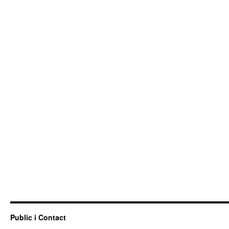
Public i Contact