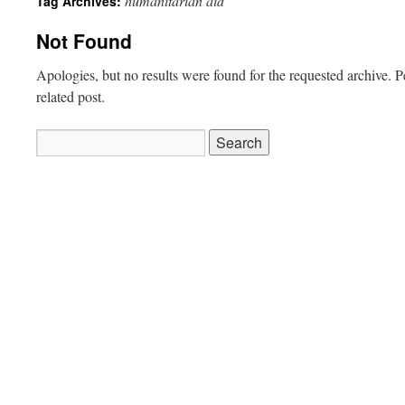
humanitarian aid
Tag Archives:
Not Found
Apologies, but no results were found for the requested archive. P
related post.
Search
for: