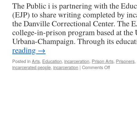
The Public i is partnering with the Educ
(EJP) to share writing completed by inca
the Danville Correctional Center. The 
college-in-prison program based at the U
Urbana-Champaign. Through its educa
reading
→
Posted in
Arts
,
Education
,
incarceration
,
Prison Arts
,
Prisoners
,
on
incarcerated people
,
incarceration
|
Comments Off
Illinois
Correctional
System:
What
Is
It
Really?