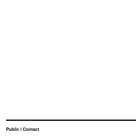
Public i Contact