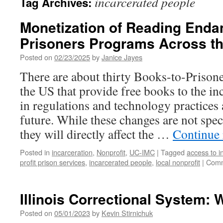
incarcerated people
Tag Archives:
Monetization of Reading Enda
Prisoners Programs Across t
Posted on
02/23/2025
by
Janice Jayes
There are about thirty Books-to-Prison
the US that provide free books to the in
in regulations and technology practices 
future. While these changes are not spec
they will directly affect the …
Continue
Posted in
incarceration
,
Nonprofit
,
UC-IMC
|
Tagged
access to i
profit prison services
,
incarcerated people
,
local nonprofit
|
Comm
Illinois Correctional System: W
Posted on
05/01/2023
by
Kevin Stirnichuk