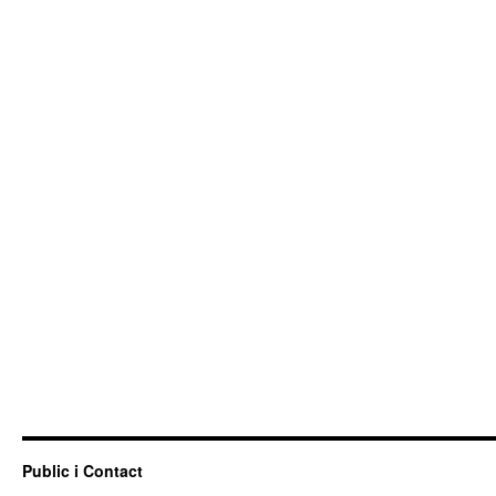
Public i Contact