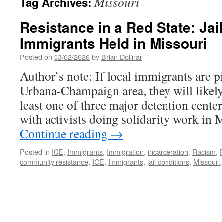
Missouri
Tag Archives:
Resistance in a Red State: Jai
Immigrants Held in Missouri
Posted on
03/02/2026
by
Brian Dolinar
Author’s note: If local immigrants are p
Urbana-Champaign area, they will likely
least one of three major detention cente
with activists doing solidarity work in 
Continue reading
→
Posted in
ICE
,
Immigrants
,
Immigration
,
incarceration
,
Racism
,
community resistance
,
ICE
,
Immigrants
,
jail conditions
,
Missouri