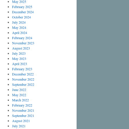
May 2025
February 2025
December 2024
October 2024
July 2024
May 2024
April 2024
February 2024
November 2023
August 2023
July 2023
May 2023
April 2023
February 2023
December 2022
November 2022
September 2022
June 2022
May 2022
March 2022
February 2022
November 2021
September 2021
August 2021
July 2021