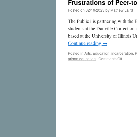
Frustrations of Peer-t
Posted on
02/10/2023
by
Mathew Laird
The Public i is partnering with the 
students at the Danville Correction
based at the University of Illinoi
Continue reading
→
Posted in
Arts
,
Education
,
incarceration
,
P
on
prison education
|
Comments Off
Frustrati
of
Peer-
to-
Peer
Educatio
in
Prisons