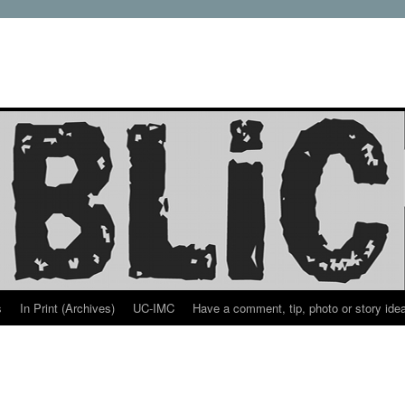
s
In Print (Archives)
UC-IMC
Have a comment, tip, photo or story ide