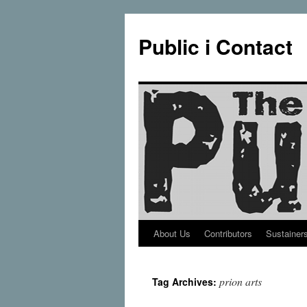
Public i Contact
About Us
Contributors
Sustainer
Skip
to
prion arts
Tag Archives:
content