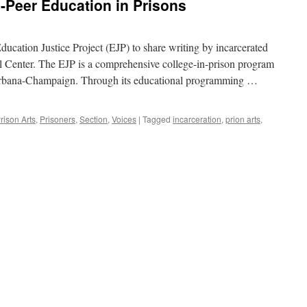
o-Peer Education in Prisons
Education Justice Project (EJP) to share writing by incarcerated
al Center. The EJP is a comprehensive college-in-prison program
s Urbana-Champaign. Through its educational programming …
rison Arts
,
Prisoners
,
Section
,
Voices
|
Tagged
incarceration
,
prion arts
,
ons
n