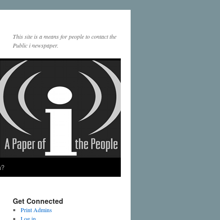
This site is a means for people to contact the
Public i newspaper.
a?
Get Connected
Print Admins
Log in