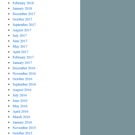
February 2018
January 2018
December 2017
October 2017
September 2017
August 2017
July 2017
June 2017
May 2017
April 2017
February 2017
January 2017
December 2016
November 2016
October 2016
September 2016
August 2016
July 2016
June 2016
May 2016
April 2016
March 2016
January 2016
November 2015
October 2015