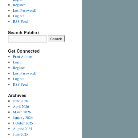
Register
Lost Password?
Log out
RSS Feed
Search Public i
Get Connected
Print Admins
Log in
Register
Lost Password?
Log out
RSS Feed
Archives
June 2026
April 2026
March 2026
January 2026
October 2025
August 2025
June 2025