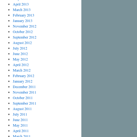
April 2013
March 2013
February 2013
January 2013
November 2012
October 2012
September 2012
August 2012
July 2012
June 2012
May 2012
April 2012
March 2012
February 2012
January 2012
December 2011
November 2011
October 2011
September 2011
August 2011
July 2011
June 2011
May 2011
April 2011
March 2011