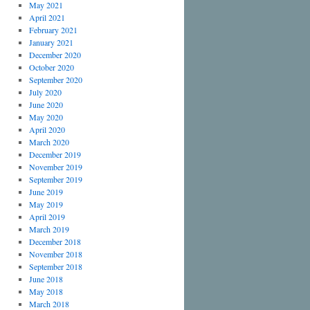
May 2021
April 2021
February 2021
January 2021
December 2020
October 2020
September 2020
July 2020
June 2020
May 2020
April 2020
March 2020
December 2019
November 2019
September 2019
June 2019
May 2019
April 2019
March 2019
December 2018
November 2018
September 2018
June 2018
May 2018
March 2018