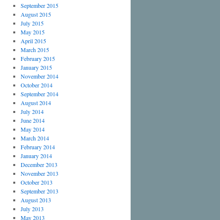
September 2015
August 2015
July 2015
May 2015
April 2015
March 2015
February 2015
January 2015
November 2014
October 2014
September 2014
August 2014
July 2014
June 2014
May 2014
March 2014
February 2014
January 2014
December 2013
November 2013
October 2013
September 2013
August 2013
July 2013
May 2013