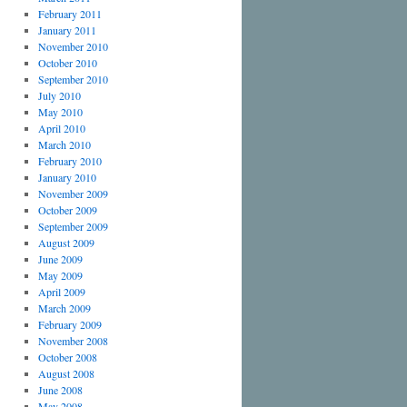
February 2011
January 2011
November 2010
October 2010
September 2010
July 2010
May 2010
April 2010
March 2010
February 2010
January 2010
November 2009
October 2009
September 2009
August 2009
June 2009
May 2009
April 2009
March 2009
February 2009
November 2008
October 2008
August 2008
June 2008
May 2008