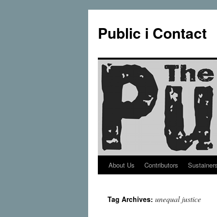
Public i Contact
About Us
Contributors
Sustainer
Skip
to
unequal justice
Tag Archives:
content