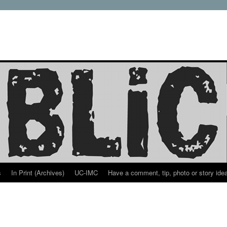
s
In Print (Archives)
UC-IMC
Have a comment, tip, photo or story ide