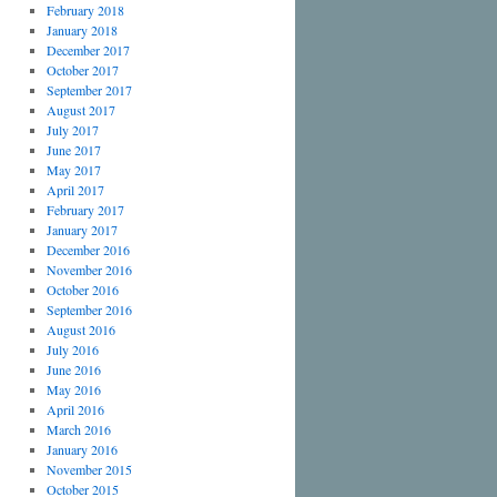
February 2018
January 2018
December 2017
October 2017
September 2017
August 2017
July 2017
June 2017
May 2017
April 2017
February 2017
January 2017
December 2016
November 2016
October 2016
September 2016
August 2016
July 2016
June 2016
May 2016
April 2016
March 2016
January 2016
November 2015
October 2015