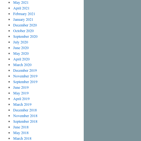
May 2021
April 2021
February 2021
January 2021
December 2020
October 2020
September 2020
July 2020
June 2020
May 2020
April 2020
March 2020
December 2019
November 2019
September 2019
June 2019
May 2019
April 2019
March 2019
December 2018
November 2018
September 2018
June 2018
May 2018
March 2018