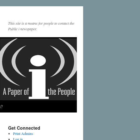
This site is a means for people to contact the
Public i newspaper.
a?
Get Connected
Print Admins
Log in