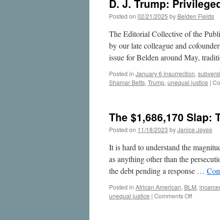
D. J. Trump: Privileged
Posted on
02/21/2025
by
Belden Fields
The Editorial Collective of the Publi
by our late colleague and cofounder
issue for Belden around May, tradi
Posted in
January 6 insurrection
,
subvers
Shamar Betts
,
Trump
,
unequal justice
|
Co
The $1,686,170 Slap:
Posted on
11/18/2023
by
Janice Jayes
It is hard to understand the magnitu
as anything other than the persecuti
the debt pending a response …
Con
Posted in
African American
,
BLM
,
incarce
on
unequal justice
|
Comments Off
The
$1,686,17