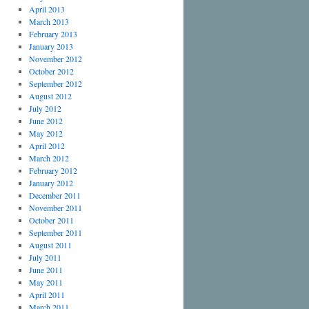
April 2013
March 2013
February 2013
January 2013
November 2012
October 2012
September 2012
August 2012
July 2012
June 2012
May 2012
April 2012
March 2012
February 2012
January 2012
December 2011
November 2011
October 2011
September 2011
August 2011
July 2011
June 2011
May 2011
April 2011
March 2011