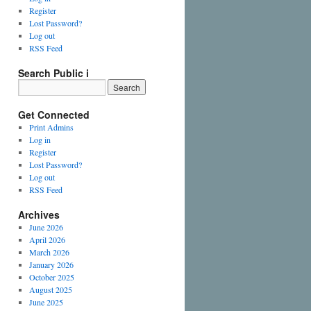
Register
Lost Password?
Log out
RSS Feed
Search Public i
Get Connected
Print Admins
Log in
Register
Lost Password?
Log out
RSS Feed
Archives
June 2026
April 2026
March 2026
January 2026
October 2025
August 2025
June 2025