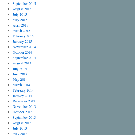
September 2015
August 2015
July 2015
May 2015
April 2015
March 2015
February 2015
January 2015
November 2014
October 2014
September 2014
August 2014
July 2014
June 2014
May 2014
March 2014
February 2014
January 2014
December 2013
November 2013
October 2013
September 2013
August 2013
July 2013
May 2013