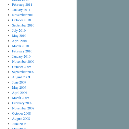
February 2011
January 2011
November 2010
October 2010
September 2010
July 2010
May 2010
April 2010
March 2010
February 2010
January 2010
November 2009
October 2009
September 2009
August 2009
June 2009
May 2009
April 2009
March 2009
February 2009
November 2008
October 2008
August 2008
June 2008
May 2008