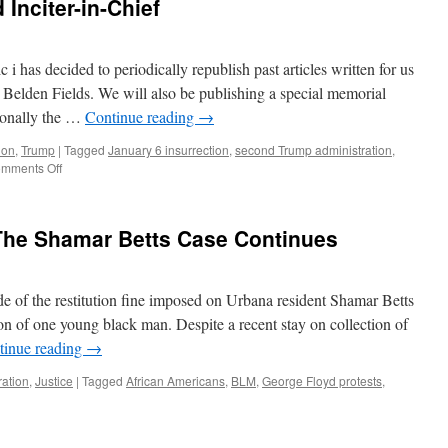
 Inciter-in-Chief
c i has decided to periodically republish past articles written for us
 Belden Fields. We will also be publishing a special memorial
tionally the …
Continue reading
→
ion
,
Trump
|
Tagged
January 6 insurrection
,
second Trump administration
,
on
mments Off
D.
J.
Trump:
 The Shamar Betts Case Continues
Privileged
Inciter-
in-
Chief
de of the restitution fine imposed on Urbana resident Shamar Betts
on of one young black man. Despite a recent stay on collection of
tinue reading
→
ration
,
Justice
|
Tagged
African Americans
,
BLM
,
George Floyd protests
,
0