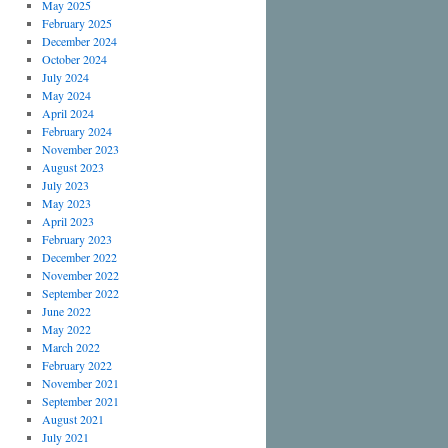
May 2025
February 2025
December 2024
October 2024
July 2024
May 2024
April 2024
February 2024
November 2023
August 2023
July 2023
May 2023
April 2023
February 2023
December 2022
November 2022
September 2022
June 2022
May 2022
March 2022
February 2022
November 2021
September 2021
August 2021
July 2021