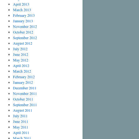
April 2013
March 2013
February 2013
January 2013
November 2012
October 2012
September 2012
August 2012
July 2012
June 2012
May 2012
April 2012
March 2012
February 2012
January 2012
December 2011
November 2011
October 2011
September 2011
August 2011
July 2011
June 2011
May 2011
April 2011
March 2011