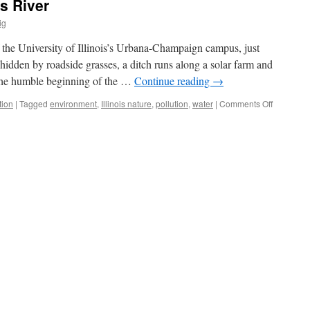
s River
ig
 the University of Illinois’s Urbana-Champaign campus, just
idden by roadside grasses, a ditch runs along a solar farm and
 the humble beginning of the …
Continue reading
→
on
tion
|
Tagged
environment
,
Illinois nature
,
pollution
,
water
|
Comments Off
Rescuing
the
Embarras
River