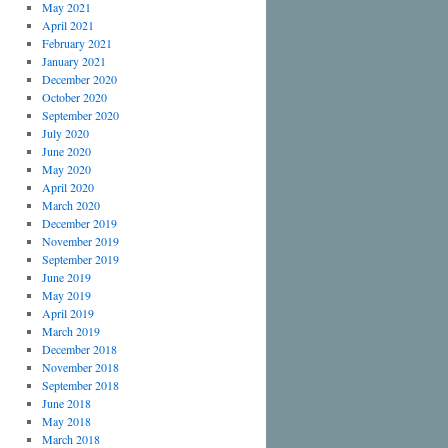
May 2021
April 2021
February 2021
January 2021
December 2020
October 2020
September 2020
July 2020
June 2020
May 2020
April 2020
March 2020
December 2019
November 2019
September 2019
June 2019
May 2019
April 2019
March 2019
December 2018
November 2018
September 2018
June 2018
May 2018
March 2018