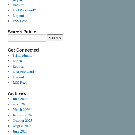
Register
Lost Password?
Log out
RSS Feed
Search Public i
Get Connected
Print Admins
Log in
Register
Lost Password?
Log out
RSS Feed
Archives
June 2026
April 2026
March 2026
January 2026
October 2025
August 2025
June 2025