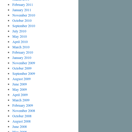
February 2011
January 2011
November 2010
October 2010
September 2010
July 2010
May 2010
April 2010
March 2010
February 2010
January 2010
November 2009
October 2009
September 2009
August 2009
June 2009
May 2009
April 2009
March 2009
February 2009
November 2008
October 2008
August 2008
June 2008
May 2008