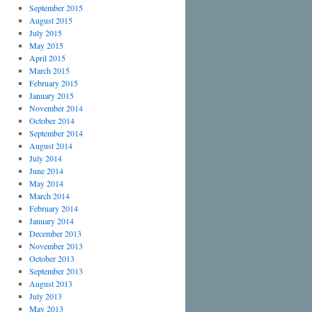
September 2015
August 2015
July 2015
May 2015
April 2015
March 2015
February 2015
January 2015
November 2014
October 2014
September 2014
August 2014
July 2014
June 2014
May 2014
March 2014
February 2014
January 2014
December 2013
November 2013
October 2013
September 2013
August 2013
July 2013
May 2013