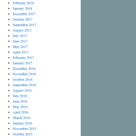
February 2018
January 2018
December 2017
October 2017
September 2017
August 2017
July 2017
June 2017
May 2017
April 2017
February 2017
January 2017
December 2016
November 2016
October 2016
September 2016
August 2016
July 2016
June 2016
May 2016
April 2016
March 2016
January 2016
November 2015
October 2015