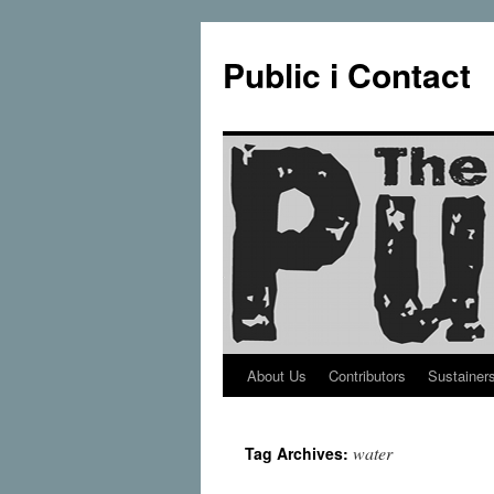
Public i Contact
About Us
Contributors
Sustainer
Skip
to
water
Tag Archives:
content