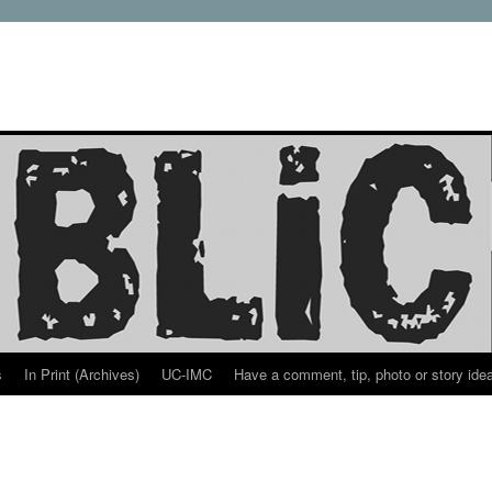
s
In Print (Archives)
UC-IMC
Have a comment, tip, photo or story ide