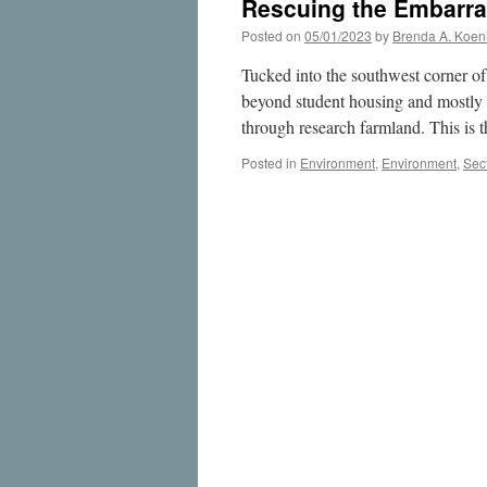
Rescuing the Embarra
Posted on
05/01/2023
by
Brenda A. Koen
Tucked into the southwest corner of
beyond student housing and mostly h
through research farmland. This is
Posted in
Environment
,
Environment
,
Sec