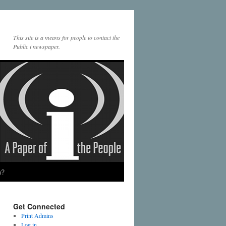
This site is a means for people to contact the
Public i newspaper.
a?
Get Connected
Print Admins
Log in