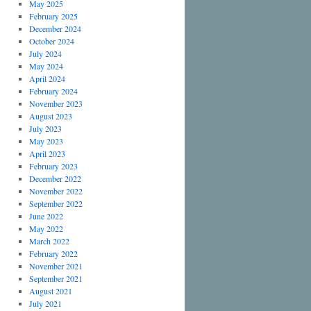
May 2025
February 2025
December 2024
October 2024
July 2024
May 2024
April 2024
February 2024
November 2023
August 2023
July 2023
May 2023
April 2023
February 2023
December 2022
November 2022
September 2022
June 2022
May 2022
March 2022
February 2022
November 2021
September 2021
August 2021
July 2021