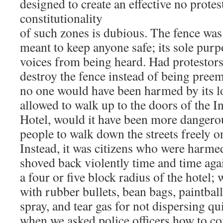
designed to create an effective no prote
constitutionality
of such zones is dubious. The fence was
meant to keep anyone safe; its sole purp
voices from being heard. Had protestor
destroy the fence instead of being preem
no one would have been harmed by its lo
allowed to walk up to the doors of the I
Hotel, would it have been more dangero
people to walk down the streets freely o
Instead, it was citizens who were harm
shoved back violently time and time aga
a four or five block radius of the hotel;
with rubber bullets, bean bags, paintball
spray, and tear gas for not dispersing q
when we asked police officers how to co