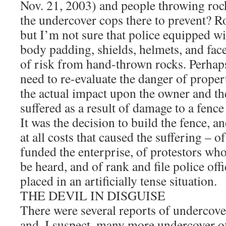
Nov. 21, 2003) and people throwing roc
the undercover cops there to prevent? R
but I’m not sure that police equipped wi
body padding, shields, helmets, and face
of risk from hand-thrown rocks. Perhaps
need to re-evaluate the danger of proper
the actual impact upon the owner and t
suffered as a result of damage to a fenc
It was the decision to build the fence, an
at all costs that caused the suffering – 
funded the enterprise, of protestors wh
be heard, and of rank and file police of
placed in an artificially tense situation.
THE DEVIL IN DISGUISE
There were several reports of undercover
and, I suspect, many more undercover of