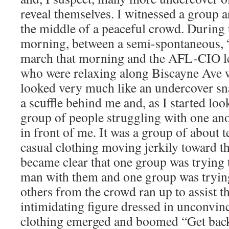
reveal themselves. I witnessed a group 
the middle of a peaceful crowd. During t
morning, between a semi-spontaneous, 
march that morning and the AFL-CIO le
who were relaxing along Biscayne Ave 
looked very much like an undercover sna
a scuffle behind me and, as I started lo
group of people struggling with one an
in front of me. It was a group of about t
casual clothing moving jerkily toward the
became clear that one group was trying 
man with them and one group was trying
others from the crowd ran up to assist t
intimidating figure dressed in unconvin
clothing emerged and boomed “Get back!