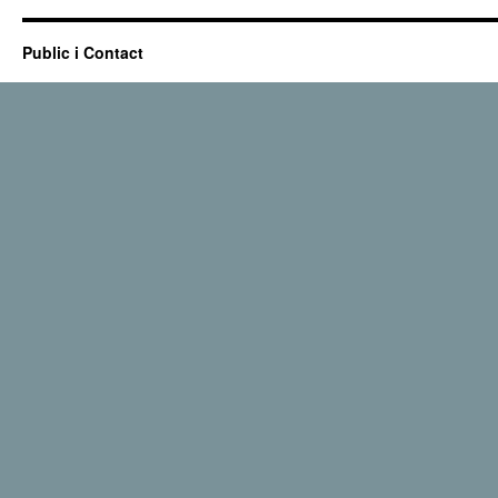
Public i Contact