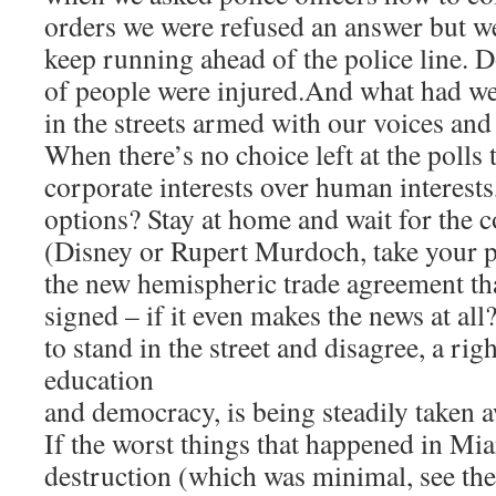
orders we were refused an answer but we
keep running ahead of the police line. 
of people were injured.And what had w
in the streets armed with our voices and
When there’s no choice left at the polls 
corporate interests over human interests
options? Stay at home and wait for the 
(Disney or Rupert Murdoch, take your pi
the new hemispheric trade agreement tha
signed – if it even makes the news at all
to stand in the street and disagree, a righ
education
and democracy, is being steadily taken 
If the worst things that happened in Mi
destruction (which was minimal, see th