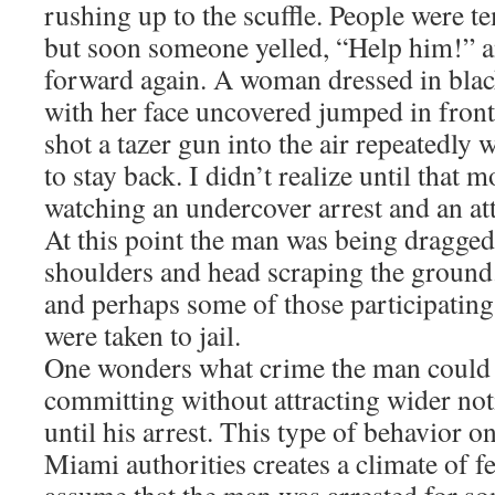
rushing up to the scuffle. People were t
but soon someone yelled, “Help him!” 
forward again. A woman dressed in blac
with her face uncovered jumped in front
shot a tazer gun into the air repeatedly w
to stay back. I didn’t realize until that
watching an undercover arrest and an at
At this point the man was being dragged 
shoulders and head scraping the ground.
and perhaps some of those participating
were taken to jail.
One wonders what crime the man could
committing without attracting wider not
until his arrest. This type of behavior on
Miami authorities creates a climate of fea