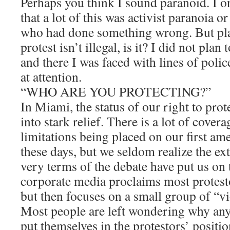
Perhaps you think I sound paranoid. I o
that a lot of this was activist paranoia or
who had done something wrong. But pla
protest isn’t illegal, is it? I did not plan
and there I was faced with lines of polic
at attention.
“WHO ARE YOU PROTECTING?”
In Miami, the status of our right to pro
into stark relief. There is a lot of cover
limitations being placed on our first a
these days, but we seldom realize the ex
very terms of the debate have put us on 
corporate media proclaims most protesto
but then focuses on a small group of “vi
Most people are left wondering why an
put themselves in the protestors’ posit