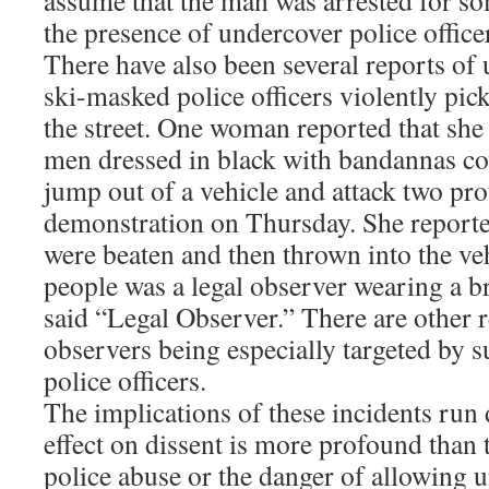
assume that the man was arrested for so
the presence of undercover police office
There have also been several reports of
ski-masked police officers violently pic
the street. One woman reported that she
men dressed in black with bandannas cov
jump out of a vehicle and attack two pro
demonstration on Thursday. She reporte
were beaten and then thrown into the ve
people was a legal observer wearing a br
said “Legal Observer.” There are other r
observers being especially targeted by 
police officers.
The implications of these incidents run 
effect on dissent is more profound than 
police abuse or the danger of allowing