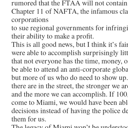
rumored that the FTAA will not contain 
Chapter 11 of NAFTA, the infamous clau
corporations
to sue regional governments for infrin
their ability to make a profit.
This is all good news, but I think it’s fai
were able to accomplish surprisingly litt
that not everyone has the time, money, o
be able to attend an anti-corporate globa
but more of us who do need to show up
there are in the street, the stronger we ar
and the more we can accomplish. If 100
come to Miami, we would have been abl
decisions instead of having the police 
them for us.
The legacy of Miami won’t be understood