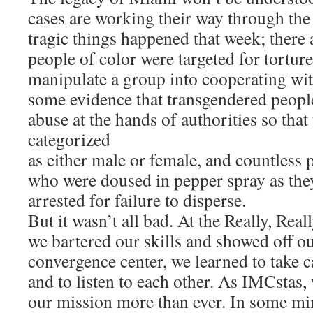
cases are working their way through the 
tragic things happened that week; there a
people of color were targeted for torture 
manipulate a group into cooperating wit
some evidence that transgendered people
abuse at the hands of authorities so that
categorized
as either male or female, and countless 
who were doused in pepper spray as the
arrested for failure to disperse.
But it wasn’t all bad. At the Really, Rea
we bartered our skills and showed off our
convergence center, we learned to take c
and to listen to each other. As IMCstas,
our mission more than ever. In some m