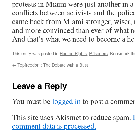
protests in Miami were just another in a 
conflicts between activists and the police
came back from Miami stronger, wiser, 
and more convinced than ever of what n
And that’s what we need to become a hea
This entry was posted in
Human Rights
,
Prisoners
. Bookmark t
←
Topfreedom: The Debate with a Bust
Leave a Reply
You must be
logged in
to post a commen
This site uses Akismet to reduce spam.
comment data is processed.