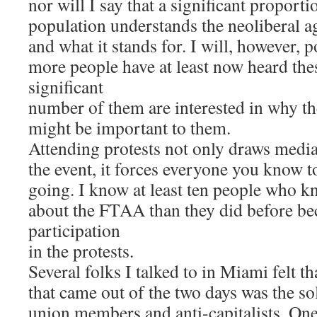
nor will I say that a significant proport
population understands the neoliberal 
and what it stands for. I will, however, 
more people have at least now heard the
significant
number of them are interested in why 
might be important to them.
Attending protests not only draws media
the event, it forces everyone you know 
going. I know at least ten people who k
about the FTAA than they did before be
participation
in the protests.
Several folks I talked to in Miami felt th
that came out of the two days was the so
union members and anti-capitalists. On