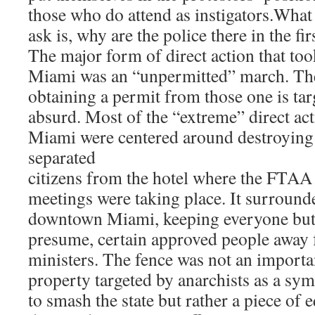
those who do attend as instigators.What
ask is, why are the police there in the fir
The major form of direct action that too
Miami was an “unpermitted” march. The
obtaining a permit from those one is ta
absurd. Most of the “extreme” direct acti
Miami were centered around destroying 
separated
citizens from the hotel where the FTAA 
meetings were taking place. It surround
downtown Miami, keeping everyone but t
presume, certain approved people away 
ministers. The fence was not an importan
property targeted by anarchists as a sym
to smash the state but rather a piece of