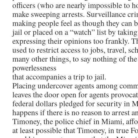
officers (who are nearly impossible to h
make sweeping arrests. Surveillance cri
making people feel as though they can b
jail or placed on a “watch” list by taking
expressing their opinions too frankly. Th
used to restrict access to jobs, travel, s
many other things, to say nothing of the
powerlessness
that accompanies a trip to jail.
Placing undercover agents among comm
leaves the door open for agents provoca
federal dollars pledged for security in 
happens if there is no reason to arrest
Timoney, the police chief in Miami, affor
at least possible that Timoney, in true F