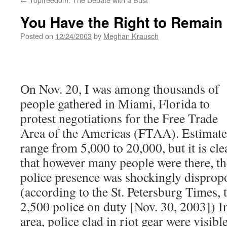
You Have the Right to Remain 
Posted on
12/24/2003
by
Meghan Krausch
On Nov. 20, I was among thousands of
people gathered in Miami, Florida to
protest negotiations for the Free Trade
Area of the Americas (FTAA). Estimate
range from 5,000 to 20,000, but it is cle
that however many people were there, th
police presence was shockingly disprop
(according to the St. Petersburg Times, 
2,500 police on duty [Nov. 30, 2003]) 
area, police clad in riot gear were visibl