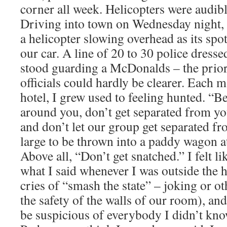
corner all week. Helicopters were audibl
Driving into town on Wednesday night,
a helicopter slowing overhead as its spo
our car. A line of 20 to 30 police dressed
stood guarding a McDonalds – the prior
officials could hardly be clearer. Each m
hotel, I grew used to feeling hunted. “B
around you, don’t get separated from yo
and don’t let our group get separated f
large to be thrown into a paddy wagon at
Above all, “Don’t get snatched.” I felt li
what I said whenever I was outside the 
cries of “smash the state” – joking or o
the safety of the walls of our room), and 
be suspicious of everybody I didn’t kno