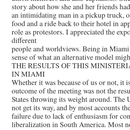
story about how she and her friends ha
an intimidating man in a pickup truck, o
food and a ride back to their hotel in app
role as protestors. I appreciated the expo
different
people and worldviews. Being in Miami
sense of what an alternative model might
THE RESULTS OF THIS MINISTER
IN MIAMI
Whether it was because of us or not, it is
outcome of the meeting was not the resu
States throwing its weight around. The U
not get its way, and by most accounts th
failure due to lack of enthusiasm for c
liberalization in South America. Most no