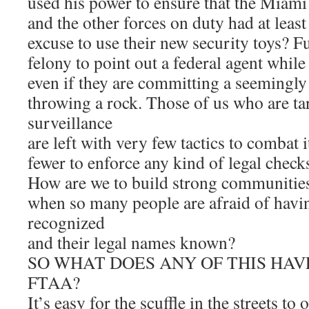
used his power to ensure that the Miam
and the other forces on duty had at least
excuse to use their new security toys? Fu
felony to point out a federal agent while
even if they are committing a seemingly i
throwing a rock. Those of us who are ta
surveillance
are left with very few tactics to combat 
fewer to enforce any kind of legal check
How are we to build strong communities
when so many people are afraid of havin
recognized
and their legal names known?
SO WHAT DOES ANY OF THIS HAV
FTAA?
It’s easy for the scuffle in the streets t