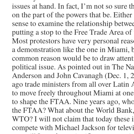
issues at hand. In fact, I’m not so sure th
on the part of the powers that be. Either
sense to examine the relationship betwe
putting a stop to the Free Trade Area of
Most protestors have very personal reas
a demonstration like the one in Miami, b
common reason would be to draw attenti
political issue. As pointed out in The N
Anderson and John Cavanagh (Dec. 1, 2
ago trade ministers from all over Latin
to move freely throughout Miami at one 
to shape the FTAA. Nine years ago, who
the FTAA? What about the World Bank, 
WTO? I will not claim that today these i
compete with Michael Jackson for telev