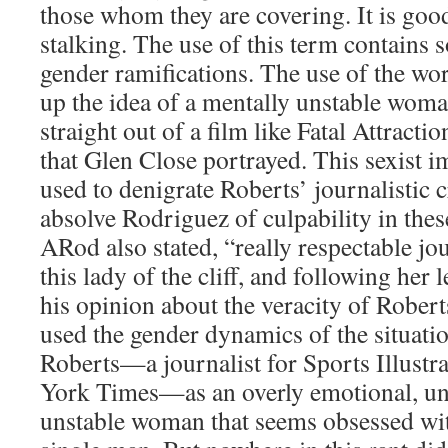
those whom they are covering. It is goo
stalking. The use of this term contains
gender ramifications. The use of the wor
up the idea of a mentally unstable woma
straight out of a film like Fatal Attracti
that Glen Close portrayed. This sexist 
used to denigrate Roberts’ journalistic c
absolve Rodriguez of culpability in these
ARod also stated, “really respectable jo
this lady of the cliff, and following her l
his opinion about the veracity of Rober
used the gender dynamics of the situatio
Roberts—a journalist for Sports Illust
York Times—as an overly emotional, un
unstable woman that seems obsessed wi