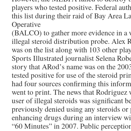
players who tested positive. Federal aut
this list during their raid of Bay Area 
Operative
(BALCO) to gather more evidence in a 
illegal steroid distribution probe. Alex
was on the list along with 103 other play
Sports Illustrated journalist Selena Rob
story that ARod’s name was on the 2003 
tested positive for use of the steroid p
had four sources confirming this inform
went to print. The news that Rodriguez 
user of illegal steroids was significant
previously denied using any steroids o
enhancing drugs during an interview wi
“60 Minutes” in 2007. Public perception