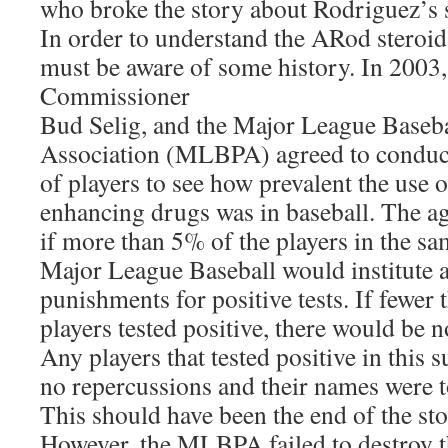
who broke the story about Rodriguez’s s
In order to understand the ARod steroid
must be aware of some history. In 2003,
Commissioner
Bud Selig, and the Major League Baseba
Association (MLBPA) agreed to conduc
of players to see how prevalent the use
enhancing drugs was in baseball. The ag
if more than 5% of the players in the sam
Major League Baseball would institute a
punishments for positive tests. If fewer
players tested positive, there would be n
Any players that tested positive in this 
no repercussions and their names were
This should have been the end of the sto
However, the MLBPA failed to destroy th