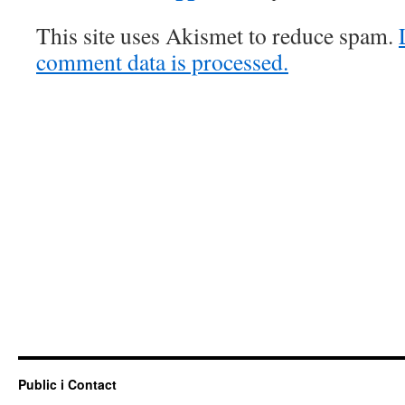
This site uses Akismet to reduce spam.
comment data is processed.
Public i Contact