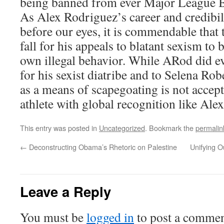
being banned from ever Major League B
As Alex Rodriguez’s career and credibili
before our eyes, it is commendable that 
fall for his appeals to blatant sexism to 
own illegal behavior. While ARod did e
for his sexist diatribe and to Selena Rob
as a means of scapegoating is not accept
athlete with global recognition like Ale
This entry was posted in
Uncategorized
. Bookmark the
permalin
←
Deconstructing Obama’s Rhetoric on Palestine
Unifying O
Leave a Reply
You must be
logged in
to post a commen