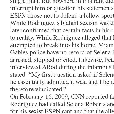
single man. But nowhere in this rant 
interrupt him or question his statemen
ESPN chose not to defend a fellow sport
While Rodriguez’s blatant sexism was de
later confirmed that certain facts in his
to reality. While Rodriguez alleged that
attempted to break into his home, Miam
Gables police have no record of Selena 
arrested, stopped or cited. Likewise, 
interviewed ARod during the infamous
stated: “My first question asked if Selen
he essentially admitted it was, and I bel
therefore vindicated.”
On February 16, 2009, CNN reported th
Rodriguez had called Selena Roberts an
for his sexist ESPN rant and that the all