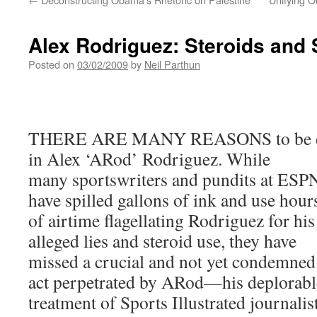
Alex Rodriguez: Steroids and
Posted on
03/02/2009
by
Neil Parthun
THERE ARE MANY REASONS to be di
in Alex ‘ARod’ Rodriguez. While
many sportswriters and pundits at ESP
have spilled gallons of ink and use hour
of airtime flagellating Rodriguez for his
alleged lies and steroid use, they have
missed a crucial and not yet condemned
act perpetrated by ARod—his deplorable
treatment of Sports Illustrated journali