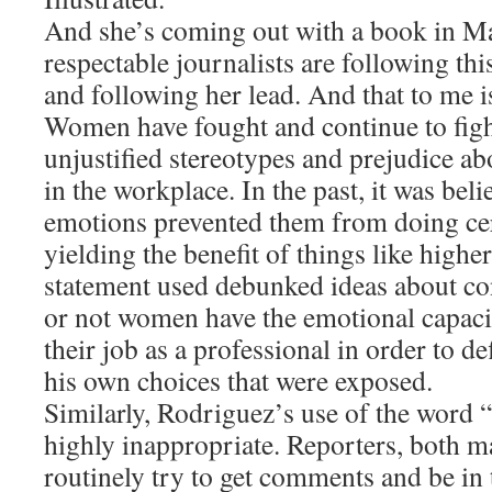
And she’s coming out with a book in Ma
respectable journalists are following this 
and following her lead. And that to me i
Women have fought and continue to figh
unjustified stereotypes and prejudice abo
in the workplace. In the past, it was bel
emotions prevented them from doing cer
yielding the benefit of things like high
statement used debunked ideas about co
or not women have the emotional capacit
their job as a professional in order to d
his own choices that were exposed.
Similarly, Rodriguez’s use of the word “
highly inappropriate. Reporters, both m
routinely try to get comments and be in 