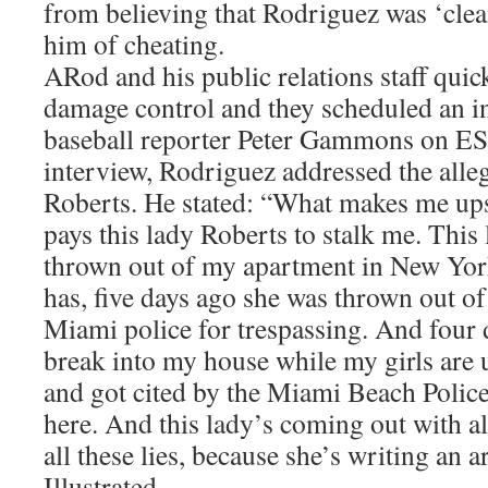
from believing that Rodriguez was ‘clea
him of cheating.
ARod and his public relations staff quic
damage control and they scheduled an i
baseball reporter Peter Gammons on ES
interview, Rodriguez addressed the alleg
Roberts. He stated: “What makes me upse
pays this lady Roberts to stalk me. This
thrown out of my apartment in New York
has, five days ago she was thrown out of
Miami police for trespassing. And four d
break into my house while my girls are u
and got cited by the Miami Beach Police
here. And this lady’s coming out with all
all these lies, because she’s writing an a
Illustrated.