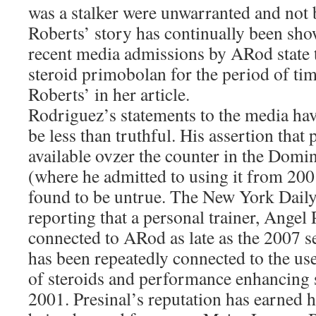
was a stalker were unwarranted and not b
Roberts’ story has continually been sho
recent media admissions by ARod state t
steroid primobolan for the period of tim
Roberts’ in her article.
Rodriguez’s statements to the media hav
be less than truthful. His assertion tha
available ovzer the counter in the Domi
(where he admitted to using it from 20
found to be untrue. The New York Dail
reporting that a personal trainer, Angel 
connected to ARod as late as the 2007 se
has been repeatedly connected to the us
of steroids and performance enhancing 
2001. Presinal’s reputation has earned 