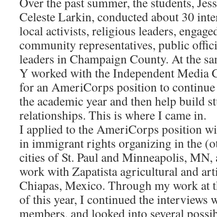
Over the past summer, the students, Jes
Celeste Larkin, conducted about 30 inte
local activists, religious leaders, engag
community representatives, public offici
leaders in Champaign County. At the sa
Y worked with the Independent Media C
for an AmeriCorps position to continue 
the academic year and then help build 
relationships. This is where I came in.
I applied to the AmeriCorps position w
in immigrant rights organizing in the (o
cities of St. Paul and Minneapolis, MN
work with Zapatista agricultural and arti
Chiapas, Mexico. Through my work at t
of this year, I continued the interview
members, and looked into several possibi