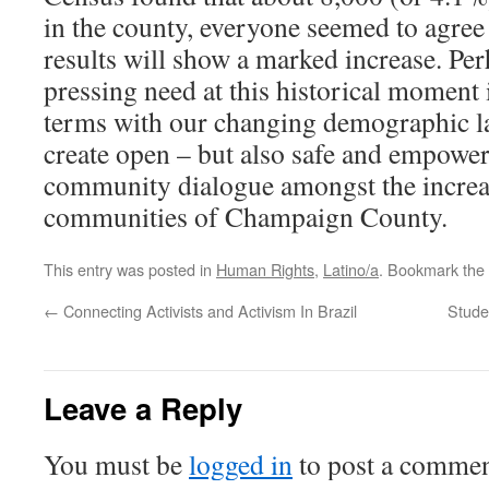
in the county, everyone seemed to agree
results will show a marked increase. Pe
pressing need at this historical moment 
terms with our changing demographic l
create open – but also safe and empower
community dialogue amongst the increa
communities of Champaign County.
This entry was posted in
Human Rights
,
Latino/a
. Bookmark the
←
Connecting Activists and Activism In Brazil
Studen
Leave a Reply
You must be
logged in
to post a commen