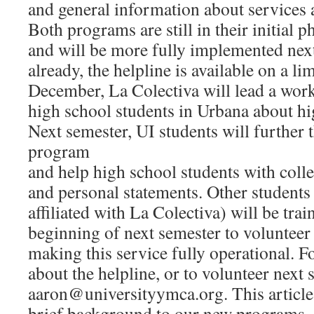
and general information about services a
Both programs are still in their initial
and will be more fully implemented nex
already, the helpline is available on a li
December, La Colectiva will lead a wor
high school students in Urbana about hi
Next semester, UI students will further
program
and help high school students with colle
and personal statements. Other students 
affiliated with La Colectiva) will be trai
beginning of next semester to volunteer 
making this service fully operational. 
about the helpline, or to volunteer next 
aaron@universityymca.org. This article 
brief background to our new programs.