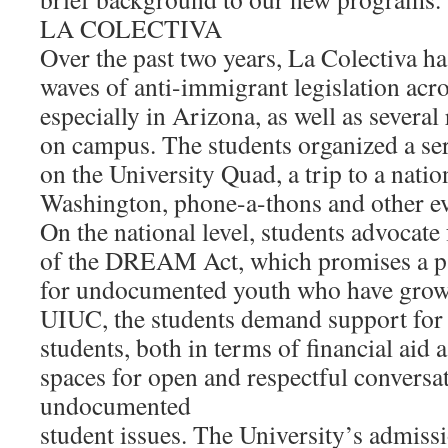
LA COLECTIVA
Over the past two years, La Colectiva h
waves of anti-immigrant legislation acro
especially in Arizona, as well as several 
on campus. The students organized a ser
on the University Quad, a trip to a nation
Washington, phone-a-thons and other ev
On the national level, students advocate 
of the DREAM Act, which promises a pa
for undocumented youth who have grown
UIUC, the students demand support fo
students, both in terms of financial aid a
spaces for open and respectful conversa
undocumented
student issues. The University’s admiss