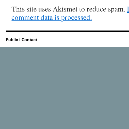
This site uses Akismet to reduce spam.
comment data is processed.
Public i Contact