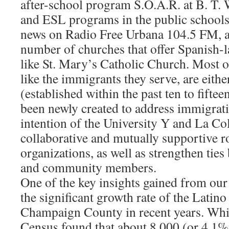
after-school program S.O.A.R. at B. T. 
and ESL programs in the public school
news on Radio Free Urbana 104.5 FM, 
number of churches that offer Spanish-
like St. Mary’s Catholic Church. Most o
like the immigrants they serve, are eithe
(established within the past ten to fiftee
been newly created to address immigratio
intention of the University Y and La Col
collaborative and mutually supportive r
organizations, as well as strengthen ties
and community members.
One of the key insights gained from our 
the significant growth rate of the Latino
Champaign County in recent years. Whi
Census found that about 8,000 (or 4.1%