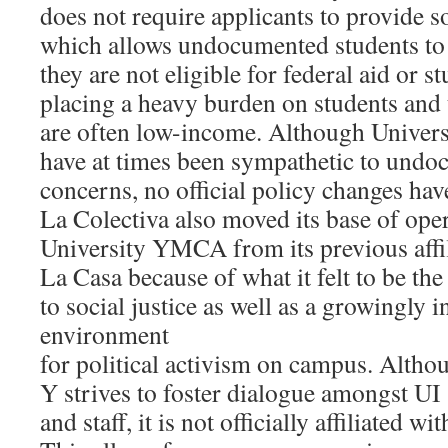
does not require applicants to provide s
which allows undocumented students to
they are not eligible for federal aid or s
placing a heavy burden on students and 
are often low-income. Although Universi
have at times been sympathetic to undo
concerns, no official policy changes ha
La Colectiva also moved its base of oper
University YMCA from its previous affil
La Casa because of what it felt to be t
to social justice as well as a growingly 
environment
for political activism on campus. Altho
Y strives to foster dialogue amongst UI s
and staff, it is not officially affiliated wi