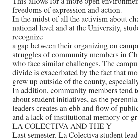
This allows for a more open environment
freedoms of expression and action.
In the midst of all the activism about c
national level and at the University, stu
recognize
a gap between their organizing on camp
struggles of community members in C
who face similar challenges. The cam
divide is exacerbated by the fact that m
grew up outside of the county, especiall
In addition, community members tend to
about student initiatives, as the perenni
leaders creates an ebb and flow of publ
and a lack of institutional memory or g
LA COLECTIVA AND THE Y
Last semester, La Colectiva student lea