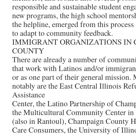
responsible and sustainable student en
new programs, the high school mentors
the helpline, emerged from this process
to adapt to community feedback.
IMMIGRANT ORGANIZATIONS IN
COUNTY
There are already a number of communi
that work with Latinos and/or immigrant
or as one part of their general mission.
notably are the East Central Illinois Re
Assistance
Center, the Latino Partnership of Cham
the Multicultural Community Center in 
(also in Rantoul), Champaign County H
Care Consumers, the University of Illin