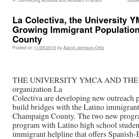
La Colectiva, the University 
Growing Immigrant Populatio
County
Posted on
11/05/2010
by
Aaron Johnson-Ortiz
THE UNIVERSITY YMCA AND THE
organization La
Colectiva are developing new outreach 
build bridges with the Latino immigran
Champaign County. The two new progra
program with Latino high school studen
immigrant helpline that offers Spanish-