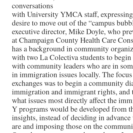
conversations
with University YMCA staff, expressing
desire to move out of the “campus bubb
executive director, Mike Doyle, who pr
at Champaign County Health Care Con
has a background in community organiz
with two La Colectiva students to begin
with community leaders who are in som
in immigration issues locally. The focus
exchanges was to begin a community di
immigration and immigrant rights, and t
what issues most directly affect the im
Y programs would be developed from t
insights, instead of deciding in advance
are and imposing those on the communi