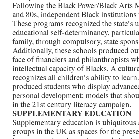
Following the Black Power/Black Arts 
and 80s, independent Black institutions
These programs recognized the state’s 
educational self-determinancy, particular
family, through compulsory, state spons
Additionally, these schools produced ou
face of financiers and philanthropists w
intellectual capacity of Blacks. A cultu
recognizes all children’s ability to lear
produced students who display advanced
personal development; models that shou
in the 21st century literacy campaign.
SUPPLEMENTARY EDUCATION
Supplementary education is ubiquitou
groups in the UK as spaces for the prese