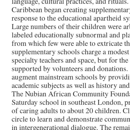
language, cultural practices, and rituals
Caribbean began creating supplementary
response to the educational apartheid s
Large numbers of their children were ar
labeled educationally subnormal and pla
from which few were able to extricate t
supplementary schools charge a modest 
specialty teachers and space, but for the
supported by volunteers and donations.
augment mainstream schools by providin
academic subjects as well as history and
The Nubian African Community Founda
Saturday school in southeast London, 
of caring adults to about 20 children. C
circle to learn and demonstrate commun
in intergenerational dialogue. The rema