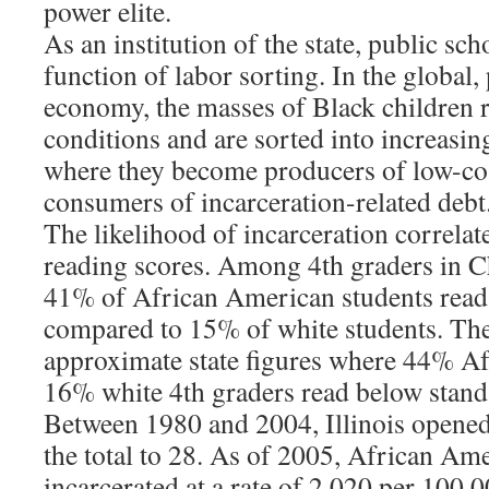
power elite.
As an institution of the state, public sc
function of labor sorting. In the global,
economy, the masses of Black children re
conditions and are sorted into increasin
where they become producers of low-co
consumers of incarceration-related debt
The likelihood of incarceration correlat
reading scores. Among 4th graders in
41% of African American students read 
compared to 15% of white students. Th
approximate state figures where 44% A
16% white 4th graders read below stand
Between 1980 and 2004, Illinois opened
the total to 28. As of 2005, African Ame
incarcerated at a rate of 2,020 per 100,