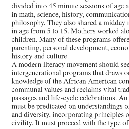
divided into 45 minute sessions of age
in math, science, history, communicatio
philosophy. They also shared a midday 
in age from 5 to 15. Mothers worked al
children. Many of these programs offere
parenting, personal development, economi
history and culture.
A modern literacy movement should see
intergenerational programs that draws on
knowledge of the African American com
communal values and reclaims vital tradi
passages and life-cycle celebrations. A
must be predicated on understandings o
and diversity, incorporating principles
civility. It must proceed with the type o