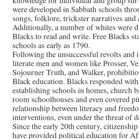
knowledge for individual and group surv
were developed in Sabbath schools throu
songs, folklore, trickster narratives and
Additionally, a number of whites were d
Blacks to read and write. Free Blacks s
schools as early as 1790.
Following the unsuccessful revolts and 
literate men and women like Prosser, Ve
Sojourner Truth, and Walker, prohibiti
Black education. Blacks responded with
establishing schools in homes, church b
room schoolhouses and even covered pit
relationship between literacy and freedo
interventions, even under the threat of d
Since the early 20th century, citizenshi
have provided political education for A