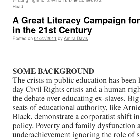
Head
A Great Literacy Campaign for
in the 21st Century
Posted on
01/27/2011
by
Amira Davis
SOME BACKGROUND
The crisis in public education has been
day Civil Rights crisis and a human right
the debate over educating ex-slaves. Big
seats of educational authority, like Ar
Black, demonstrate a corporatist shift i
policy. Poverty and family dysfunction 
underachievement ignoring the role of s