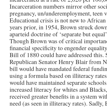
Incarceration numbers mirror other socia
pregnancy, un/underemployment, teen v
Educational crisis is not new to Africa
years prior, in 1954, Brown struck dow
aparteid doctrine of ‘separate but equal
Though Brown was of critical importance
financial specificity to engender equali
Bill of 1880 could have addressed this.
Republican Senator Henry Blair from N
bill would have mandated federal fundin
using a formula based on illiteracy rate
would have maintained separate schools,
increased literacy for whites and Black
received greater benefits in a system wit
need (as seen in illiteracy rates). Sadly,