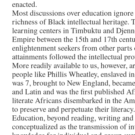
enacted.
Most discussions over education ignore
richness of Black intellectual heritage. 
learning centers in Timbuktu and Djenn
Empire between the 15th and 17th centur
enlightenment seekers from other parts 
attainments followed the intellectual pr
More readily available to us, however, a
people like Phillis Wheatley, enslaved 
was 7, brought to New England, became 
and Latin and was the first published 
literate Africans disembarked in the A
to preserve and perpetuate their literacy.
Education, beyond reading, writing and
conceptualized as the transmission of in