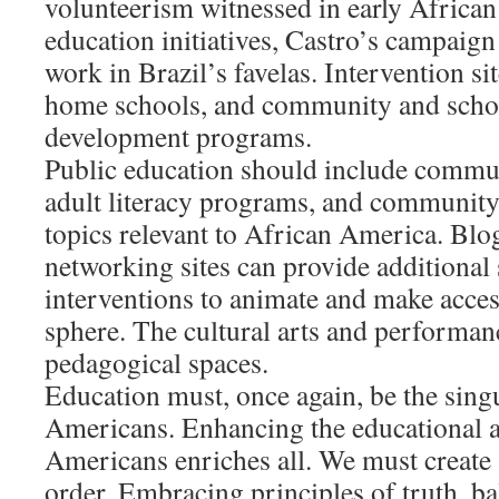
volunteerism witnessed in early Africa
education initiatives, Castro’s campaign
work in Brazil’s favelas. Intervention si
home schools, and community and scho
development programs.
Public education should include communi
adult literacy programs, and community
topics relevant to African America. Blog
networking sites can provide additional 
interventions to animate and make acces
sphere. The cultural arts and performance
pedagogical spaces.
Education must, once again, be the sing
Americans. Enhancing the educational 
Americans enriches all. We must create a
order. Embracing principles of truth, ba