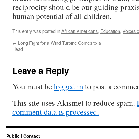
reciprocity should be our guiding praxi
human potential of all children.
This entry was posted in
African Americans
,
Education
,
Voices o
←
Long Fight for a Wind Turbine Comes to a
Head
Leave a Reply
You must be
logged in
to post a commen
This site uses Akismet to reduce spam.
comment data is processed.
Public i Contact