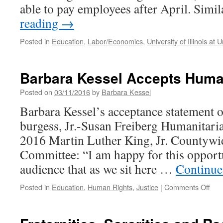
able to pay employees after April. Simi
reading
→
Posted in
Education
,
Labor/Economics
,
University of Illinois a
Barbara Kessel Accepts Huma
Posted on
03/11/2016
by
Barbara Kessel
Barbara Kessel’s acceptance statement 
burgess, Jr.-Susan Freiberg Humanitari
2016 Martin Luther King, Jr. Countywi
Committee: “I am happy for this opport
audience that as we sit here …
Continue
on
Posted in
Education
,
Human Rights
,
Justice
|
Comments Off
Bar
Kes
Acc