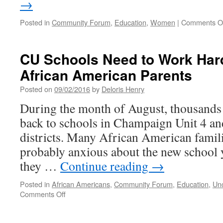
→
Posted in
Community Forum
,
Education
,
Women
|
Comments O
CU Schools Need to Work Hard
African American Parents
Posted on
09/02/2016
by
Deloris Henry
During the month of August, thousands 
back to schools in Champaign Unit 4 a
districts. Many African American famili
probably anxious about the new school y
they …
Continue reading
→
Posted in
African Americans
,
Community Forum
,
Education
,
Un
on
Comments Off
CU
Schools