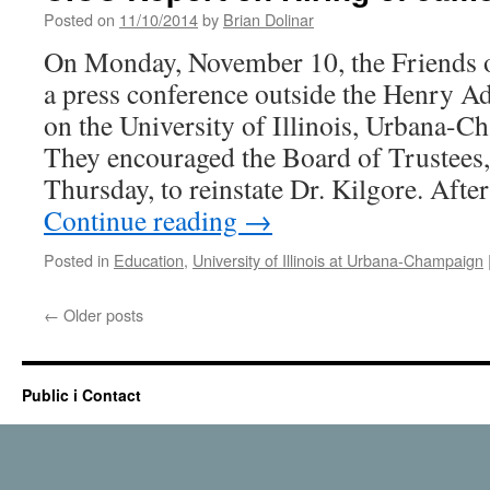
Boa
Posted on
11/10/2014
by
Brian Dolinar
of
On Monday, November 10, the Friends o
Tru
at
a press conference outside the Henry A
the
on the University of Illinois, Urbana-
U
of
They encouraged the Board of Trustees,
I:
Thursday, to reinstate Dr. Kilgore. Aft
A
Continue reading
→
Hist
Per
Posted in
Education
,
University of Illinois at Urbana-Champaign
←
Older posts
Public i Contact