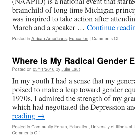
(NAAPID) is a national event that starte
brainchild of long time Michigan princi
was inspired to take action after attend
March and a speaker …
Continue read
on
Posted in
African Americans
,
Education
|
Comments Off
Rantoul
Jr.
High
Where is My Radical Gender E
Hosts
1st
Posted on
03/11/2016
by
Julie Laut
NAAPI
In my youth I had a sense that my gener
Event
poised to make a leap toward gender equi
1970s, I admired the strength of my gr
which had negotiated the Depression 
reading
→
Posted in
Community Forum
,
Education
,
University of Illinois 
on
Comments Off