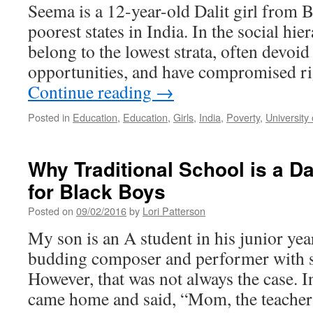
Seema is a 12-year-old Dalit girl from B
poorest states in India. In the social hier
belong to the lowest strata, often devoi
opportunities, and have compromised r
Continue reading
→
Posted in
Education
,
Education
,
Girls
,
India
,
Poverty
,
University o
Why Traditional School is a D
for Black Boys
Posted on
09/02/2016
by
Lori Patterson
My son is an A student in his junior yea
budding composer and performer with s
However, that was not always the case. I
came home and said, “Mom, the teach