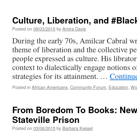
Where
is
My
Culture, Liberation, and #Bla
Radical
Gender
Posted on
09/03/2015
by
Amira Davis
Equality?
During the early 70s, Amilcar Cabral wr
theme of liberation and the collective p
people expressed as culture. His librator
context to dialectically engage notions 
strategies for its attainment. …
Continu
Posted in
African Americans
,
Community Forum
,
Education
,
Wo
From Boredom To Books: New 
Stateville Prison
Posted on
03/06/2015
by
Barbara Kessel