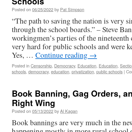
Schools
For
Posted on
06/25/2022
by
Pat Simpson
Unionization
“The path to saving the nation is very 
through the school boards.” – Steve Ba
workingmen’s parties of the nineteenth
very hard for public schools and were ke
Yes, …
Continue reading
→
Posted in
Censorship
,
Democracy
,
Education
,
Education
,
Secti
schools
,
democracy
,
education
,
privatization
,
public schools
|
Co
Book Banning, Gag Orders, an
Right Wing
Posted on
05/13/2022
by
Al Kagan
Book bannings are very much in the new
happening mostly in more rural school di