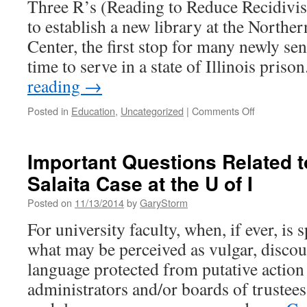
Three R’s (Reading to Reduce Recidivi
to establish a new library at the Norther
Center, the first stop for many newly se
time to serve in a state of Illinois pris
reading
→
on
Posted in
Education
,
Uncategorized
|
Comments Off
From
Boredom
To
Important Questions Related t
Books:
Salaita Case at the U of I
New
Library
Posted on
11/13/2014
by
GaryStorm
at
Stateville
For university faculty, when, if ever, is 
Prison
what may be perceived as vulgar, discou
language protected from putative action
administrators and/or boards of trustee