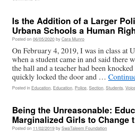
What
Educational
Values
Is the Addition of a Larger Po
and
Urbana Schools a Human Right
Beliefs
Underpin
Posted on
06/05/2020
by
Cara Munro
a
Decision
On February 4, 2019, I was in class at
to
when a student came in and said there we
have
Armed
the hall and a teacher had been knocked
School
quickly locked the door and …
Continu
Resource
Officers?
Posted in
Education
,
Education
,
Police
,
Section
,
Students
,
Voic
Being the Unreasonable: Educ
Marginalized Girls to Change 
Posted on
11/02/2019
by
SwaTaleem Foundation