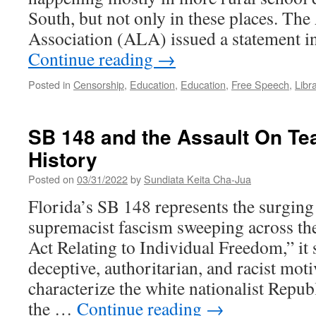
South, but not only in these places. Th
Association (ALA) issued a statement 
Continue reading
→
Posted in
Censorship
,
Education
,
Education
,
Free Speech
,
Libr
SB 148 and the Assault On Te
History
Posted on
03/31/2022
by
Sundiata Keita Cha-Jua
Florida’s SB 148 represents the surging
supremacist fascism sweeping across the
Act Relating to Individual Freedom,” it
deceptive, authoritarian, and racist moti
characterize the white nationalist Repu
the …
Continue reading
→