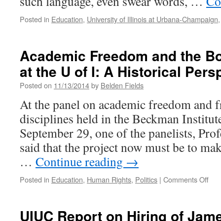
such language, even swear words, …
Co
Posted in
Education
,
University of Illinois at Urbana-Champaign
Academic Freedom and the Bo
at the U of I: A Historical Pers
Posted on
11/13/2014
by
Belden Fields
At the panel on academic freedom and f
disciplines held in the Beckman Institu
September 29, one of the panelists, Pro
said that the project now must be to mak
…
Continue reading
→
on
Posted in
Education
,
Human Rights
,
Politics
|
Comments Off
Aca
Fre
and
UIUC Report on Hiring of Jame
the