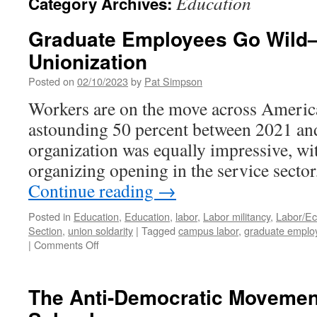
Education
Category Archives:
Graduate Employees Go Wild
Unionization
Posted on
02/10/2023
by
Pat Simpson
Workers are on the move across America
astounding 50 percent between 2021 and
organization was equally impressive, wit
organizing opening in the service sector
Continue reading
→
Posted in
Education
,
Education
,
labor
,
Labor militancy
,
Labor/E
Section
,
union soldarity
|
Tagged
campus labor
,
graduate emplo
on
|
Comments Off
Graduate
Employees
Go
The Anti-Democratic Movement
Wild
—