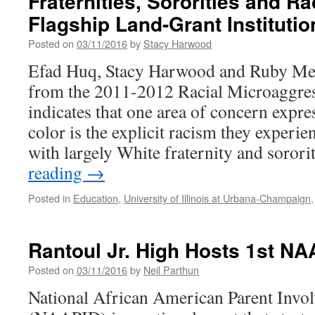
Fraternities, Sororities and Rac
Hum
Flagship Land-Grant Institutio
Awa
Posted on
03/11/2016
by
Stacy Harwood
Efad Huq, Stacy Harwood and Ruby Me
from the 2011-2012 Racial Microaggres
indicates that one area of concern expre
color is the explicit racism they experi
with largely White fraternity and soror
reading
→
Posted in
Education
,
University of Illinois at Urbana-Champaign
Rantoul Jr. High Hosts 1st N
Posted on
03/11/2016
by
Neil Parthun
National African American Parent Invo