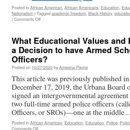
Posted in
African American
,
African Americans
,
Education
,
Educ
Nationalism
|
Tagged
academic freedom
,
Black History
,
educati
on
|
Comments Off
SB
148
and
What Educational Values and 
the
a Decision to have Armed Sc
Assault
On
Officers?
Teaching
Black
Posted on
10/27/2020
by
Ameena Payne
History
This article was previously published i
December 17, 2019, the Urbana Board 
signed an intergovernmental agreement 
two full-time armed police officers (ca
Officers, or SROs)—one at the middle
Posted in
African American
,
Education
,
Education
,
Police
,
Polic
on
Comments Off