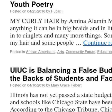
Need
Youth Poetry
to
Work
Posted on
04/25/2016
by
Public i
Harder
MY CURLY HAIR by Amina Alamin My 
to
Involve
anything it can be in big braids and in li
African
in to ringlets and many more things. So
American
Parents
my hair and some people …
Continue r
Posted in
African Americans
,
Arts
,
Community Forum
,
Educatio
UIUC is Balancing a False Bud
the Backs of Students and Fac
Posted on
04/10/2016
by
Mary Grace Hebert
Illinois has not yet passed a state budge
and schools like Chicago State have been 
According to the Chicago Tribune, Chica