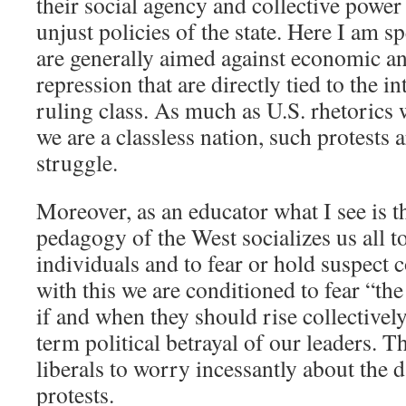
their social agency and collective power 
unjust policies of the state. Here I am s
are generally aimed against economic and
repression that are directly tied to the i
ruling class. As much as U.S. rhetorics 
we are a classless nation, such protests 
struggle.
Moreover, as an educator what I see is 
pedagogy of the West socializes us all t
individuals and to fear or hold suspect
with this we are conditioned to fear “th
if and when they should rise collectivel
term political betrayal of our leaders. 
liberals to worry incessantly about the 
protests.