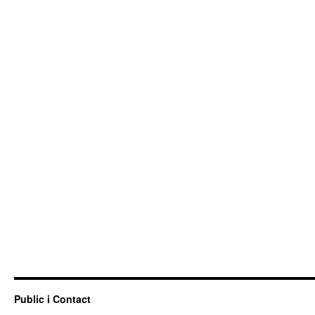
Public i Contact