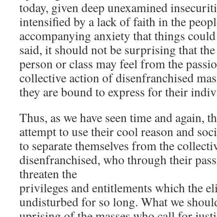
today, given deep unexamined insecuriti
intensified by a lack of faith in the peop
accompanying anxiety that things could 
said, it should not be surprising that t
person or class may feel from the passion
collective action of disenfranchised ma
they are bound to express for their indi
Thus, as we have seen time and again, th
attempt to use their cool reason and soc
to separate themselves from the collectiv
disenfranchised, who through their pass
threaten the
privileges and entitlements which the el
undisturbed for so long. What we should 
uprising of the masses who call for justi