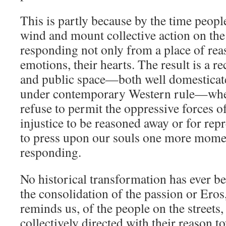
This is partly because by the time peopl
wind and mount collective action on the 
responding not only from a place of rea
emotions, their hearts. The result is a 
and public space—both well domesticat
under contemporary Western rule—when
refuse to permit the oppressive forces o
injustice to be reasoned away or for repr
to press upon our souls one more mome
responding.
No historical transformation has ever b
the consolidation of the passion or Eros
reminds us, of the people on the streets,
collectively directed with their reason t