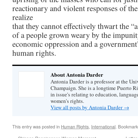
reactionary and violent responses of th
realize
that they cannot effectively thwart the “
of a people grown weary by the impunity
economic oppression and a government’s
human rights.
About Antonia Darder
Antonia Darder is a professor at the Univ
Champaign. She is a longtime Puerto Ric
in issue's relating to education, langua
women's rights.
View all posts by Antonia Darder
→
This entry was posted in
Human Rights
,
International
. Bookmark