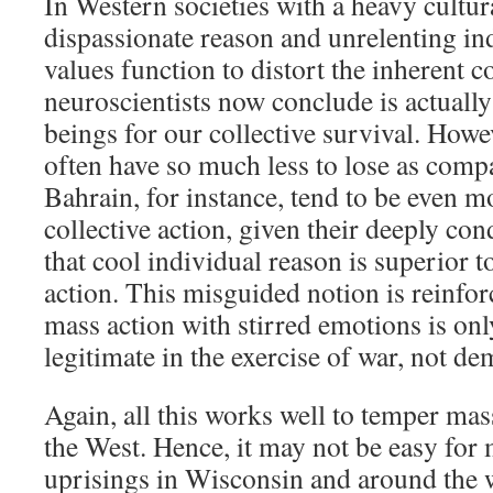
In Western societies with a heavy cultu
dispassionate reason and unrelenting in
values function to distort the inherent 
neuroscientists now conclude is actual
beings for our collective survival. How
often have so much less to lose as comp
Bahrain, for instance, tend to be even m
collective action, given their deeply con
that cool individual reason is superior t
action. This misguided notion is reinforc
mass action with stirred emotions is on
legitimate in the exercise of war, not dem
Again, all this works well to temper mass
the West. Hence, it may not be easy for 
uprisings in Wisconsin and around the 