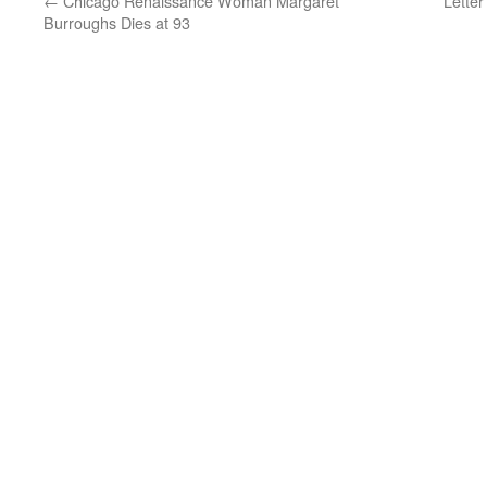
←
Chicago Renaissance Woman Margaret
Lette
Burroughs Dies at 93