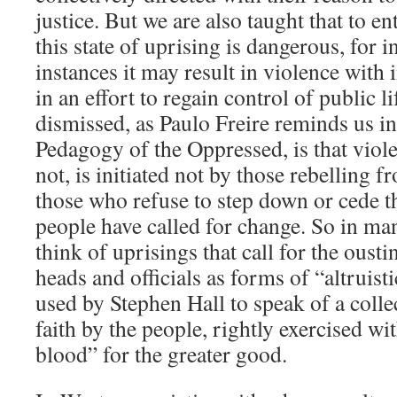
justice. But we are also taught that to en
this state of uprising is dangerous, for 
instances it may result in violence with 
in an effort to regain control of public l
dismissed, as Paulo Freire reminds us in
Pedagogy of the Oppressed, is that viol
not, is initiated not by those rebelling 
those who refuse to step down or cede 
people have called for change. So in ma
think of uprisings that call for the ous
heads and officials as forms of “altruis
used by Stephen Hall to speak of a collec
faith by the people, rightly exercised wit
blood” for the greater good.