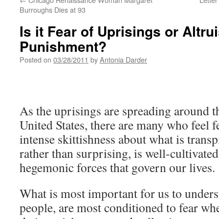
Burroughs Dies at 93
Is it Fear of Uprisings or Altrui
Punishment?
Posted on
03/28/2011
by
Antonia Darder
As the uprisings are spreading around t
United States, there are many who feel fe
intense skittishness about what is transpi
rather than surprising, is well-cultivat
hegemonic forces that govern our lives.
What is most important for us to underst
people, are most conditioned to fear wh