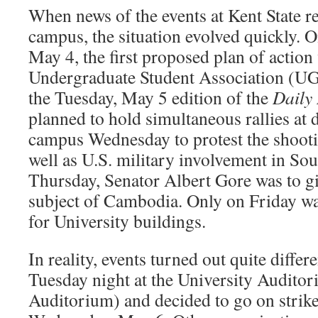
When news of the events at Kent State r
campus, the situation evolved quickly. 
May 4, the first proposed plan of action
Undergraduate Student Association (UG
the Tuesday, May 5 edition of the
Daily 
planned to hold simultaneous rallies at d
campus Wednesday to protest the shootin
well as U.S. military involvement in So
Thursday, Senator Albert Gore was to gi
subject of Cambodia. Only on Friday wa
for University buildings.
In reality, events turned out quite differ
Tuesday night at the University Audito
Auditorium) and decided to go on strik