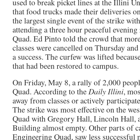
used to break picket lines at the Illini U
that food trucks made their deliveries 
the largest single event of the strike wi
attending a three hour peaceful evening 
Quad. Ed Pinto told the crowd that more 
classes were cancelled on Thursday and 
a success. The curfew was lifted because
that had been restored to campus.
On Friday, May 8, a rally of 2,000 peopl
Quad. According to the
Daily Illini
, mos
away from classes or actively participated
The strike was most effective on the wes
Quad with Gregory Hall, Lincoln Hall, 
Building almost empty. Other parts of c
Engineering Quad, saw less successful