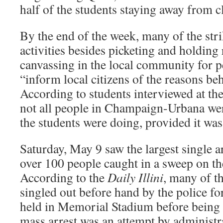
half of the students staying away from c
By the end of the week, many of the stri
activities besides picketing and holding 
canvassing in the local community for p
“inform local citizens of the reasons beh
According to students interviewed at th
not all people in Champaign-Urbana wer
the students were doing, provided it was
Saturday, May 9 saw the largest single ar
over 100 people caught in a sweep on t
According to the
Daily Illini
, many of t
singled out before hand by the police fo
held in Memorial Stadium before being 
mass arrest was an attempt by administ