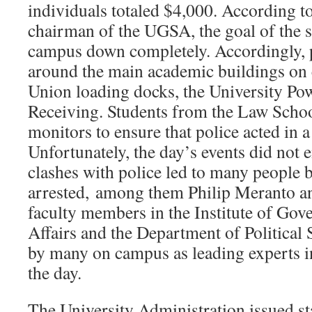
individuals totaled $4,000. According to
chairman of the UGSA, the goal of the st
campus down completely. Accordingly, p
around the main academic buildings on c
Union loading docks, the University Pow
Receiving. Students from the Law School
monitors to ensure that police acted in 
Unfortunately, the day’s events did not 
clashes with police led to many people 
arrested, among them Philip Meranto an
faculty members in the Institute of Go
Affairs and the Department of Political
by many on campus as leading experts in 
the day.
The University Administration issued 