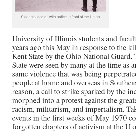
Students face off with police in front of the Union
University of Illinois students and facul
years ago this May in response to the kil
Kent State by the Ohio National Guard. 
State were seen by many at the time as a
same violence that was being perpetrate
people at home and overseas in Southeas
reason, a call to strike sparked by the i
morphed into a protest against the greater
racism, militarism, and imperialism. Tak
events in the first weeks of May 1970 co
forgotten chapters of activism at the U o