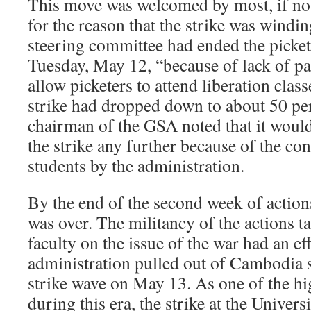
This move was welcomed by most, if not 
for the reason that the strike was win
steering committee had ended the picket
Tuesday, May 12, “because of lack of pa
allow picketers to attend liberation class
strike had dropped down to about 50 per
chairman of the GSA noted that it woul
the strike any further because of the co
students by the administration.
By the end of the second week of action
was over. The militancy of the actions t
faculty on the issue of the war had an ef
administration pulled out of Cambodia sh
strike wave on May 13. As one of the hi
during this era, the strike at the Universi