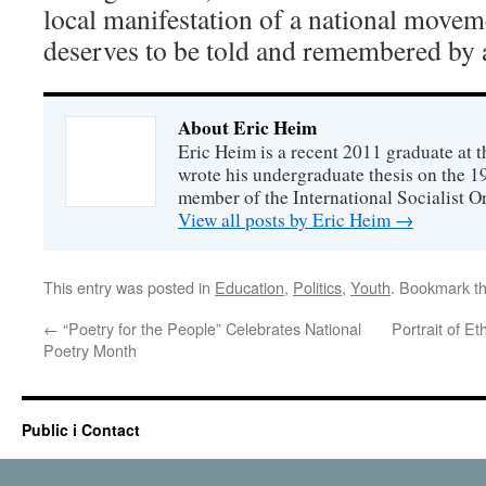
local manifestation of a national movemen
deserves to be told and remembered by a
About Eric Heim
Eric Heim is a recent 2011 graduate at th
wrote his undergraduate thesis on the 19
member of the International Socialist O
View all posts by Eric Heim
→
This entry was posted in
Education
,
Politics
,
Youth
. Bookmark t
←
“Poetry for the People” Celebrates National
Portrait of E
Poetry Month
Public i Contact