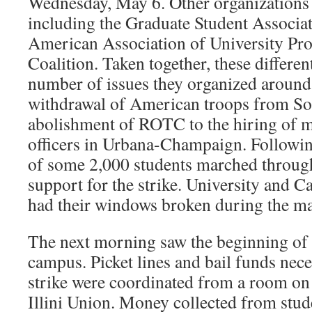
Wednesday, May 6. Other organizations 
including the Graduate Student Associa
American Association of University Pro
Coalition. Taken together, these differe
number of issues they organized around
withdrawal of American troops from Sou
abolishment of ROTC to the hiring of m
officers in Urbana-Champaign. Followin
of some 2,000 students marched through
support for the strike. University and
had their windows broken during the m
The next morning saw the beginning of p
campus. Picket lines and bail funds nece
strike were coordinated from a room on 
Illini Union. Money collected from stud