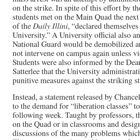
on the strike. In spite of this effort by t
students met on the Main Quad the next
of the
Daily Illini
, “declared themselves
University.” A University official also a
National Guard would be demobilized an
not intervene on campus again unless vi
Students were also informed by the Dea
Satterlee that the University administra
punitive measures against the striking s
Instead, a statement released by Chance
to the demand for “liberation classes” to
following week. Taught by professors, t
on the Quad or in classrooms and desig
discussions of the many problems which 