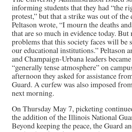
informing students that they had “the ri
protest,” but that a strike was out of th
Peltason wrote, “I mourn the deaths and
that are so much in evidence today. But 
problems that this society faces will be 
our educational institutions.” Peltason 
and Champaign-Urbana leaders became 
“generally tense atmosphere” on campu
afternoon they asked for assistance from
Guard. A curfew was also imposed from 
next morning.
On Thursday May 7, picketing continue
the addition of the Illinois National Gua
Beyond keeping the peace, the Guard an