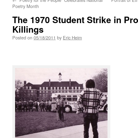
Poetry Month
The 1970 Student Strike in Pro
Killings
Posted on
05/18/2011
by
Eric Heim