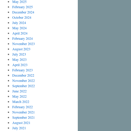
May 2025
February 2025
December 2024
October 2024
July 2024
May 2024
April 2024
February 2024
November 2023
August 2023
July 2023
May 2023
April 2023
February 2023
December 2022
November 2022
September 2022
June 2022
May 2022
March 2022
February 2022
November 2021
September 2021
August 2021
July 2021