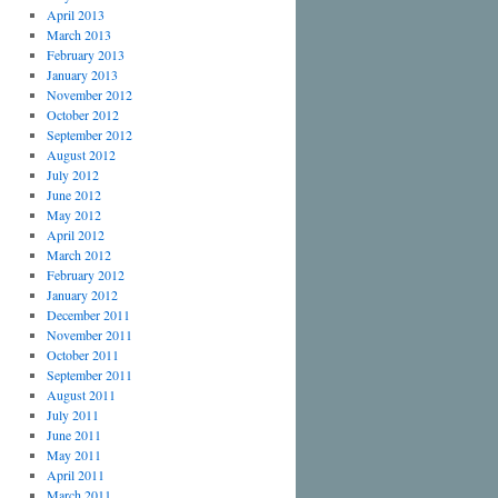
April 2013
March 2013
February 2013
January 2013
November 2012
October 2012
September 2012
August 2012
July 2012
June 2012
May 2012
April 2012
March 2012
February 2012
January 2012
December 2011
November 2011
October 2011
September 2011
August 2011
July 2011
June 2011
May 2011
April 2011
March 2011