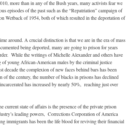
010, more than in any of the Bush years, many activists fear we
rious episodes of the past such as the “Repatriation” campaign of
n Wetback of 1954, both of which resulted in the deportation of
 time around. A crucial distinction is that we are in the era of mass
ocumented being deported, many are going to prison for years
order. While the writings of Michelle Alexander and others have
g of young African-American males by the criminal justice
last decade the complexion of new faces behind bars has been
n of the century, the number of blacks in prisons has declined
s incarcerated has increased by nearly 50%, reaching just over
e current state of affairs is the presence of the private prison
industry’s leading powers, Corrections Corporation of America
immigrants has been the life blood for reviving their financial