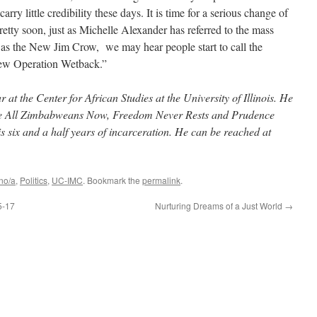
rry little credibility these days. It is time for a serious change of
retty soon, just as Michelle Alexander has referred to the mass
 as the New Jim Crow, we may hear people start to call the
New Operation Wetback.”
at the Center for African Studies at the University of Illinois. He
 Are All Zimbabweans Now, Freedom Never Rests and Prudence
is six and a half years of incarceration. He can be reached at
no/a
,
Politics
,
UC-IMC
. Bookmark the
permalink
.
5-17
Nurturing Dreams of a Just World
→