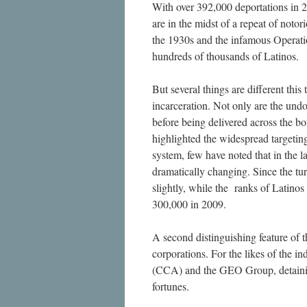
With over 392,000 deportations in 2
are in the midst of a repeat of noto
the 1930s and the infamous Operatio
hundreds of thousands of Latinos.
But several things are different this
incarceration. Not only are the und
before being delivered across the b
highlighted the widespread targetin
system, few have noted that in the 
dramatically changing. Since the tur
slightly, while the ranks of Latino
300,000 in 2009.
A second distinguishing feature of th
corporations. For the likes of the 
(CCA) and the GEO Group, detaining 
fortunes.