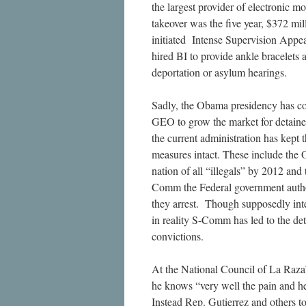
the largest provider of electronic m
takeover was the five year, $372 mi
initiated Intense Supervision Appe
hired BI to provide ankle bracelets 
deportation or asylum hearings.
Sadly, the Obama presidency has co
GEO to grow the market for detainee
the current administration has kept 
measures intact. These include the
nation of all “illegals” by 2012 a
Comm the Federal government authori
they arrest. Though supposedly int
in reality S-Comm has led to the de
convictions.
At the National Council of La Raza
he knows “very well the pain and he
Instead Rep. Gutierrez and others to