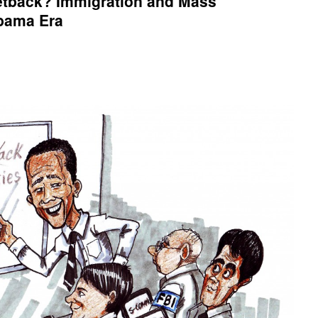
tback? Immigration and Mass
Obama Era