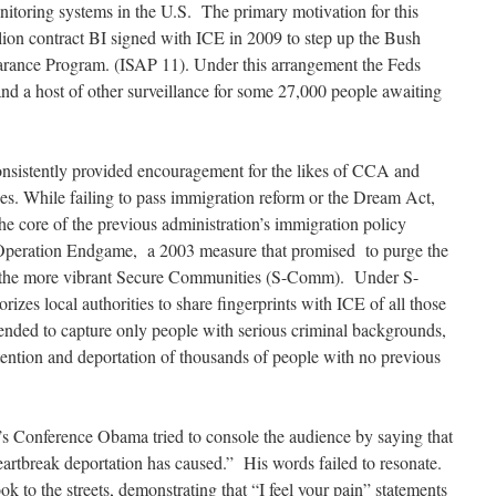
onitoring systems in the U.S. The primary motivation for this
llion contract BI signed with ICE in 2009 to step up the Bush
arance Program. (ISAP 11). Under this arrangement the Feds
and a host of other surveillance for some 27,000 people awaiting
nsistently provided encouragement for the likes of CCA and
s. While failing to pass immigration reform or the Dream Act,
the core of the previous administration’s immigration policy
 Operation Endgame, a 2003 measure that promised to purge the
nd the more vibrant Secure Communities (S-Comm). Under S-
zes local authorities to share fingerprints with ICE of all those
ended to capture only people with serious criminal backgrounds,
tention and deportation of thousands of people with no previous
’s Conference Obama tried to console the audience by saying that
artbreak deportation has caused.” His words failed to resonate.
ok to the streets, demonstrating that “I feel your pain” statements