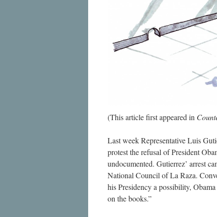
(This article first appeared in
Count
Last week Representative Luis Guti
protest the refusal of President Oba
undocumented. Gutierrez’ arrest ca
National Council of La Raza. Conveni
his Presidency a possibility, Obama
on the books.”