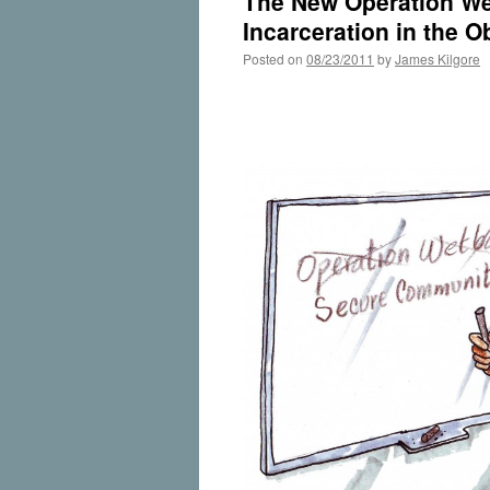
The New Operation We
Incarceration in the 
Posted on
08/23/2011
by
James Kilgore