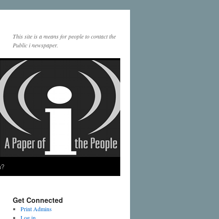
This site is a means for people to contact the
Public i newspaper.
a?
Get Connected
Print Admins
Log in