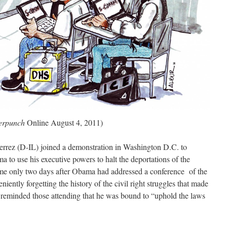
erpunch
Online August 4, 2011)
errez (D-IL) joined a demonstration in Washington D.C. to
ma to use his executive powers to halt the deportations of the
me only two days after Obama had addressed a conference of the
ently forgetting the history of the civil right struggles that made
 reminded those attending that he was bound to “uphold the laws