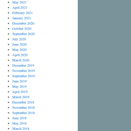
May 2021
April 2021
February 2021
January 2021
December 2020
October 2020
September 2020
July 2020
June 2020
May 2020
April 2020
March 2020
December 2019
November 2019
September 2019
June 2019
May 2019
April 2019
March 2019
December 2018
November 2018
September 2018
June 2018
May 2018
March 2018