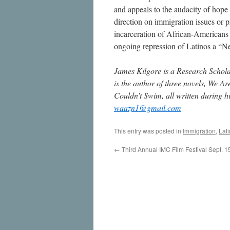
and appeals to the audacity of hope ca
direction on immigration issues or p
incarceration of African-Americans
ongoing repression of Latinos a “
James Kilgore is a Research Scholar 
is the author of three novels, We
Couldn’t Swim, all written during h
waazn1@gmail.com
This entry was posted in
Immigration
,
Lati
←
Third Annual IMC Film Festival Sept. 1