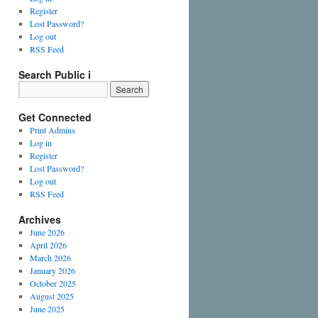
Register
Lost Password?
Log out
RSS Feed
Search Public i
Get Connected
Print Admins
Log in
Register
Lost Password?
Log out
RSS Feed
Archives
June 2026
April 2026
March 2026
January 2026
October 2025
August 2025
June 2025