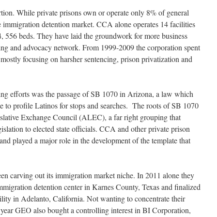
rtion. While private prisons own or operate only 8% of general
e immigration detention market. CCA alone operates 14 facilities
4, 556 beds. They have laid the groundwork for more business
bying and advocacy network. From 1999-2009 the corporation spent
mostly focusing on harsher sentencing, prison privatization and
bying efforts was the passage of SB 1070 in Arizona, a law which
se to profile Latinos for stops and searches. The roots of SB 1070
gislative Exchange Council (ALEC), a far right grouping that
islation to elected state officials. CCA and other private prison
and played a major role in the development of the template that
en carving out its immigration market niche. In 2011 alone they
migration detention center in Karnes County, Texas and finalized
lity in Adelanto, California. Not wanting to concentrate their
his year GEO also bought a controlling interest in BI Corporation,