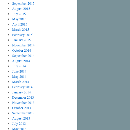
September 2015
August 2015
July 2015
May 2015
April 2015
March 2015
February 2015
January 2015
November 2014
October 2014
September 2014
August 2014
July 2014
June 2014
May 2014
March 2014
February 2014
January 2014
December 2013
November 2013
October 2013
September 2013
August 2013
July 2013
May 2013