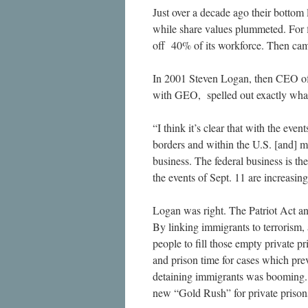
Just over a decade ago their bottom 
while share values plummeted. For f
off 40% of its workforce. Then cam
In 2001 Steven Logan, then CEO of 
with GEO, spelled out exactly what 
“I think it’s clear that with the eve
borders and within the U.S. [and] m
business. The federal business is the
the events of Sept. 11 are increasing
Logan was right. The Patriot Act an
By linking immigrants to terrorism
people to fill those empty private 
and prison time for cases which pre
detaining immigrants was booming. 
new “Gold Rush” for private prison