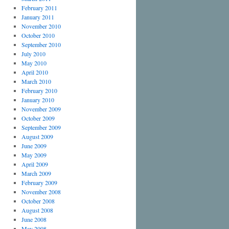
February 2011
January 2011
November 2010
October 2010
September 2010
July 2010
May 2010
April 2010
March 2010
February 2010
January 2010
November 2009
October 2009
September 2009
August 2009
June 2009
May 2009
April 2009
March 2009
February 2009
November 2008
October 2008
August 2008
June 2008
May 2008