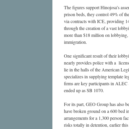
The figures support Hinojosa’s asse
prison beds, they control 49% of th
via contracts with ICE, providing 1
through the creation of a vast lob
more than $18 million on lobbying, 
immigration.
One significant result of their lob
nearly provides police with a licen
lie in the halls of the American Le
specializes in supplying template leg
firms are key participants in ALEC 
ended up as SB 1070.
For its part, GEO Group has also be
have broken ground on a 600 bed im
arrangements for a 1,300 person faci
risks totally in detention, earlier t