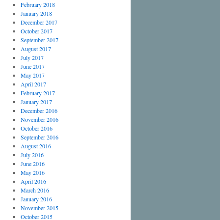
February 2018
January 2018
December 2017
October 2017
September 2017
August 2017
July 2017
June 2017
May 2017
April 2017
February 2017
January 2017
December 2016
November 2016
October 2016
September 2016
August 2016
July 2016
June 2016
May 2016
April 2016
March 2016
January 2016
November 2015
October 2015