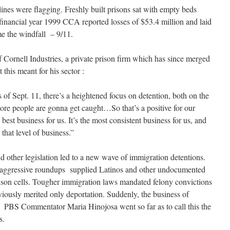
lines were flagging. Freshly built prisons sat with empty beds
inancial year 1999 CCA reported losses of $53.4 million and laid
e the windfall – 9/11.
Cornell Industries, a private prison firm which has since merged
this meant for his sector :
nts of Sept. 11, there’s a heightened focus on detention, both on the
ore people are gonna get caught…So that’s a positive for our
 best business for us. It’s the most consistent business for us, and
 that level of business.”
d other legislation led to a new wave of immigration detentions.
, aggressive roundups supplied Latinos and other undocumented
prison cells. Tougher immigration laws mandated felony convictions
viously merited only deportation. Suddenly, the business of
PBS Commentator Maria Hinojosa went so far as to call this the
s.