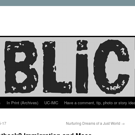
s
In Print (Archives)
UC-IMC
Have a comment, tip, photo or story ide
5-17
Nurturing Dreams of a Just World
→