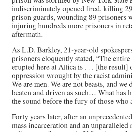
indiscriminately opened fired, killing 2
prison guards, wounding 89 prisoners w
injuring hundreds more prisoners in reta
aftermath.
As L.D. Barkley, 21-year-old spokespers
prisoners eloquently stated, “The entire 
erupted here at Attica is . . . [the result
oppression wrought by the racist adminis
We are men. We are not beasts, and we d
beaten and driven as such… What has h
the sound before the fury of those who
Forty years later, after an unprecedented
mass incarceration and an unparalleled 