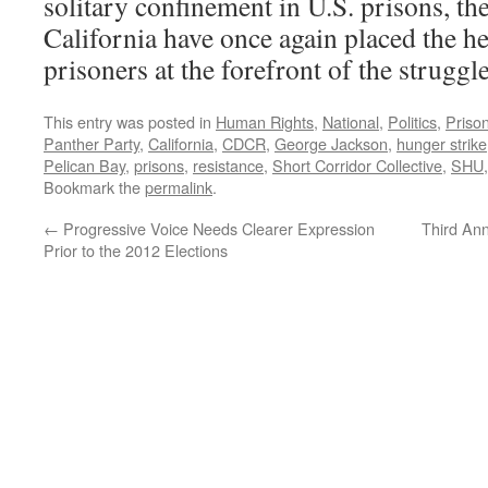
solitary confinement in U.S. prisons, the
California have once again placed the h
prisoners at the forefront of the struggl
This entry was posted in
Human Rights
,
National
,
Politics
,
Priso
Panther Party
,
California
,
CDCR
,
George Jackson
,
hunger strike
Pelican Bay
,
prisons
,
resistance
,
Short Corridor Collective
,
SHU
Bookmark the
permalink
.
←
Progressive Voice Needs Clearer Expression
Third Ann
Prior to the 2012 Elections