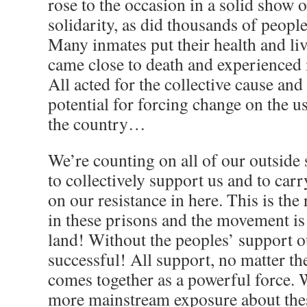
rose to the occasion in a solid show 
solidarity, as did thousands of peopl
Many inmates put their health and liv
came close to death and experienced
All acted for the collective cause and
potential for forcing change on the u
the country…
We’re counting on all of our outside
to collectively support us and to carr
on our resistance in here. This is the
in these prisons and the movement is
land! Without the peoples’ support o
successful! All support, no matter the
comes together as a powerful force. 
more mainstream exposure about t