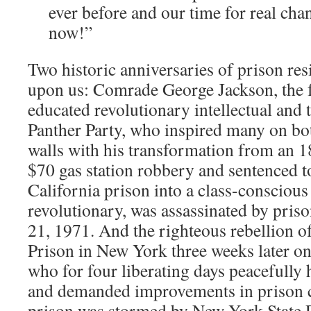
ever before and our time for real chan
now!”
Two historic anniversaries of prison resi
upon us: Comrade George Jackson, the 
educated revolutionary intellectual and 
Panther Party, who inspired many on bot
walls with his transformation from an 1
$70 gas station robbery and sentenced to
California prison into a class-conscio
revolutionary, was assassinated by pris
21, 1971. And the righteous rebellion of
Prison in New York three weeks later o
who for four liberating days peacefully 
and demanded improvements in prison co
prison was stormed by New York State 