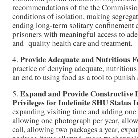
recommendations of the the Commission
conditions of isolation, making segregati
ending long-term solitary confinement
prisoners with meaningful access to ade
and quality health care and treatment.
Provide Adequate and Nutritious 
4.
practice of denying adequate, nutritio
an end to using food as a tool to punis
Expand and Provide Constructive
5.
Privileges for Indefinite SHU Status 
expanding visiting time and adding one
allowing one photograph per year, allo
call, allowing two packages a year, exp