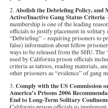
Abolish the Debriefing Policy, and
2.
Active/Inactive Gang Status Criteria
membership is one of the leading reason
officials to justify placement in solitar
“Debriefing” – requiring prisoners to p
false) information about fellow prisoner
ways to be released from the SHU. The 
used by California prison officials incl
criteria as tattoos, reading materials, a
other prisoners as “evidence” of gang 
Comply with the US Commission on
3.
America’s Prisons 2006 Recommendat
End to Long-Term Solitary Confinem
California prison officials to implement