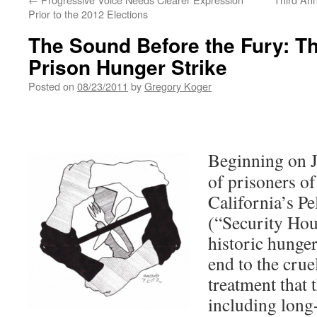
Prior to the 2012 Elections
The Sound Before the Fury: Th
Prison Hunger Strike
Posted on
08/23/2011
by
Gregory Koger
Beginning on J
of prisoners of 
California’s P
(“Security Hou
historic hunge
end to the cru
treatment that 
including long