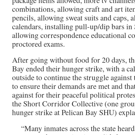
package items allowed, more tv channels
combinations, allowing craft and art it
pencils, allowing sweat suits and caps, 
calendars, installing pull-up/dip bars i
allowing correspondence educational co
proctored exams.
After going without food for 20 days, th
Bay ended their hunger strike, with a cal
outside to continue the struggle against 
to ensure their demands are met and that 
against for their peaceful political prot
the Short Corridor Collective (one group
hunger strike at Pelican Bay SHU) expla
“Many inmates across the state heard