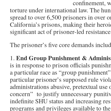
confinement, w
torture under international law. The hun
spread to over 6,500 prisoners in over o
California’s prisons, making their heroi
significant act of prisoner-led resistance
The prisoner’s five core demands includ
End Group Punishment & Administ
1.
is in response to prison officials punish
a particular race as “group punishment” 
particular prisoner’s supposed rule viol
administrations abusive, pretextual use 
concern” to justify unnecessary punitive
indefinite SHU status and increasing res
programs and privileges available to the