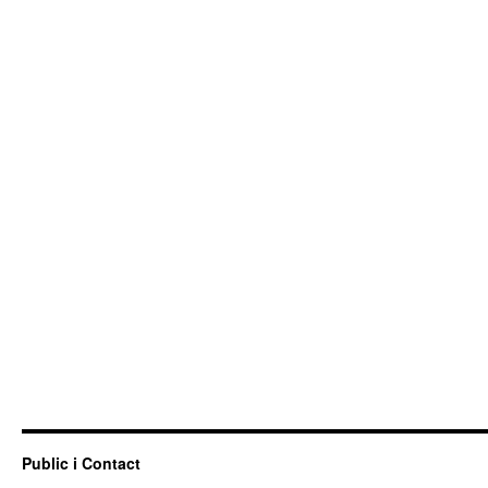
Public i Contact