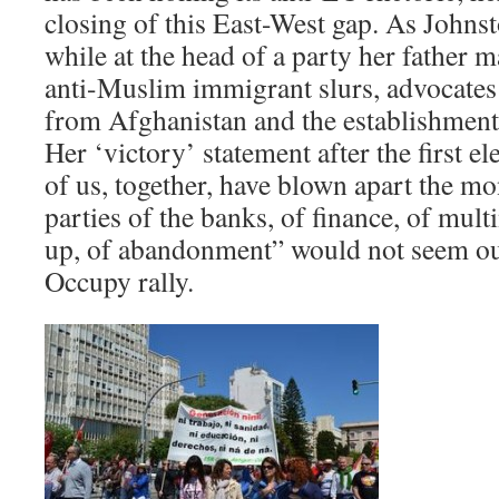
closing of this East-West gap. As Johnst
while at the head of a party her father 
anti-Muslim immigrant slurs, advocate
from Afghanistan and the establishment o
Her ‘victory’ statement after the first el
of us, together, have blown apart the m
parties of the banks, of finance, of mult
up, of abandonment” would not seem out
Occupy rally.