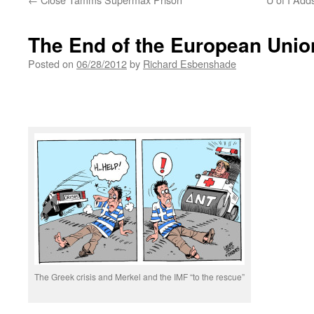
The End of the European Unio
Posted on
06/28/2012
by
Richard Esbenshade
The Greek crisis and Merkel and the IMF “to the rescue”