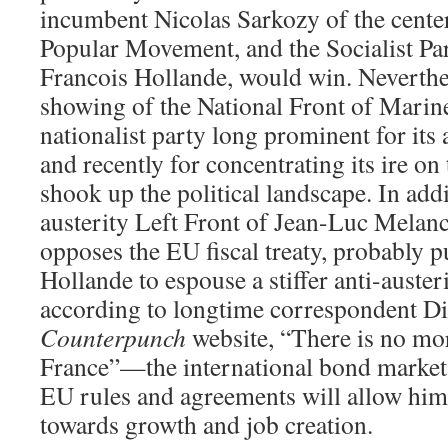
incumbent Nicolas Sarkozy of the center
Popular Movement, and the Socialist Par
Francois Hollande, would win. Neverthel
showing of the National Front of Mar
nationalist party long prominent for its
and recently for concentrating its ire o
shook up the political landscape. In addi
austerity Left Front of Jean-Luc Mela
opposes the EU fiscal treaty, probably p
Hollande to espouse a stiffer anti-auster
according to longtime correspondent Di
Counterpunch
website, “There is no mor
France”—the international bond markets 
EU rules and agreements will allow him,
towards growth and job creation.