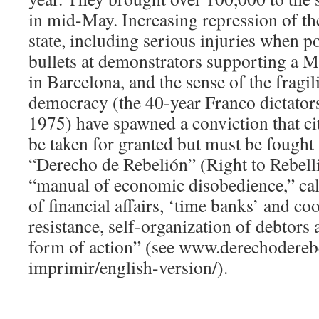
in mid-May. Increasing repression of t
state, including serious injuries when po
bullets at demonstrators supporting a M
in Barcelona, and the sense of the fragil
democracy (the 40-year Franco dictator
1975) have spawned a conviction that cit
be taken for granted but must be fought
“Derecho de Rebelión” (Right to Rebell
“manual of economic disobedience,” call
of financial affairs, ‘time banks’ and co
resistance, self-organization of debtors
form of action” (see www.derechoderebe
imprimir/english-version/).