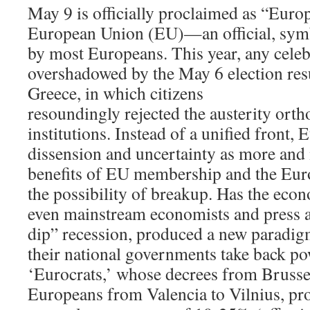
May 9 is officially proclaimed as “Euro
European Union (EU)—an official, symb
by most Europeans. This year, any cele
overshadowed by the May 6 election res
Greece, in which citizens
resoundingly rejected the austerity ort
institutions. Instead of a unified front, 
dissension and uncertainty as more and
benefits of EU membership and the Eur
the possibility of breakup. Has the econ
even mainstream economists and press a
dip” recession, produced a new paradig
their national governments take back po
‘Eurocrats,’ whose decrees from Bruss
Europeans from Valencia to Vilnius, pro