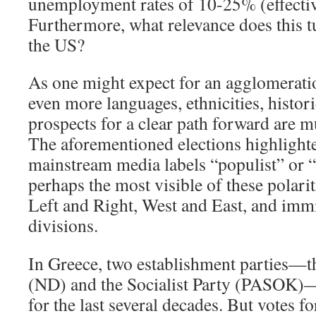
unemployment rates of 10-25% (effectiv
Furthermore, what relevance does this t
the US?
As one might expect for an agglomerati
even more languages, ethnicities, histor
prospects for a clear path forward are m
The aforementioned elections highlighte
mainstream media labels “populist” or “
perhaps the most visible of these polarit
Left and Right, West and East, and immi
divisions.
In Greece, two establishment parties
(ND) and the Socialist Party (PASOK)—
for the last several decades. But votes fo