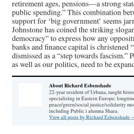
retirement ages, pensions—a strong state
public spending.” This combination be
support for ‘big government’ seems jar
Johnstone has coined the striking slogan
democracy” to express how any oppositio
banks and finance capital is christened
dismissed as a “step towards fascism.” P
as well as our politics, need to be expan
About Richard Esbenshade
22-year resident of Urbana, taught histo
specializing in Eastern Europe; longtime
peace/green/social justice/solidarity mo
including Public i alumna Shara.
View all posts by Richard Esbenshade