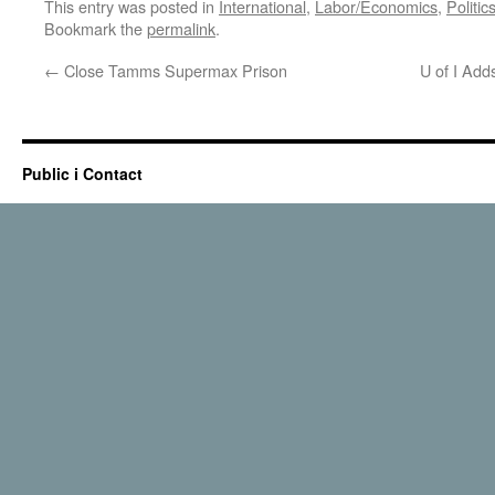
This entry was posted in
International
,
Labor/Economics
,
Politic
Bookmark the
permalink
.
←
Close Tamms Supermax Prison
U of I Add
Public i Contact