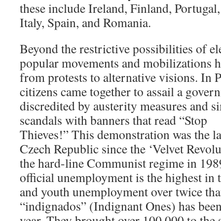
these include Ireland, Finland, Portugal,
Italy, Spain, and Romania.
Beyond the restrictive possibilities of el
popular movements and mobilizations ha
from protests to alternative visions. In 
citizens came together to assail a govern
discredited by austerity measures and 
scandals with banners that read “Stop
Thieves!” This demonstration was the la
Czech Republic since the ‘Velvet Revolu
the hard-line Communist regime in 1989
official unemployment is the highest in
and youth unemployment over twice tha
“indignados” (Indignant Ones) has been 
year. They brought over 100,000 to the s