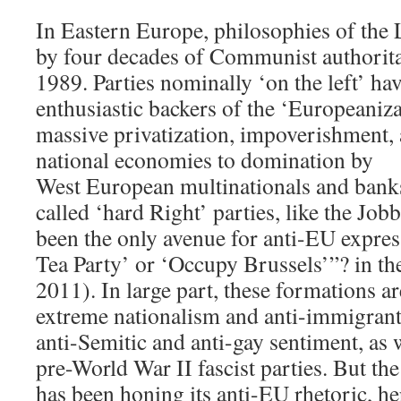
In Eastern Europe, philosophies of the L
by four decades of Communist authoritar
1989. Parties nominally ‘on the left’ ha
enthusiastic backers of the ‘Europeanizat
massive privatization, impoverishment,
national economies to domination by
West European multinationals and banks.
called ‘hard Right’ parties, like the Job
been the only avenue for anti-EU expre
Tea Party’ or ‘Occupy Brussels’”? in t
2011). In large part, these formations a
extreme nationalism and anti-immigran
anti-Semitic and anti-gay sentiment, as 
pre-World War II fascist parties. But t
has been honing its anti-EU rhetoric, he