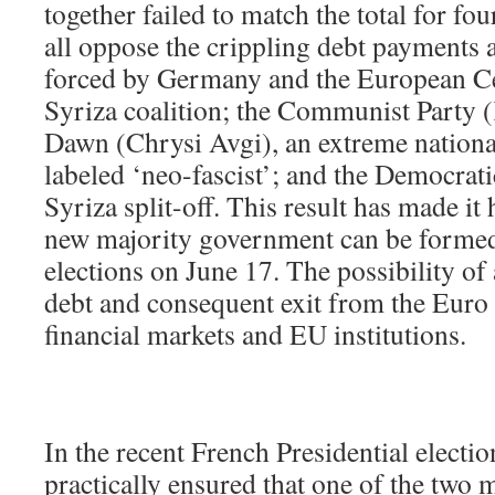
together failed to match the total for fo
all oppose the crippling debt payments 
forced by Germany and the European Cen
Syriza coalition; the Communist Party
Dawn (Chrysi Avgi), an extreme national
labeled ‘neo-fascist’; and the Democra
Syriza split-off. This result has made it 
new majority government can be formed
elections on June 17. The possibility of 
debt and consequent exit from the Euro z
financial markets and EU institutions.
In the recent French Presidential electio
practically ensured that one of the two 