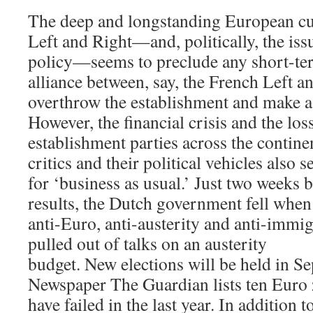
The deep and longstanding European cu
Left and Right—and, politically, the is
policy—seems to preclude any short-te
alliance between, say, the French Left a
overthrow the establishment and make a
However, the financial crisis and the los
establishment parties across the continen
critics and their political vehicles also
for ‘business as usual.’ Just two weeks b
results, the Dutch government fell when
anti-Euro, anti-austerity and anti-immi
pulled out of talks on an austerity
budget. New elections will be held in 
Newspaper The Guardian lists ten Euro
have failed in the last year. In addition