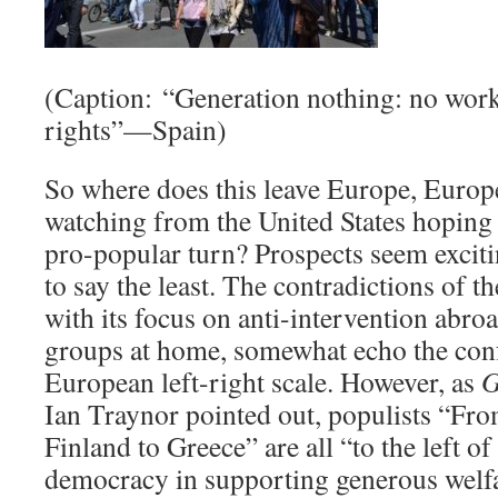
(Caption: “Generation nothing: no work,
rights”—Spain)
So where does this leave Europe, Europ
watching from the United States hoping f
pro-popular turn? Prospects seem exciti
to say the least. The contradictions of 
with its focus on anti-intervention abroad
groups at home, somewhat echo the conf
European left-right scale. However, as
G
Ian Traynor pointed out, populists “F
Finland to Greece” are all “to the left o
democracy in supporting generous welfar