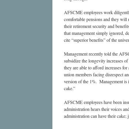
AFSCME employees work diligently fo
comfortable pensions and they will no
their retirement security and benef
that management simply ignored, des
cite “superior benefits” of the univer
Management recently told the AFSCM
subsidize the longevity increases 
they are able to afford increases f
union members facing disrespect and
version of the 1%. Management is i
cake.”
AFSCME employees have been insult
administration hears their voices a
administration can have their cake; j