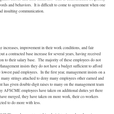
ords and behaviors. It is difficult to come to agreement when one
and insulting communication.
ge
increases, improvement in their work conditions, and fair
ut a contracted base increase for several years, having received
on to their salary base. The majority of these employees do not
anagement insists they do not have a budget sufficient
to afford
e lowest paid employees. In the first year, management insists on a
th many strings attached to deny many employees other earned and
nt has given double-digit raises to many on the management team
any AFSCME employees have taken on additional duties yet there
 have merged, they have taken on more work, their co-workers
ected to do more with less.