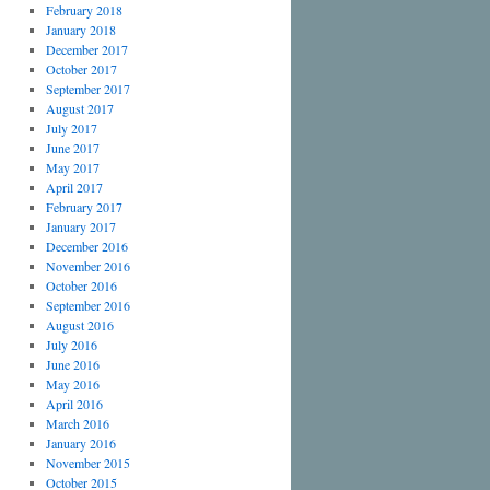
February 2018
January 2018
December 2017
October 2017
September 2017
August 2017
July 2017
June 2017
May 2017
April 2017
February 2017
January 2017
December 2016
November 2016
October 2016
September 2016
August 2016
July 2016
June 2016
May 2016
April 2016
March 2016
January 2016
November 2015
October 2015