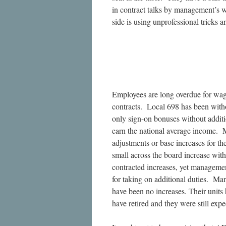
in contract talks by management’s w
side is using unprofessional tricks 
Employees are long overdue for wa
contracts. Local 698 has been witho
only sign-on bonuses without additi
earn the national average income. M
adjustments or base increases for th
small across the board increase wi
contracted increases, yet manageme
for taking on additional duties. M
have been no increases. Their units
have retired and they were still exp