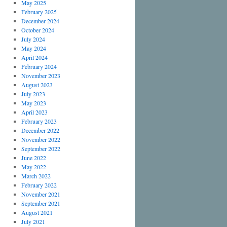
May 2025
February 2025
December 2024
October 2024
July 2024
May 2024
April 2024
February 2024
November 2023
August 2023
July 2023
May 2023
April 2023
February 2023
December 2022
November 2022
September 2022
June 2022
May 2022
March 2022
February 2022
November 2021
September 2021
August 2021
July 2021