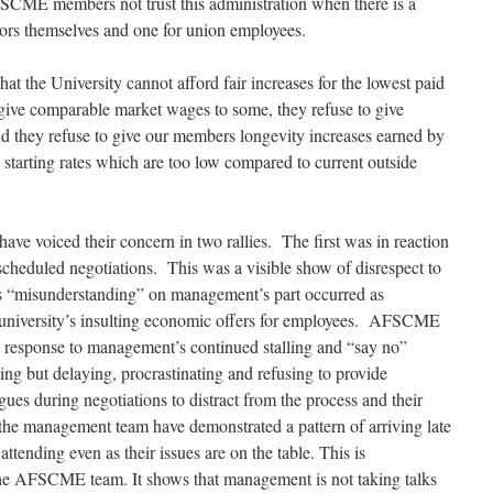
 AFSCME members not trust this administration when
there is a
tors themselves and one for union employees.
the University cannot afford fair increases for the lowest paid
ive comparable market wages to some, they refuse to give
and they refuse to give our members
longevity increases earned by
 starting rates which are too low compared to current outside
ve voiced their concern in two rallies. The first was in reaction
cheduled negotiations. This was a visible show of disrespect to
s “misunderstanding” on management’s part occurred as
niversity’s insulting economic offers for employees. AFSCME
ct response to management’s continued stalling and “say no”
ing but delaying, procrastinating and refusing to provide
ues during negotiations to distract from the process and their
the management team have demonstrated a pattern of arriving late
ttending even as their issues are on the table. This is
 the AFSCME team. It shows that management is not taking talks