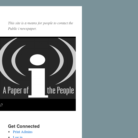
This site is a means for people to contact the
Public i newspaper.
a?
Get Connected
Print Admins
Log in