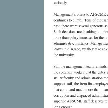
seriously.
Management’s offers to AFSCME empl
continues to climb. Tens of thousan
past, there were several generous s
Such decisions are insulting to uni
more than paltry increases for them
administrative mistakes. Management
leaves in disgrace, yet they take 
the university.
Still the management team reminds 
the common worker, that the elites
stellar faculty and administration req
support staff, the front line employe
that command much more than mana
corruption and disgraced administra
superior AFSCME staff deserves resp
long enough.