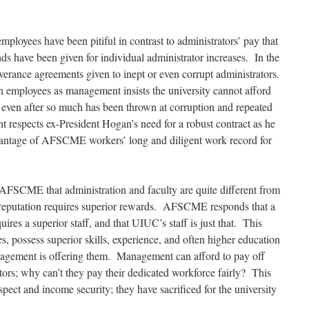
oyees have been pitiful in contrast to administrators’ pay that
ds have been given for individual administrator increases. In the
everance agreements given to inept
or even
corrupt administrators.
on employees as management insists the university cannot afford
, even after so much has been thrown at corruption and repeated
 respects ex-President Hogan’s need for a robust contract as he
advantage of AFSCME workers’ long and diligent work record for
AFSCME that administration and faculty are quite different from
’ reputation requires superior rewards. AFSCME responds that a
uires a superior staff, and that UIUC’s staff is just that. This
es, possess superior skills, experience, and often higher education
gement is offering them. Management can afford to pay off
tors; why can’t they pay their dedicated workforce fairly? This
ect and income security; they have sacrificed for the university