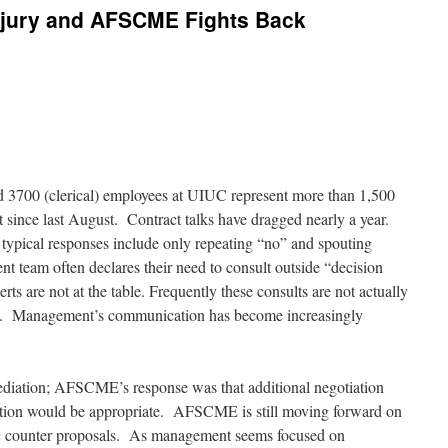
 Injury and AFSCME Fights Back
3700 (clerical) employees at UIUC represent more than 1,500
 since last August. Contract talks have dragged nearly a year.
ypical responses include only repeating “no” and spouting
 team often declares their need to consult outside “decision
rts are not at the table. Frequently these consults are not actually
red. Management’s communication has become increasingly
diation; AFSCME’s response was that
additional negotiation
tion would be appropriate. AFSCME is still moving forward on
 counter proposals. As management seems focused on