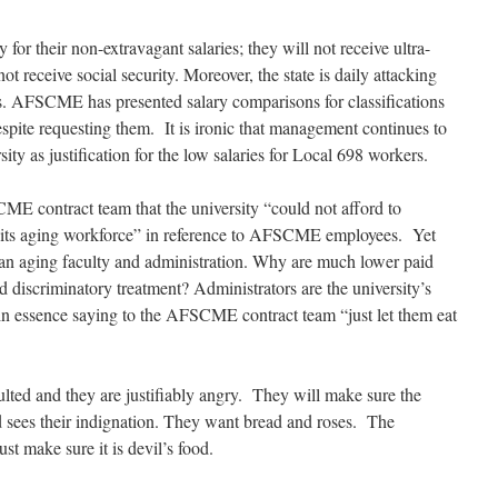
r their non-extravagant salaries; they will not receive ultra-
t receive social security. Moreover, the state is daily attacking
its. AFSCME has presented salary comparisons for classifications
pite requesting them. It is ironic that management continues to
sity as justification for the low salaries for Local 698 workers.
E contract team that the university “could not afford to
of its aging workforce” in reference to AFSCME employees. Yet
or an aging faculty and administration. Why are much lower paid
 discriminatory treatment? Administrators are the university’s
n essence saying to the AFSCME contract team “just let them eat
ed and they are justifiably angry. They will make sure the
nd sees their indignation. They want bread and roses. The
ust make sure it is devil’s food.