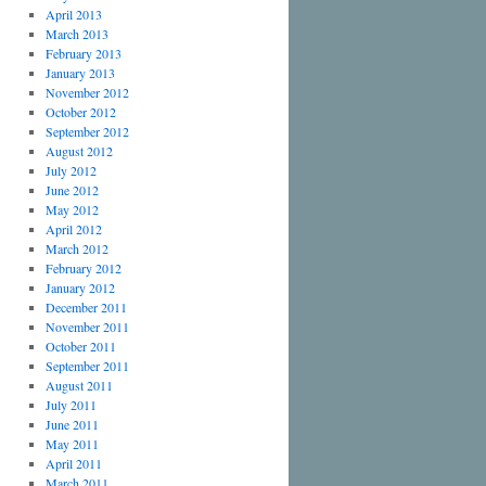
April 2013
March 2013
February 2013
January 2013
November 2012
October 2012
September 2012
August 2012
July 2012
June 2012
May 2012
April 2012
March 2012
February 2012
January 2012
December 2011
November 2011
October 2011
September 2011
August 2011
July 2011
June 2011
May 2011
April 2011
March 2011