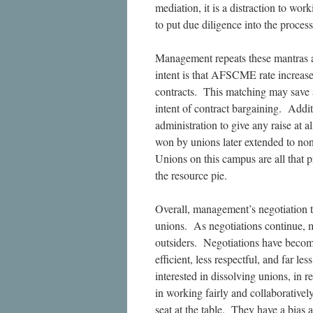
mediation, it is a distraction to wo
to put due diligence into the proce
Management repeats these mantras 
intent is that AFSCME rate increas
contracts. This matching may save a
intent of contract bargaining. Addit
administration to give any raise at
won by unions later extended to no
Unions on this campus are all that p
the resource pie.
Overall, management’s negotiation t
unions. As negotiations continue, m
outsiders. Negotiations have beco
efficient, less respectful, and far l
interested in dissolving unions, in r
in working fairly and collaborativ
seat at the table. They have a bias