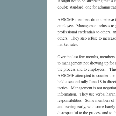
It ought not to be surprising that
double standard, one for administra
AFSCME members do not believe that 
employees. Management refuses to g
professional credentials to others, 
others. They also refuse to increase
market rates.
Over the last few months, members ha
to management not showing up for s
the process and to employees. Thi
AFSCME attempted to counter the u
held a second rally June 18 in dire
tactics. Management is not negotiat
information. They use verbal harang
responsibilities. Some members of 
and leaving early, with some barely a
disrespectful to the process and to