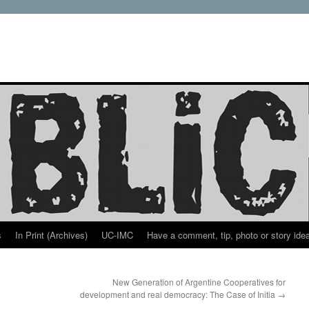
s
In Print (Archives)
UC-IMC
Have a comment, tip, photo or story ide
New Generation of Argentine Cooperatives for
development and real democracy: The Case of Initia
→