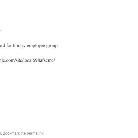
r
rd for library employee group
ogle.com/site/local698afscme/
s
. Bookmark the
permalink
.