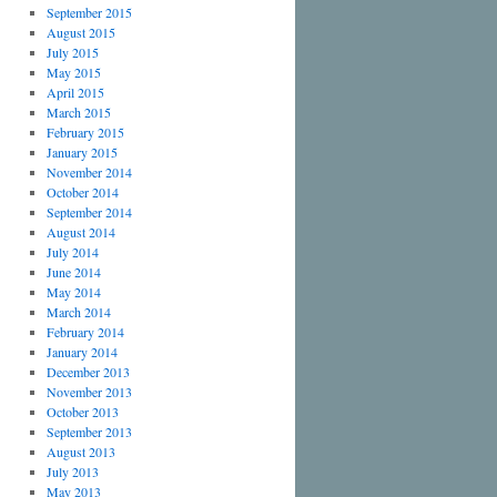
September 2015
August 2015
July 2015
May 2015
April 2015
March 2015
February 2015
January 2015
November 2014
October 2014
September 2014
August 2014
July 2014
June 2014
May 2014
March 2014
February 2014
January 2014
December 2013
November 2013
October 2013
September 2013
August 2013
July 2013
May 2013