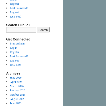
Register
Lost Password?
Log out
RSS Feed
Search Public i
Get Connected
Print Admins
Log in
Register
Lost Password?
Log out
RSS Feed
Archives
June 2026
April 2026
March 2026
January 2026
October 2025
August 2025
June 2025