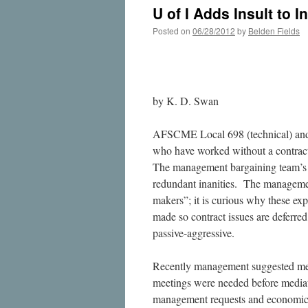
U of I Adds Insult to
Posted on
06/28/2012
by
Belden Fields
by K. D. Swan
AFSCME Local 698 (technical) and 
who have worked without a contract
The management bargaining team’s t
redundant inanities. The management
makers”; it is curious why these expe
made so contract issues are defer
passive-aggressive.
Recently management suggested me
meetings were needed before media
management requests and economic