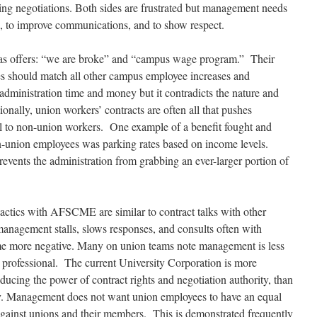
rking negotiations. Both sides are frustrated but management needs
ss, to improve communications, and to show respect.
as offers: “we are broke” and “campus wage program.” Their
es should match all other campus employee increases and
dministration time and money but it contradicts the nature and
ionally, union workers’ contracts are often all that pushes
 all to non-union workers. One example of a benefit fought and
n-union employees was parking rates based on income levels.
revents the administration
from grabbing an ever-larger portion of
actics
with AFSCME are similar to contract talks with other
anagement stalls, slows responses, and consults often with
me more negative. Many on union teams note management is less
ess professional. The current University Corporation is more
educing the power of contract rights and negotiation authority, than
ely. Management does not want union employees to have an equal
 against unions and their members. This is demonstrated frequently