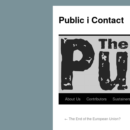
Public i Contact
About Us
Contributors
Sustainer
Skip
to
←
The End of the European Union?
content