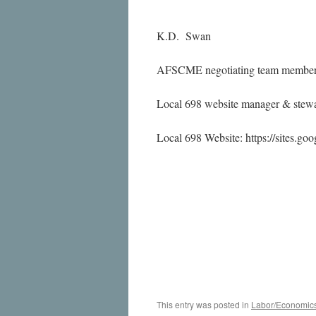
K.D. Swan
AFSCME negotiating team membe
Local 698 website manager & stewa
Local 698 Website: https://sites.go
This entry was posted in
Labor/Economic