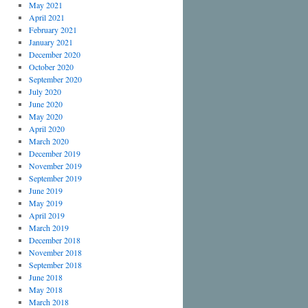
May 2021
April 2021
February 2021
January 2021
December 2020
October 2020
September 2020
July 2020
June 2020
May 2020
April 2020
March 2020
December 2019
November 2019
September 2019
June 2019
May 2019
April 2019
March 2019
December 2018
November 2018
September 2018
June 2018
May 2018
March 2018