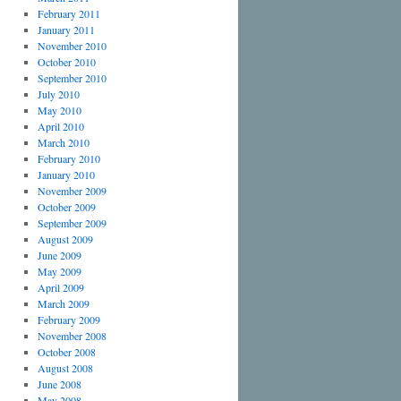
February 2011
January 2011
November 2010
October 2010
September 2010
July 2010
May 2010
April 2010
March 2010
February 2010
January 2010
November 2009
October 2009
September 2009
August 2009
June 2009
May 2009
April 2009
March 2009
February 2009
November 2008
October 2008
August 2008
June 2008
May 2008