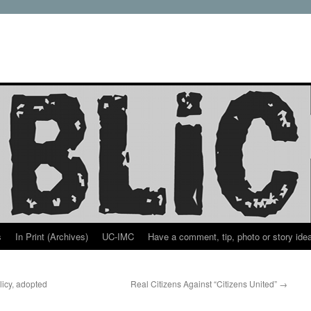
s
In Print (Archives)
UC-IMC
Have a comment, tip, photo or story ide
icy, adopted
Real Citizens Against “Citizens United”
→