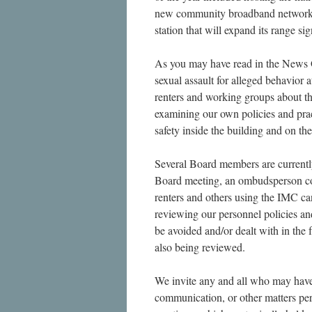
new community broadband network 
station that will expand its range sig
As you may have read in the News G
sexual assault for alleged behavior 
renters and working groups about th
examining our own policies and prac
safety inside the building and on th
Several Board members are currentl
Board meeting, an ombudsperson c
renters and others using the IMC c
reviewing our personnel policies an
be avoided and/or dealt with in the
also being reviewed.
We invite any and all who may have 
communication, or other matters per