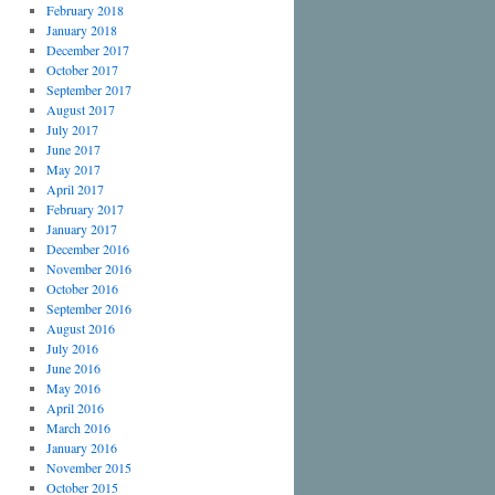
February 2018
January 2018
December 2017
October 2017
September 2017
August 2017
July 2017
June 2017
May 2017
April 2017
February 2017
January 2017
December 2016
November 2016
October 2016
September 2016
August 2016
July 2016
June 2016
May 2016
April 2016
March 2016
January 2016
November 2015
October 2015