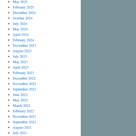
May 2025
February 2025
December 2024
October 2024
July 2024
May 2024
April 2024
February 2024
November 2023
August 2023
July 2023
May 2023
April 2023
February 2023
December 2022
November 2022
September 2022
June 2022
May 2022
March 2022
February 2022
November 2021
September 2021
August 2021
July 2021