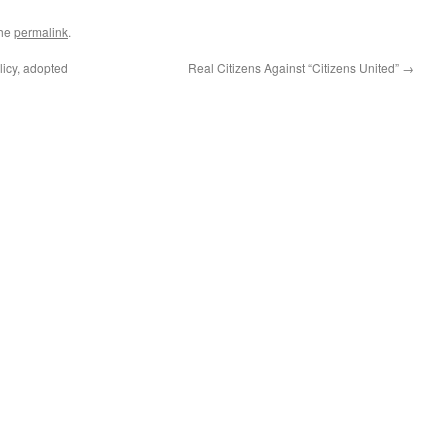
the
permalink
.
icy, adopted
Real Citizens Against “Citizens United”
→