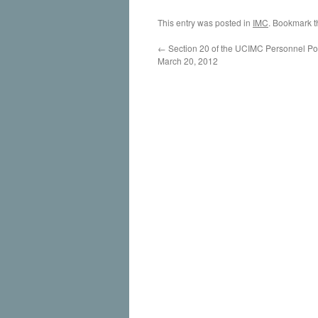
This entry was posted in
IMC
. Bookmark 
←
Section 20 of the UCIMC Personnel Pol
March 20, 2012