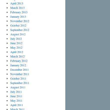
April 2013
March 2013
February 2013
January 2013
November 2012
October 2012
September 2012
August 2012
July 2012
June 2012
May 2012
April 2012
March 2012
February 2012
January 2012
December 2011
November 2011
October 2011
September 2011
August 2011
July 2011
June 2011
May 2011
April 2011
March 2011