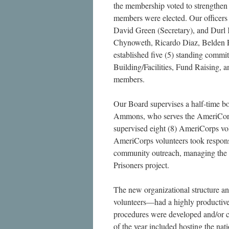
the membership voted to strengthen 
members were elected. Our officers 
David Green (Secretary), and Durl 
Chynoweth, Ricardo Diaz, Belden F
established five (5) standing commi
Building/Facilities, Fund Raising
members.
Our Board supervises a half-time b
Ammons, who serves the AmeriCorp
supervised eight (8) AmeriCorps vo
AmeriCorps volunteers took responsi
community outreach, managing the b
Prisoners project.
The new organizational structure a
volunteers—had a highly productive 
procedures were developed and/or cl
of the year included hosting the na