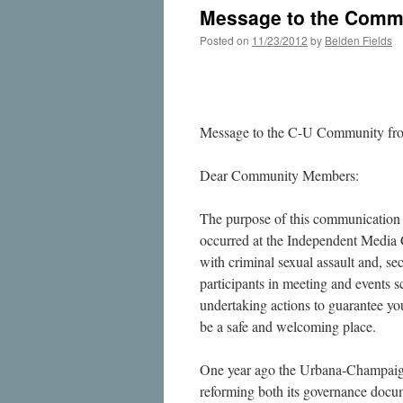
Message to the Commu
Posted on
11/23/2012
by
Belden Fields
Message to the C-U Community fr
Dear Community Members:
The purpose of this communication is
occurred at the Independent Media 
with criminal sexual assault and, sec
participants in meeting and events s
undertaking actions to guarantee yo
be a safe and welcoming place.
One year ago the Urbana-Champaign
reforming both its governance docume