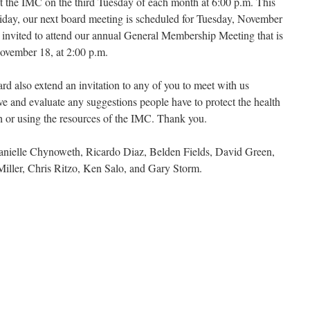
at the IMC on the third Tuesday of each month at 6:00 p.m. This
iday, our next board meeting is scheduled for Tuesday, November
 invited to attend our annual General Membership Meeting that is
ovember 18, at 2:00 p.m.
ard also extend an invitation to any of you to meet with us
ive and evaluate any suggestions people have to protect the health
th or using the resources of the IMC. Thank you.
ielle Chynoweth, Ricardo Diaz, Belden Fields, David Green,
Miller, Chris Ritzo, Ken Salo, and Gary Storm.