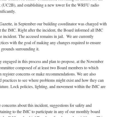
(UC2B), and establishing a new tower for the WRFU radio
nificantly.
azette, in September our building coordinator was charged with
at the IMC. Right after the incident, the Board informed all IMC
e incident. The accused remains in jail. We are currently
tices with the goal of making any changes required to ensure
e grounds surrounding it.
y engaged in this process and plan to propose, at the November
ommittee composed of at least two Board members to which
an register concerns or make recommendations. We are also
d practices to see where problems might exist and how they can
 future. Lock policies, lighting, and movement within the IMC are
concerns about this incident, suggestions for safety and
taining to the IMC to participate in any of our monthly board