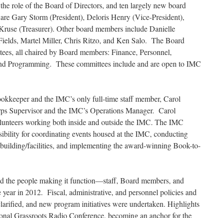
the role of the Board of Directors, and ten largely new board
are Gary Storm (President), Deloris Henry (Vice-President),
Kruse (Treasurer). Other board members include Danielle
ields, Martel Miller, Chris Ritzo, and Ken Salo. The Board
ttees, all chaired by Board members: Finance, Personnel,
, and Programming. These committees include and are open to IMC
ookkeeper and the IMC’s only full-time staff member, Carol
s Supervisor and the IMC’s Operations Manager. Carol
lunteers working both inside and outside the IMC. The IMC
bility for coordinating events housed at the IMC, conducting
uilding/facilities, and implementing the award-winning Book-to-
nd the people making it function—staff, Board members, and
year in 2012. Fiscal, administrative, and personnel policies and
arified, and new program initiatives were undertaken. Highlights
tional Grassroots Radio Conference, becoming an anchor for the