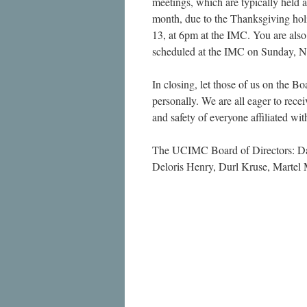
meetings, which are typically held 
month, due to the Thanksgiving hol
13, at 6pm at the IMC. You are also
scheduled at the IMC on Sunday, N
In closing, let those of us on the Bo
personally. We are all eager to rece
and safety of everyone affiliated wi
The UCIMC Board of Directors: Dan
Deloris Henry, Durl Kruse, Martel 