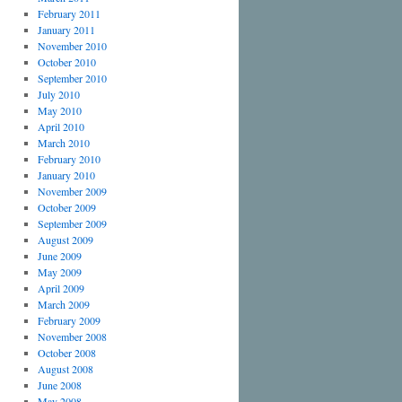
February 2011
January 2011
November 2010
October 2010
September 2010
July 2010
May 2010
April 2010
March 2010
February 2010
January 2010
November 2009
October 2009
September 2009
August 2009
June 2009
May 2009
April 2009
March 2009
February 2009
November 2008
October 2008
August 2008
June 2008
May 2008