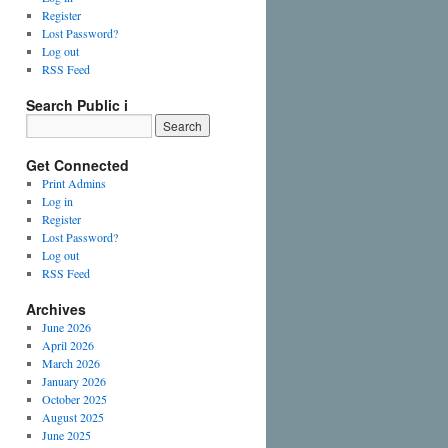
Register
Lost Password?
Log out
RSS Feed
Search Public i
Get Connected
Print Admins
Log in
Register
Lost Password?
Log out
RSS Feed
Archives
June 2026
April 2026
March 2026
January 2026
October 2025
August 2025
June 2025