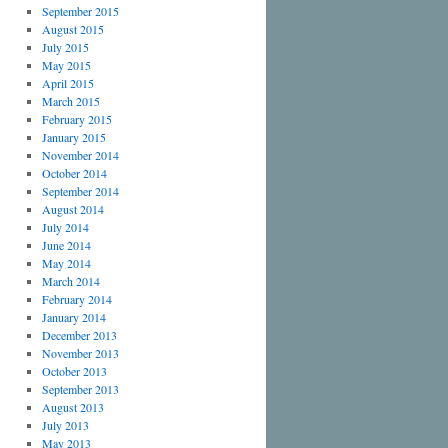
September 2015
August 2015
July 2015
May 2015
April 2015
March 2015
February 2015
January 2015
November 2014
October 2014
September 2014
August 2014
July 2014
June 2014
May 2014
March 2014
February 2014
January 2014
December 2013
November 2013
October 2013
September 2013
August 2013
July 2013
May 2013