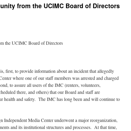
nity from the UCIMC Board of Directors
om the UCIMC Board of Directors
, first, to provide information about an incident that allegedly
Center where one of our staff members was arrested and charged
ond, to assure all users of the IMC (renters, volunteers,
cheduled there, and others) that our Board and staff are
ur health and safety. The IMC has long been and will continue to
 Independent Media Center underwent a major reorganization,
nts and its institutional structures and processes. At that time,