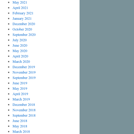
May 2021
April 2021
February 2021
January 2021
December 2020
October 2020
September 2020
July 2020
June 2020
May 2020
April 2020
March 2020
December 2019
November 2019
September 2019
June 2019
May 2019
April 2019
March 2019
December 2018
November 2018
September 2018
June 2018
May 2018
March 2018