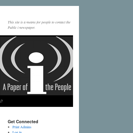
This site is a means for people to contact the
Public i newspaper.
a?
Get Connected
Print Admins
Log in