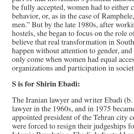
be fully accepted, women had to either c
behavior, or, as in the case of Ramphel
men.” But by the late 1980s, after work
hostels, she began to focus on the role 
believe that real transformation in Sout
happen without attention to gender, an
only come when women had equal access 
organizations and participation in societ
S is for Shirin Ebadi:
The Iranian lawyer and writer Ebadi (b. 
lawyer in the 1960s, and in 1975 becam
appointed president of the Tehran city 
were forced to resign their judgeships f