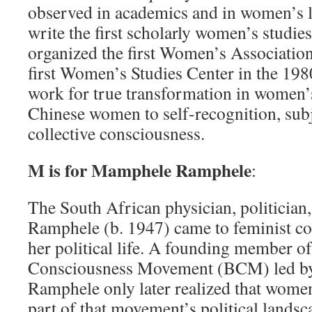
observed in academics and in women’s l
write the first scholarly women’s studie
organized the first Women’s Association
first Women’s Studies Center in the 198
work for true transformation in women’s
Chinese women to self­-recognition, sub
collective consciousness.
M is for Mamphele Ramphele
:
The South African physician, politician
Ramphele (b. 1947) came to feminist con
her political life. A founding member o
Consciousness Movement (BCM) led by
Ramphele only later realized that women
part of that movement’s political landsc