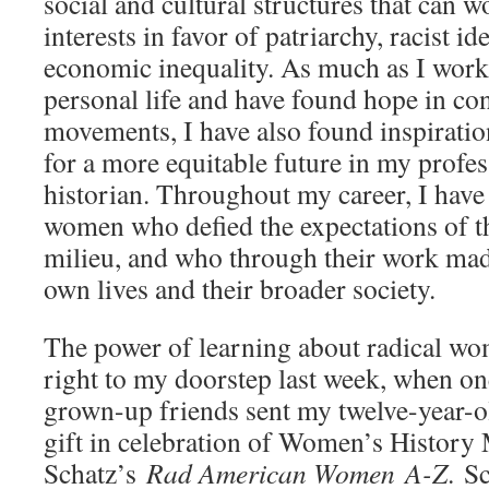
social and cultural structures that can w
interests in favor of patriarchy, racist i
economic inequality. As much as I work 
personal life and have found hope in c
movements, I have also found inspirati
for a more equitable future in my profess
historian. Throughout my career, I have
women who defied the expectations of th
milieu, and who through their work made
own lives and their broader society.
The power of learning about radical wo
right to my doorstep last week, when on
grown-­up friends sent my twelve­-year-o
gift in celebration of Women’s History
Schatz’s
Rad American Women A-­Z
. S