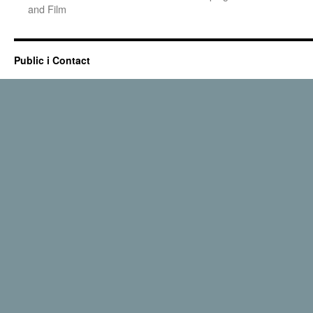
and Film
Public i Contact