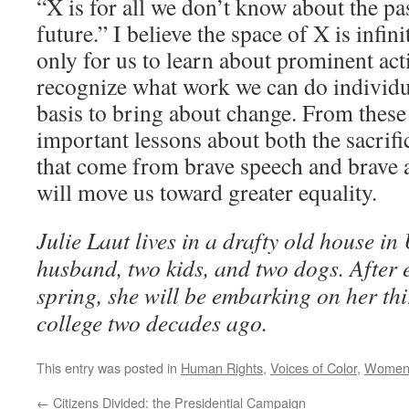
“X is for all we don’t know about the pas
future.” I believe the space of X is infin
only for us to learn about prominent acti
recognize what work we can do individu
basis to bring about change. From these 
important lessons about both the sacrifi
that come from brave speech and brave a
will move us toward greater equality.
Julie Laut lives in a drafty old house i
husband, two kids, and two dogs. After 
spring, she will be embarking on her thi
college two decades ago.
This entry was posted in
Human Rights
,
Voices of Color
,
Wome
←
Citizens Divided: the Presidential Campaign