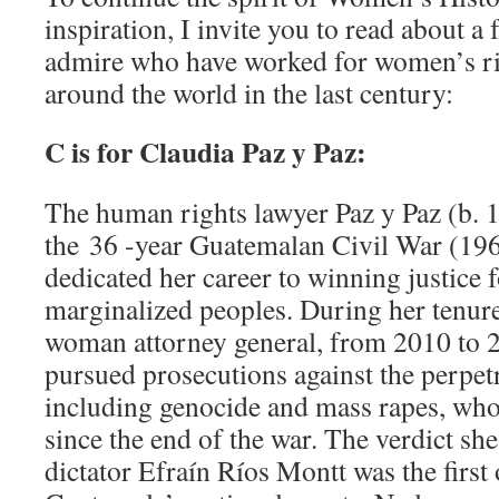
inspiration, I invite you to read about a
admire who have worked for women’s ri
around the world in the last century:
C is for Claudia Paz y Paz:
The human rights lawyer Paz y Paz (b. 
the 36 -year Guatemalan Civil War (196
dedicated her career to winning justice
marginalized peoples. During her tenure
woman attorney general, from 2010 to 2
pursued prosecutions against the perpetr
including genocide and mass rapes, who
since the end of the war. The verdict sh
dictator Efraín Ríos Montt was the first o