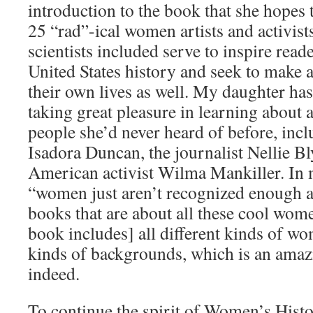
introduction to the book that she hopes t
25 “rad”-­ical women artists and activist
scientists included serve to inspire read
United States history and seek to make 
their own lives as well. My daughter ha
taking great pleasure in learning about 
people she’d never heard of before, incl
Isadora Duncan, the journalist Nellie Bl
American activist Wilma Mankiller. In 
“women just aren’t recognized enough 
books that are about all these cool women
book includes] all different kinds of wo
kinds of backgrounds, which is an ama
indeed.
To continue the spirit of Women’s Hist