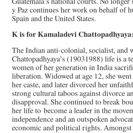
Guatemala’s national courts. No longer 
y Paz continues her work on behalf of 
Spain and the United States.
K is for Kamaladevi Chattopadhyaya
The Indian anti­-colonial, socialist, and
Chattopadhyaya’s (1903­1988) life is a t
women of her generation in India sacrifi
liberation. Widowed at age 12, she went
her caste, and later divorced her unfaith
strong cultural taboos against divorce
disapproval. She continued to break bo
her life to become a leader in the move
independence and an outspoken advoca
economic and political rights. Amongst