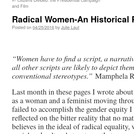
and Film
Radical Women-An Historical 
Posted on
04/25/2016
by
Julie Laut
“Women have to find a script, a narrativ
all other scripts are likely to depict
them 
conventional stereotypes.”
Mamphela R
Last month in these pages I wrote abou
as a woman and a feminist moving throu
failed to accomplish the gender equity I 
reflected on the bitter reality that no m
believes in the ideal of radical equality,