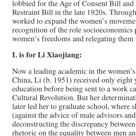
lobbied for the Age of Consent Bill and
Restraint Bill in the late 1920s. Through
worked to expand the women’s movement
recognition of the role socio­economics 
women’s freedoms and relegating them to
L is for Li Xiaojiang:
Now a leading academic in the women’s
China, Li (b. 1951) received only eight 
education before being sent to a work 
Cultural Revolution. But her determinat
later led her to graduate school, where s
(against the advice of male advisors and
deconstructing the discrepancy between
rhetoric on the equality between men 