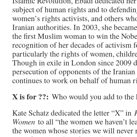
Islamic Revolution, Ebadi dedicated her 
subject of human rights and to defending
women’s rights activists, and others wh
Iranian authorities. In 2003, she became 
the first Muslim woman to win the Nobel
recognition of her decades of activism 
particularly the rights of women, childr
Though in exile in London since 2009 d
persecution of opponents of the Irania
continues to work on behalf of human ri
X is for ??:
Who would you add to the l
Kate Schatz dedicated the letter “X” in
Women
to all “the women we haven’t le
the women whose stories we will never r