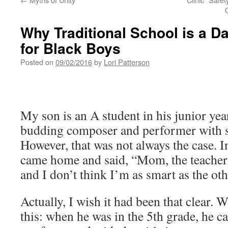
Why Traditional School is a D
for Black Boys
Posted on
09/02/2016
by
Lori Patterson
My son is an A student in his junior yea
budding composer and performer with s
However, that was not always the case. I
came home and said, “Mom, the teacher 
and I don’t think I’m as smart as the oth
Actually, I wish it had been that clear. 
this: when he was in the 5th grade, he 