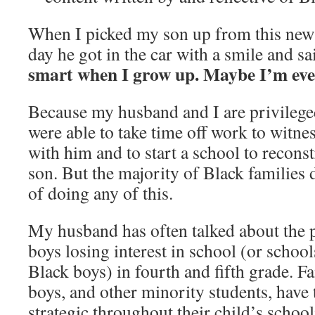
When I picked my son up from this new 
day he got in the car with a smile and s
smart when I grow up. Maybe I’m ev
Because my husband and I are privileg
were able to take time off work to witn
with him and to start a school to recons
son. But the majority of Black families 
of doing any of this.
My husband has often talked about the
boys losing interest in school (or schools
Black boys) in fourth and fifth grade. F
boys, and other minority students, have 
strategic throughout their child’s schoo