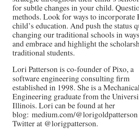
for subtle changes in your child. Questi
methods. Look for ways to incorporate B
child’s education. And push the status
changing our traditional schools in ways 
and embrace and highlight the scholarsh
traditional students.
Lori Patterson is co-founder of Pixo, a
software engineering consulting firm
established in 1998. She is a Mechanica
Engineering graduate from the Universi
Illinois. Lori can be found at her
blog: medium.com/@lorigoldpatterson
Twitter at @lorigpatterson.