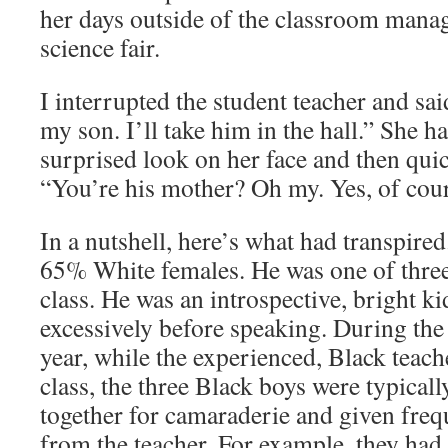
her days outside of the classroom mana
science fair.
I interrupted the student teacher and sa
my son. I’ll take him in the hall.” She ha
surprised look on her face and then quic
“You’re his mother? Oh my. Yes, of cour
In a nutshell, here’s what had transpire
65% White females. He was one of three
class. He was an introspective, bright ki
excessively before speaking. During the f
year, while the experienced, Black teach
class, the three Black boys were typicall
together for camaraderie and given fre
from the teacher. For example, they had