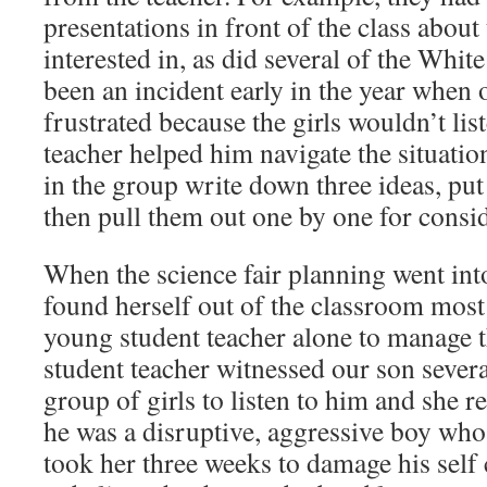
presentations in front of the class about
interested in, as did several of the Whit
been an incident early in the year when 
frustrated because the girls wouldn’t list
teacher helped him navigate the situati
in the group write down three ideas, put
then pull them out one by one for consid
When the science fair planning went into 
found herself out of the classroom most 
young student teacher alone to manage 
student teacher witnessed our son severa
group of girls to listen to him and she r
he was a disruptive, aggressive boy who 
took her three weeks to damage his self