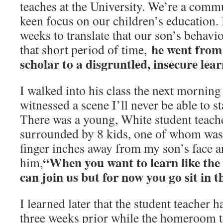
teaches at the University. We’re a comm
keen focus on our children’s education. 
weeks to translate that our son’s behavi
he went from 
that short period of time,
scholar to a disgruntled, insecure lea
I walked into his class the next morni
witnessed a scene I’ll never be able to 
There was a young, White student teacher
surrounded by 8 kids, one of whom was
finger inches away from my son’s face a
“When you want to learn like the 
him,
can join us but for now you go sit in t
I learned later that the student teacher h
three weeks prior while the homeroom t