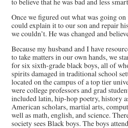
to believe that he was bad and less smart
Once we figured out what was going on 
could explain it to our son and repair h
we couldn’t. He was changed and believ
Because my husband and I have resourc
to take matters in our own hands, we sta
for six sixth-grade black boys, all of w
spirits damaged in traditional school se
located on the campus of a top tier unive
were college professors and grad studen
included latin, hip-hop poetry, history 
American scholars, martial arts, compu
well as math, english, and science. The
society sees Black boys. The boys atten