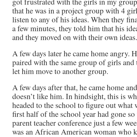
got frustrated with the girls in my grou
that he was in a project group with 4 gi
listen to any of his ideas. When they fina
a few minutes, they told him that his id
and they moved on with their own ideas
A few days later he came home angry. He
paired with the same group of girls and 
let him move to another group.
A few days after that, he came home and 
doesn’t like him. In hindsight, this is w
headed to the school to figure out what 
first half of the school year had gone so
parent teacher conference just a few wee
was an African American woman who k