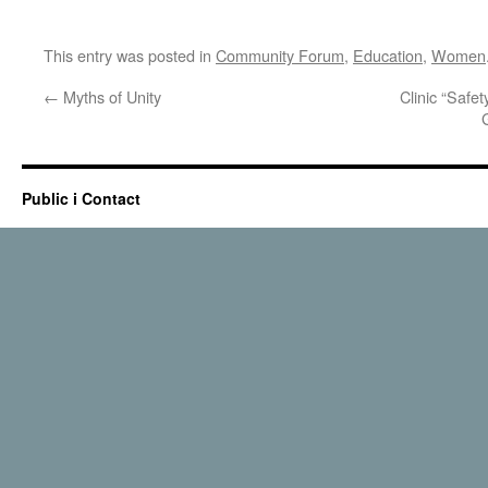
This entry was posted in
Community Forum
,
Education
,
Women
←
Myths of Unity
Clinic “Safe
Public i Contact