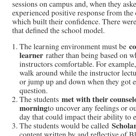
sessions on campus and, when they aske
experienced positive response from the 
which built their confidence. There were 
that defined the school model.
co
The learning environment must be
learner
rather than being based on w
instructors comfortable. For example,
walk around while the instructor lectu
or jump up and down when they got ex
question.
met with their counselo
The students
morning
to uncover any feelings or o
day that could impact their ability to 
Schola
The students would be called
content written by and reflective of B