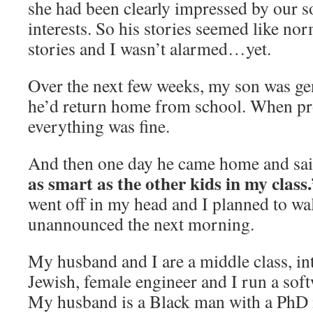
she had been clearly impressed by our 
interests. So his stories seemed like no
stories and I wasn’t alarmed…yet.
Over the next few weeks, my son was gen
he’d return home from school. When pr
everything was fine.
And then one day he came home and sa
as smart as the other kids in my class
went off in my head and I planned to wal
unannounced the next morning.
My husband and I are a middle class, int
Jewish, female engineer and I run a sof
My husband is a Black man with a PhD 