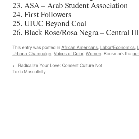
23. ASA – Arab Student Association
24. First Followers
25. UIUC Beyond Coal
26. Black Rose/Rosa Negra – Central Il
This entry was posted in
African Americans
,
Labor/Economics
,
Urbana-Champaign
,
Voices of Color
,
Women
. Bookmark the
per
←
Radicalize Your Love: Consent Culture Not
Toxic Masculinity