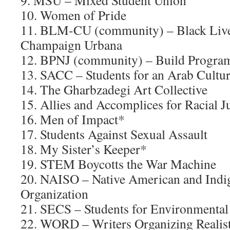
9. MSU – Mixed Student Union
10. Women of Pride
11. BLM-CU (community) – Black Live
Champaign Urbana
12. BPNJ (community) – Build Programs
13. SACC – Students for an Arab Cultura
14. The Gharbzadegi Art Collective
15. Allies and Accomplices for Racial Ju
16. Men of Impact*
17. Students Against Sexual Assault
18. My Sister’s Keeper*
19. STEM Boycotts the War Machine
20. NAISO – Native American and Indi
Organization
21. SECS – Students for Environmenta
22. WORD – Writers Organizing Realist