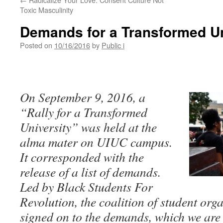
Toxic Masculinity
Demands for a Transformed Un
Posted on
10/16/2016
by
Public i
On September 9, 2016, a
“Rally for a Transformed
University” was held at the
alma mater on UIUC campus.
It corresponded with the
release of a list of demands.
Led by Black Students For
Revolution, the coalition of student org
signed on to the demands, which we are 