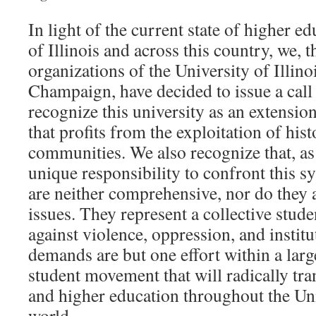
In light of the current state of higher ed
of Illinois and across this country, we, 
organizations of the University of Illino
Champaign, have decided to issue a call
recognize this university as an extensio
that profits from the exploitation of hist
communities. We also recognize that, as
unique responsibility to confront this 
are neither comprehensive, nor do they 
issues. They represent a collective stud
against violence, oppression, and institu
demands are but one effort within a large
student movement that will radically tra
and higher education throughout the Uni
world.