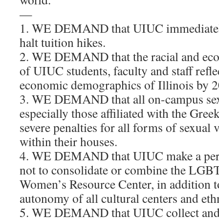
—
1. WE DEMAND that UIUC immediatel
halt tuition hikes.
2. WE DEMAND that the racial and ec
of UIUC students, faculty and staff refle
economic demographics of Illinois by 
3. WE DEMAND that all on-campus sexu
especially those affiliated with the Gree
severe penalties for all forms of sexual 
within their houses.
4. WE DEMAND that UIUC make a pe
not to consolidate or combine the LGB
Women’s Resource Center, in addition t
autonomy of all cultural centers and eth
5. WE DEMAND that UIUC collect and 