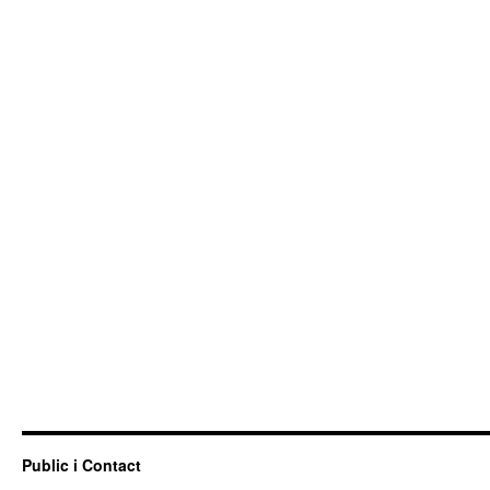
Public i Contact