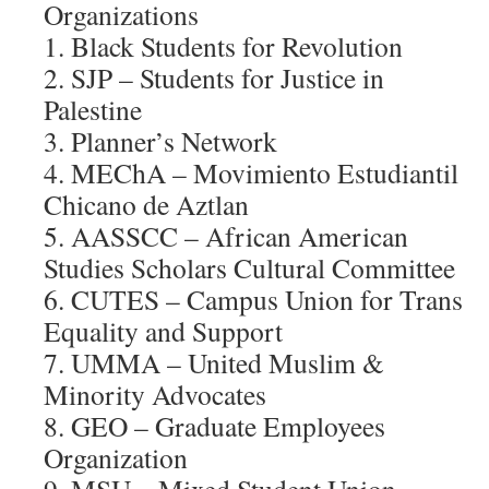
Organizations
1. Black Students for Revolution
2. SJP – Students for Justice in
Palestine
3. Planner’s Network
4. MEChA – Movimiento Estudiantil
Chicano de Aztlan
5. AASSCC – African American
Studies Scholars Cultural Committee
6. CUTES – Campus Union for Trans
Equality and Support
7. UMMA – United Muslim &
Minority Advocates
8. GEO – Graduate Employees
Organization