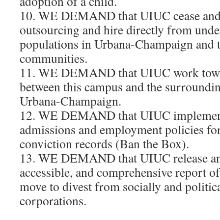
adoption of a child.
10. WE DEMAND that UIUC cease and 
outsourcing and hire directly from und
populations in Urbana-Champaign and 
communities.
11. WE DEMAND that UIUC work towar
between this campus and the surroundi
Urbana-Champaign.
12. WE DEMAND that UIUC implement
admissions and employment policies for
conviction records (Ban the Box).
13. WE DEMAND that UIUC release an 
accessible, and comprehensive report of 
move to divest from socially and politic
corporations.