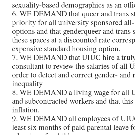
sexuality-based demographics as an offi
6. WE DEMAND that queer and trans st
priority for all university sponsored al
options and that genderqueer and trans 
these spaces at a discounted rate corres
expensive standard housing option.
7. WE DEMAND that UIUC hire a truly
consultant to review the salaries of all 
order to detect and correct gender- and
inequality
8. WE DEMAND a living wage for all U
and subcontracted workers and that this 
inflation.
9. WE DEMAND all employees of UIUC 
least six months of paid parental leave f