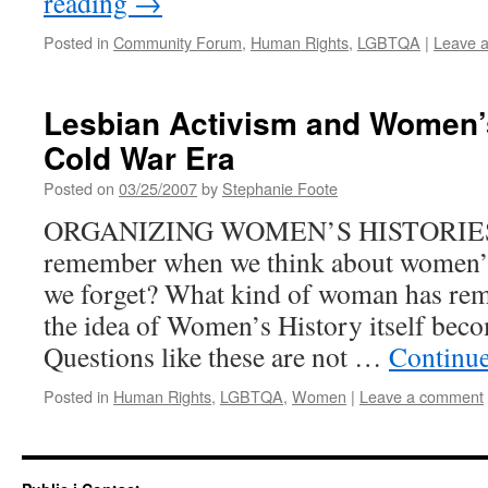
reading
→
Posted in
Community Forum
,
Human Rights
,
LGBTQA
|
Leave 
Lesbian Activism and Women’s
Cold War Era
Posted on
03/25/2007
by
Stephanie Foote
ORGANIZING WOMEN’S HISTORIES 
remember when we think about women’s
we forget? What kind of woman has rem
the idea of Women’s History itself beco
Questions like these are not …
Continu
Posted in
Human Rights
,
LGBTQA
,
Women
|
Leave a comment