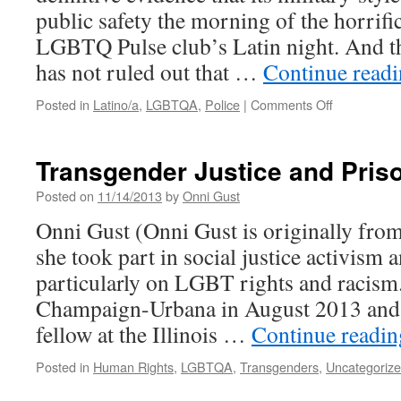
public safety the morning of the horrifi
LGBTQ Pulse club’s Latin night. And th
has not ruled out that …
Continue read
on
Posted in
Latino/a
,
LGBTQA
,
Police
|
Comments Off
How
Lawmakers
Are
Transgender Justice and Pris
Exploiting
Public
Posted on
11/14/2013
by
Onni Gust
Fear
Onni Gust (Onni Gust is originally fr
After
Orlando
she took part in social justice activism 
to
particularly on LGBT rights and racism.
Push
More
Champaign-Urbana in August 2013 and i
Police
fellow at the Illinois …
Continue readi
Militarizatio
Posted in
Human Rights
,
LGBTQA
,
Transgenders
,
Uncategoriz