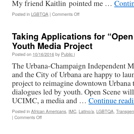
My friend Kaitlin pointed me …
Conti
on
Posted in
LGBTQA
|
Comments Off
Radicalize
Your
Love:
Taking Applications for “Open
Consent
Youth Media Project
Culture
Not
Posted on
10/16/2016
by
Public i
Toxic
Masculinity
The Urbana-Champaign Independent M
and the City of Urbana are happy to la
project to reimagine downtown Urbana 
dialogues led by youth. Open Scene will
UCIMC, a media and …
Continue read
Posted in
African Americans
,
IMC
,
Latino/a
,
LGBTQA
,
Transgen
on
|
Comments Off
Taking
Applications