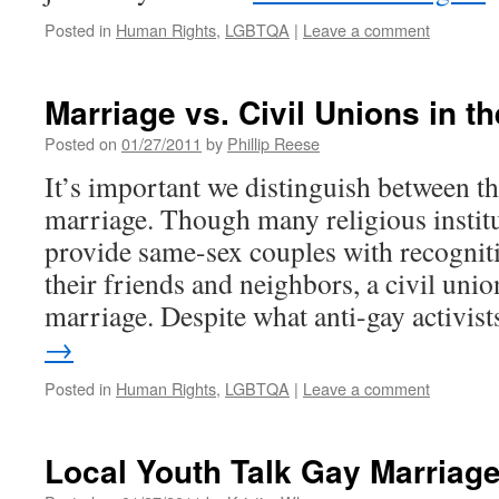
Posted in
Human Rights
,
LGBTQA
|
Leave a comment
Marriage vs. Civil Unions in the
Posted on
01/27/2011
by
Phillip Reese
It’s important we distinguish between th
marriage. Though many religious institu
provide same-sex couples with recognit
their friends and neighbors, a civil unio
marriage. Despite what anti-gay activi
→
Posted in
Human Rights
,
LGBTQA
|
Leave a comment
Local Youth Talk Gay Marriag