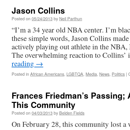
Jason Collins
Posted on
05/24/2013
by
Neil Parthun
“I’m a 34 year old NBA center. I’m bla
these simple words, Jason Collins made h
actively playing out athlete in the N
The overwhelming reaction to Collins’
reading
→
Posted in
African Americans
,
LGBTQA
,
Media
,
News
,
Politics
|
Frances Friedman’s Passing; 
This Community
Posted on
04/03/2013
by
Belden Fields
On February 28, this community lost 