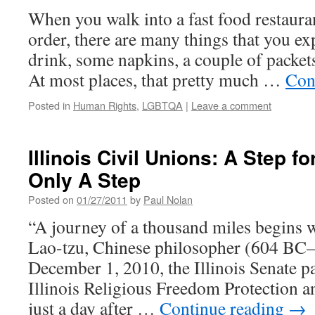
and
When you walk into a fast food restaura
Bra
Bow
order, there are many things that you exp
Joh
drink, some napkins, a couple of packets
At most places, that pretty much …
Con
Posted in
Human Rights
,
LGBTQA
|
Leave a comment
Illinois Civil Unions: A Step fo
Only A Step
Posted on
01/27/2011
by
Paul Nolan
“A journey of a thousand miles begins w
Lao-tzu, Chinese philosopher (604 B
December 1, 2010, the Illinois Senate 
Illinois Religious Freedom Protection a
just a day after …
Continue reading
→