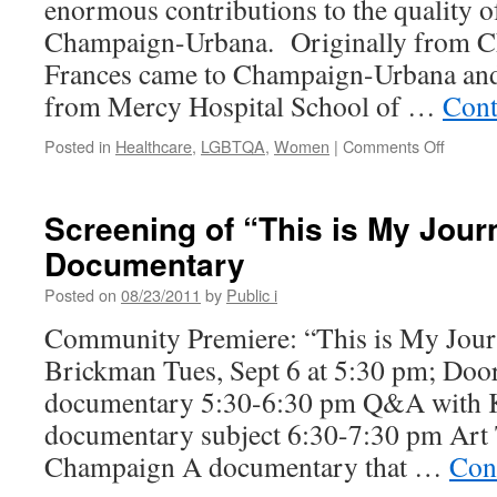
enormous contributions to the quality of
Champaign-Urbana. Originally from Ch
Frances came to Champaign-Urbana and
from Mercy Hospital School of …
Cont
on
Posted in
Healthcare
,
LGBTQA
,
Women
|
Comments Off
France
Friedm
Passin
Screening of “This is My Jour
A
Documentary
Deep
Loss
Posted on
08/23/2011
by
Public i
to
This
Community Premiere: “This is My Journ
Commun
Brickman Tues, Sept 6 at 5:30 pm; Door
documentary 5:30-6:30 pm Q&A with 
documentary subject 6:30-7:30 pm Art
Champaign A documentary that …
Con