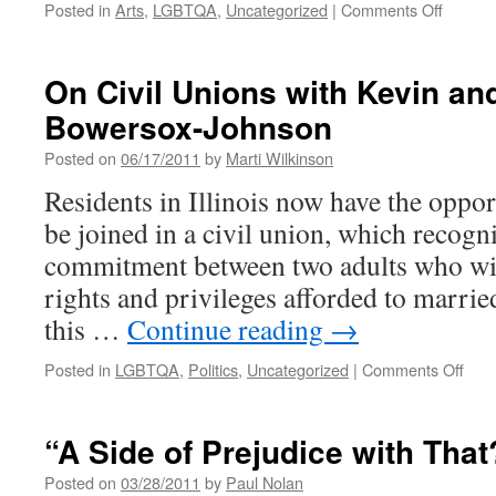
on
Posted in
Arts
,
LGBTQA
,
Uncategorized
|
Comments Off
Screen
of
“This
On Civil Unions with Kevin a
is
Bowersox-Johnson
My
Journey
Posted on
06/17/2011
by
Marti Wilkinson
Docume
Residents in Illinois now have the oppor
be joined in a civil union, which recogni
commitment between two adults who wis
rights and privileges afforded to marri
this …
Continue reading
→
on
Posted in
LGBTQA
,
Politics
,
Uncategorized
|
Comments Off
On
Civil
Unio
“A Side of Prejudice with That
with
Kevi
Posted on
03/28/2011
by
Paul Nolan