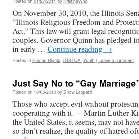
Posted on
01/27/2011
by
KristinaWho
On November 30, 2010, the Illinois Sen
“Illinois Religious Freedom and Protec
Act.” This law will grant legal recognit
couples. Governor Quinn has pledged to 
in early …
Continue reading
→
Posted in
Human Rights
,
LGBTQA
,
Youth
|
Leave a comment
Just Say No to “Gay Marriage
Posted on
10/05/2010
by
Snow Leopard
Those who accept evil without protesting 
cooperating with it. —Martin Luther Ki
the United States, it seems, may not hav
so don’t realize, the quality of hatred 