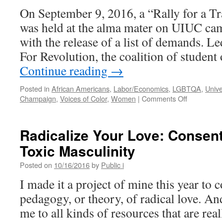
Central
On September 9, 2016, a “Rally for a T
Illinois
was held at the alma mater on UIUC ca
with the release of a list of demands. L
For Revolution, the coalition of studen
Continue reading
→
Posted in
African Americans
,
Labor/Economics
,
LGBTQA
,
Unive
on
Champaign
,
Voices of Color
,
Women
|
Comments Off
Demands
for
a
Radicalize Your Love: Consent
Transform
Toxic Masculinity
University
Posted on
10/16/2016
by
Public i
I made it a project of mine this year to c
pedagogy, or theory, of radical love. An
me to all kinds of resources that are real