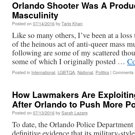
for
Orlando Shooter Was A Produc
“Open
Masculinity
Scene,”
IMC’s
Posted on
07/14/2016
by
Tariq Khan
Youth
Media
Like so many others, I’ve been at a loss
Project
of the heinous act of anti-queer mass m
following are some of my scattered thou
some of which I originally posted …
Co
Posted in
International
,
LGBTQA
,
National
,
Politics
|
Comments 
How Lawmakers Are Exploiting
After Orlando to Push More Pol
Posted on
07/13/2016
by
Sarah Lazare
To date, the Orlando Police Department 
definitive evidence that its military-sty