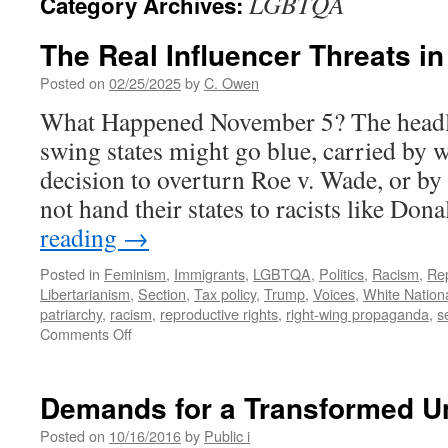
LGBTQA
Category Archives:
The Real Influencer Threats in 
Posted on
02/25/2025
by
C. Owen
What Happened November 5? The headlin
swing states might go blue, carried by
decision to overturn Roe v. Wade, or b
not hand their states to racists like D
reading
→
Posted in
Feminism
,
Immigrants
,
LGBTQA
,
Politics
,
Racism
,
Rep
Libertarianism
,
Section
,
Tax policy
,
Trump
,
Voices
,
White Nation
patriarchy
,
racism
,
reproductive rights
,
right-wing propaganda
,
s
on
Comments Off
The
Real
Influencer
Demands for a Transformed Un
Threats
in
Posted on
10/16/2016
by
Public i