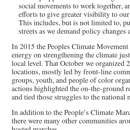
social movements to work together, an
efforts to give greater visibility to 
This includes, but is not limited to, p
streets as we demand policy changes a
In 2015 the Peoples Climate Movement f
energy on strengthening the climate jus
local level. That October we organized 2
locations, mostly led by front-line comm
groups, youth, and people of color orga
actions highlighted the on-the-ground real
and tied those struggles to the national
In addition to the People’s Climate Mar
there were many other communities aro
hosted marches.