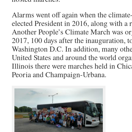
Alarms went off again when the climat
elected President in 2016, along with a 
Another People’s Climate March was or
2017, 100 days after the inauguration, t
Washington D.C. In addition, many othe
United States and around the world org
Illinois there were marches held in Chi
Peoria and Champaign-Urbana.