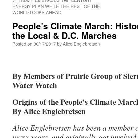
ENERGY PLAN WHILE THE REST OF THE
WORLD LOOKS AHEAD
People’s Climate March: Histo
the Local & D.C. Marches
Posted on
06/17/2017
by
Alice Englebretsen
By Members of Prairie Group of Sie
Water Watch
Origins of the People’s Climate Marc
By Alice Englebretsen
Alice Englebretsen has been a member of
many years, and originally got involved