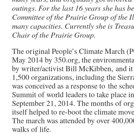
outings. For the last 16 years she has b
Committee of the Prairie Group of the Il
many capacities. Currently she is Treasu
Chair of the Prairie Group.
The original People’s Climate March (
May 2014 by 350.org, the environmenta
by writer/activist Bill McKibben, and i
1,500 organizations, including the Sie
was conceived as a response to the sch
Summit of world leaders to take place 
September 21, 2014. The months of org
itself helped to re-boot the climate mov
The march was attended by over 400,000
walks of life.