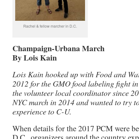
Rachel & fellow marcher in D.C.
Champaign-Urbana March
By Lois Kain
Lois Kain hooked up with Food and Wate
2012 for the GMO food labeling fight in 
the volunteer local coordinator since 20
NYC march in 2014 and wanted to try to 
experience to C-U.
When details for the 2017 PCM were be
D.C., organizers around the country exp