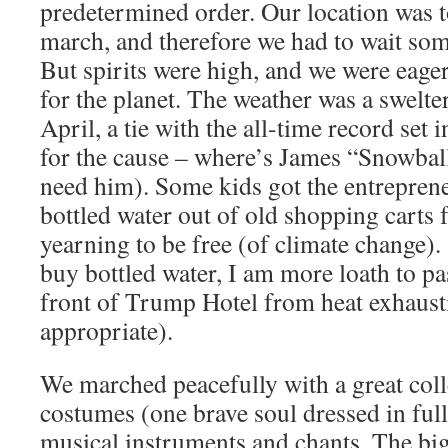
predetermined order. Our location was t
march, and therefore we had to wait some
But spirits were high, and we were eage
for the planet. The weather was a swelte
April, a tie with the all-time record set
for the cause – where’s James “Snowba
need him). Some kids got the entreprene
bottled water out of old shopping carts 
yearning to be free (of climate change)
buy bottled water, I am more loath to pa
front of Trump Hotel from heat exhaus
appropriate).
We marched peacefully with a great colle
costumes (one brave soul dressed in full 
musical instruments and chants. The bi