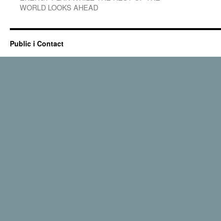
WORLD LOOKS AHEAD
Public i Contact