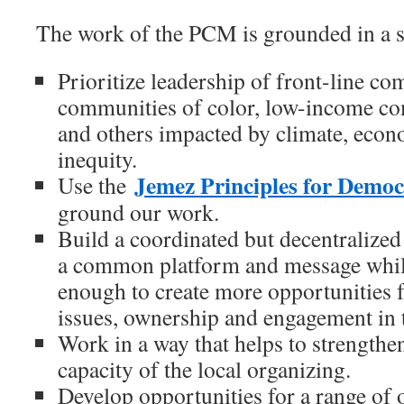
The work of the PCM is grounded in a se
Prioritize leadership of front-line co
communities of color, low-income co
and others impacted by climate, econ
inequity.
Jemez Principles for Demo
Use the
ground our work.
Build a coordinated but decentralized s
a common platform and message while
enough to create more opportunities f
issues, ownership and engagement in
Work in a way that helps to strengthe
capacity of the local organizing.
Develop opportunities for a range of 