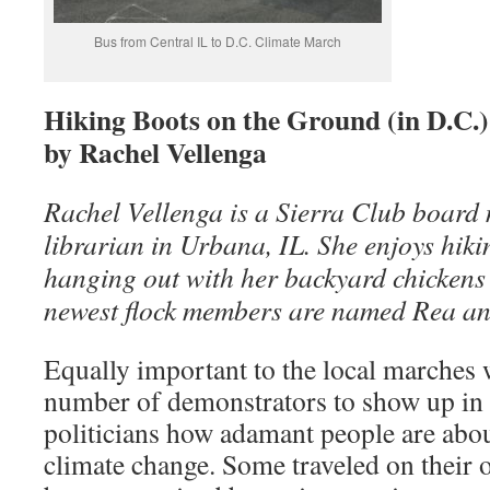
Bus from Central IL to D.C. Climate March
Hiking Boots on the Ground (in D.C.)
by Rachel Vellenga
Rachel Vellenga is a Sierra Club board
librarian in Urbana, IL. She enjoys hik
hanging out with her backyard chickens 
newest flock members are named Rea and
Equally important to the local marches w
number of demonstrators to show up in
politicians how adamant people are abou
climate change. Some traveled on their