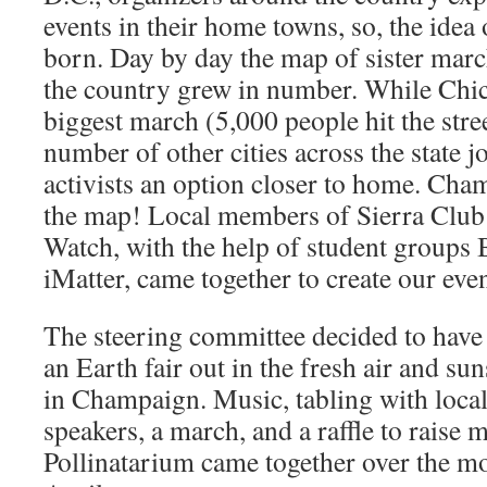
events in their home towns, so, the idea
born. Day by day the map of sister mar
the country grew in number. While Chic
biggest march (5,000 people hit the street
number of other cities across the state jo
activists an option closer to home. Ch
the map! Local members of Sierra Club
Watch, with the help of student groups
iMatter, came together to create our even
The steering committee decided to have
an Earth fair out in the fresh air and s
in Champaign. Music, tabling with local
speakers, a march, and a raffle to raise
Pollinatarium came together over the m