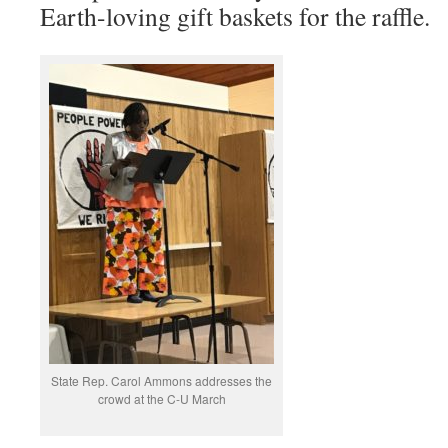
Earth-loving gift baskets for the raffle.
State Rep. Carol Ammons addresses the
crowd at the C-U March