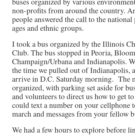
buses organized by various environment
non-profits from around the country. A
people answered the call to the national 
ages and ethnic groups.
I took a bus organized by the Illinois Ch
Club. The bus stopped in Peoria, Bloo
Champaign/Urbana and Indianapolis. We
the time we pulled out of Indianapolis, a
arrive in D.C. Saturday morning. The 
organized, with parking set aside for b
and volunteers to direct us how to get to
could text a number on your cellphone t
march and messages from your fellow bu
We had a few hours to explore before lin