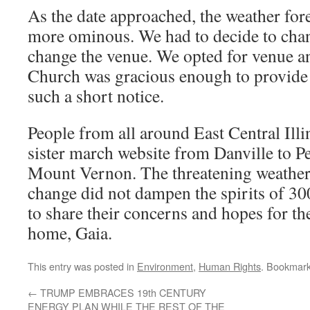
As the date approached, the weather fo
more ominous. We had to decide to chan
change the venue. We opted for venue 
Church was gracious enough to provide 
such a short notice.
People from all around East Central Ill
sister march website from Danville to P
Mount Vernon. The threatening weathe
change did not dampen the spirits of 3
to share their concerns and hopes for th
home, Gaia.
This entry was posted in
Environment
,
Human Rights
. Bookmar
←
TRUMP EMBRACES 19th CENTURY
ENERGY PLAN WHILE THE REST OF THE