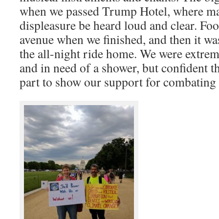
when we passed Trump Hotel, where mar
displeasure be heard loud and clear. Foo
avenue when we finished, and then it wa
the all-night ride home. We were extrem
and in need of a shower, but confident 
part to show our support for combating