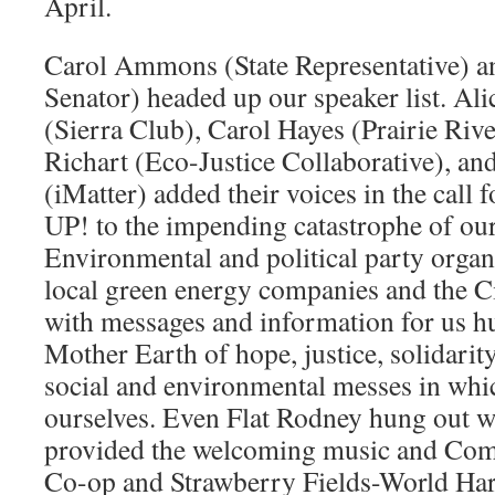
April.
Carol Ammons (State Representative) an
Senator) headed up our speaker list. Al
(Sierra Club), Carol Hayes (Prairie Riv
Richart (Eco-Justice Collaborative), a
(iMatter) added their voices in the cal
UP! to the impending catastrophe of ou
Environmental and political party organ
local green energy companies and the C
with messages and information for us h
Mother Earth of hope, justice, solidarity
social and environmental messes in whi
ourselves. Even Flat Rodney hung out
provided the welcoming music and C
Co-op and Strawberry Fields-World Har