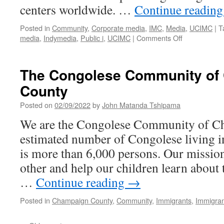
centers worldwide. …
Continue readin
Posted in
Community
,
Corporate media
,
IMC
,
Media
,
UCIMC
|
T
on
media
,
Indymedia
,
Public i
,
UCIMC
|
Comments Off
The
Public
i:
The Congolese Community of
Countering
County
Hegemonic
Mass
Posted on
02/09/2022
by
John Matanda Tshipama
Media
Narratives
We are the Congolese Community of C
estimated number of Congolese living
is more than 6,000 persons. Our mission
other and help our children learn about 
…
Continue reading
→
Posted in
Champaign County
,
Community
,
Immigrants
,
Immigran