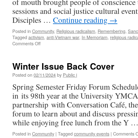
of mouth brought people of conscience t
sessions and social justice cultural events
Disciples …
Continue reading
→
Posted in
Community
,
Religious radicalism
,
Remembering
,
Sanc
Tagged
activism
,
anti-Vietnam war
,
In Memoriam
,
religious radic
on
Comments Off
Remembering
Jim
Holiman,
Winter Issue Back Cover
Local
Activist
Posted on
02/11/2024
by
Public i
Mentor:
Spring Semester Friday Forum Schedul
Rest
In
in its 98th year at the University YMCA
Power
partnership with Conversation Café, th
forum to learn about and discuss pressi
while enjoying free lunch from the Y 
Posted in
Community
|
Tagged
community events
|
Comments O