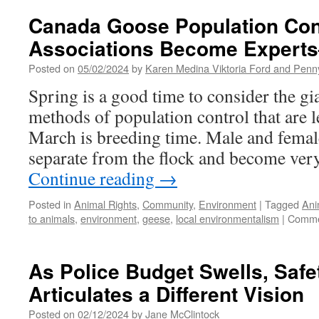
Goose
Population
Canada Goose Population Co
Control:
Associations Become Expert
Homeowner
Associations
Posted on
05/02/2024
by
Karen Medina Viktoria Ford and Pen
Become
Experts
Spring is a good time to consider the g
—
methods of population control that are 
Print
Version
March is breeding time. Male and femal
separate from the flock and become very
Continue reading
→
Posted in
Animal Rights
,
Community
,
Environment
|
Tagged
Ani
to animals
,
environment
,
geese
,
local environmentalism
|
Comme
As Police Budget Swells, Saf
Articulates a Different Vision
Posted on
02/12/2024
by
Jane McClintock