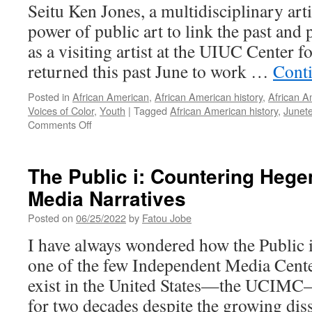
Seitu Ken Jones, a multidisciplinary arti
June
8,
power of public art to link the past and
2022)
as a visiting artist at the UIUC Center 
returned this past June to work …
Cont
Posted in
African American
,
African American history
,
African A
Voices of Color
,
Youth
|
Tagged
African American history
,
Junet
on
Comments Off
Juneteenth
2022
at
The Public i: Countering Heg
Randolph
Media Narratives
Street
Garden
Posted on
06/25/2022
by
Fatou Jobe
I have always wondered how the Public 
one of the few Independent Media Center
exist in the United States—the UCIMC
for two decades despite the growing dis