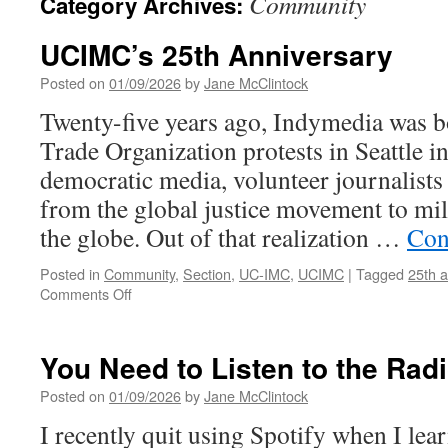
Community
Category Archives:
UCIMC’s 25th Anniversary
Posted on
01/09/2026
by
Jane McClintock
Twenty-five years ago, Indymedia was b
Trade Organization protests in Seattle i
democratic media, volunteer journalists
from the global justice movement to mil
the globe. Out of that realization …
Con
Posted in
Community
,
Section
,
UC-IMC
,
UCIMC
|
Tagged
25th a
on
Comments Off
UCIMC’s
25th
Anniversary
You Need to Listen to the Rad
Posted on
01/09/2026
by
Jane McClintock
I recently quit using Spotify when I lear