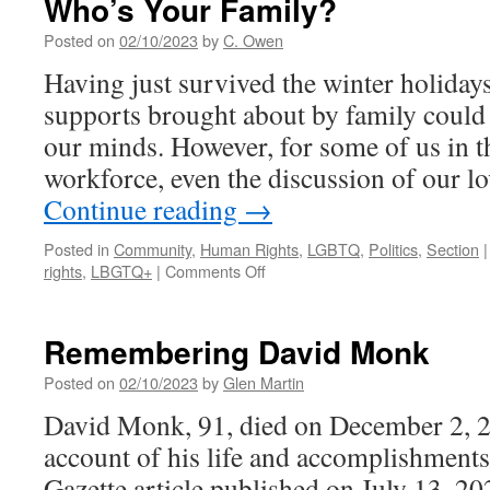
Who’s Your Family?
Champaign
Cooperative
Posted on
02/10/2023
by
C. Owen
Housing
Having just survived the winter holidays
to
Reduce
supports brought about by family could 
the
our minds. However, for some of us in 
Post-
Pandemic
workforce, even the discussion of our 
Youth
Continue reading
→
Housing
Divide
Posted in
Community
,
Human Rights
,
LGBTQ
,
Politics
,
Section
|
on
rights
,
LBGTQ+
|
Comments Off
Who’s
Your
Family?
Remembering David Monk
Posted on
02/10/2023
by
Glen Martin
David Monk, 91, died on December 2, 20
account of his life and accomplishments,
Gazette article published on July 13, 20