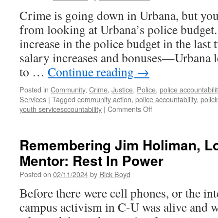
Crime is going down in Urbana, but you
from looking at Urbana’s police budget.
increase in the police budget in the last
salary increases and bonuses—Urbana l
to …
Continue reading
→
Posted in
Community
,
Crime
,
Justice
,
Police
,
police accountabilit
Services
|
Tagged
community action
,
police accountability
,
polici
on
youth servicesccountability
|
Comments Off
As
Police
Budget
Remembering Jim Holiman, Loc
Swells,
Mentor: Rest In Power
Safety
Forum
Posted on
02/11/2024
by
Rick Boyd
Articulates
a
Before there were cell phones, or the in
Different
campus activism in C-U was alive and w
Vision