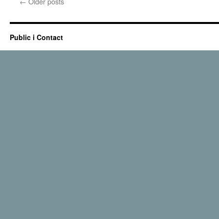
←
Older posts
Public i Contact