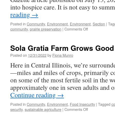
into hospice care. It is not easy to su
reading
→
Posted in
Community
,
Environment
,
Environment
,
Section
|
Tag
on
community
,
prairie preservation
|
Comments Off
Remembering
David
Monk
Sola Gratia Farm Grows Good
Posted on
12/31/2022
by
Fiona Munro
Here in Central Illinois, we’re surroun
—miles and miles of crops, primarily c
on some of the most fertile soil in the w
approximately one in seven adults and o
Continue reading
→
Posted in
Community
,
Environment
,
Food Insecurity
|
Tagged
c
on
security
,
sustainable agriculture
|
Comments Off
Sola