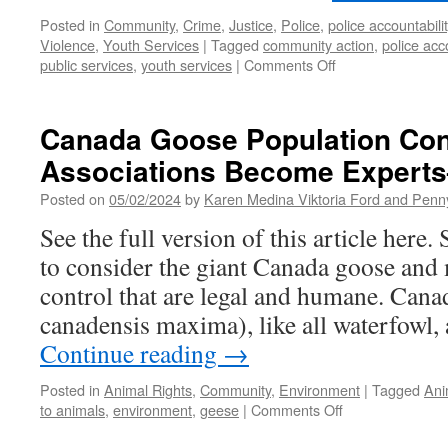
Posted in
Community
,
Crime
,
Justice
,
Police
,
police accountabilit
Violence
,
Youth Services
|
Tagged
community action
,
police acco
on
public services
,
youth services
|
Comments Off
IMC
Holds
a
Canada Goose Population Co
Second
Associations Become Experts
Public
Safety
Posted on
05/02/2024
by
Karen Medina Viktoria Ford and Pen
Forum
See the full version of this article here.
to consider the giant Canada goose and
control that are legal and humane. Cana
canadensis maxima), like all waterfowl,
Continue reading
→
Posted in
Animal Rights
,
Community
,
Environment
|
Tagged
Ani
on
to animals
,
environment
,
geese
|
Comments Off
Canada