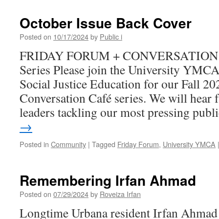
October Issue Back Cover
Posted on
10/17/2024
by
Public i
FRIDAY FORUM + CONVERSATION C
Series Please join the University YMCA
Social Justice Education for our Fall 2
Conversation Café series. We will hea
leaders tackling our most pressing pub
→
Posted in
Community
|
Tagged
Friday Forum
,
University YMCA
Remembering Irfan Ahmad
Posted on
07/29/2024
by
Roveiza Irfan
Longtime Urbana resident Irfan Ahmad