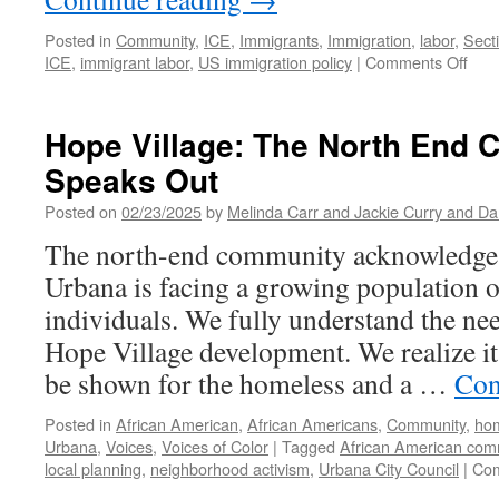
Posted in
Community
,
ICE
,
Immigrants
,
Immigration
,
labor
,
Sect
on
ICE
,
immigrant labor
,
US immigration policy
|
Comments Off
ICE
Stri
in
Hope Village: The North End
East
Speaks Out
Urb
Roof
Posted on
02/23/2025
by
Melinda Carr and Jackie Curry and Da
Cre
Dis
The north-end community acknowledge
with
Urbana is facing a growing population 
Bare
a
individuals. We fully understand the nee
Trac
Hope Village development. We realize it 
be shown for the homeless and a …
Con
Posted in
African American
,
African Americans
,
Community
,
ho
Urbana
,
Voices
,
Voices of Color
|
Tagged
African American com
local planning
,
neighborhood activism
,
Urbana City Council
|
Com