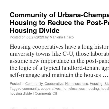
Community of Urbana-Champa
Housing to Reduce the Post-
Housing Divide
Posted on
08/27/2023
by
Marilena Prisco
Housing cooperatives have a long histor
university towns like C-U, those labora
assume new importance in the post-pand
the logic of a typical landlord-tenant 
self-manage and maintain the houses 
Posted in
Community
,
Cooperative
,
Homelessness
,
Housing
,
St
Tagged
community
,
cooperatives
,
homelessness
,
housing
,
housi
on
housing divide
|
Comments Off
Community
of
Urbana-