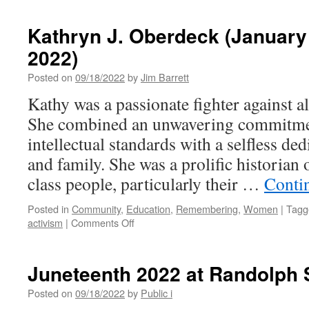
Gratia
Farm
Kathryn J. Oberdeck (January
Grows
2022)
Good
in
Posted on
09/18/2022
by
Jim Barrett
CU
Kathy was a passionate fighter against al
She combined an unwavering commitmen
intellectual standards with a selfless d
and family. She was a prolific historian
class people, particularly their …
Conti
Posted in
Community
,
Education
,
Remembering
,
Women
|
Tagg
on
activism
|
Comments Off
Kathryn
J.
Oberdeck
Juneteenth 2022 at Randolph 
(January
18,
Posted on
09/18/2022
by
Public i
1958–