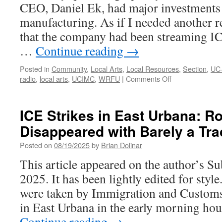
CEO, Daniel Ek, had major investments
manufacturing. As if I needed another re
that the company had been streaming IC
…
Continue reading
→
Posted in
Community
,
Local Arts
,
Local Resources
,
Section
,
UC
on
radio
,
local arts
,
UCIMC
,
WRFU
|
Comments Off
You
Need
to
ICE Strikes in East Urbana: R
Listen
Disappeared with Barely a Tra
to
the
Posted on
08/19/2025
by
Brian Dolinar
Radio
This article appeared on the author’s S
2025. It has been lightly edited for style
were taken by Immigration and Custom
in East Urbana in the early morning ho
Continue reading
→