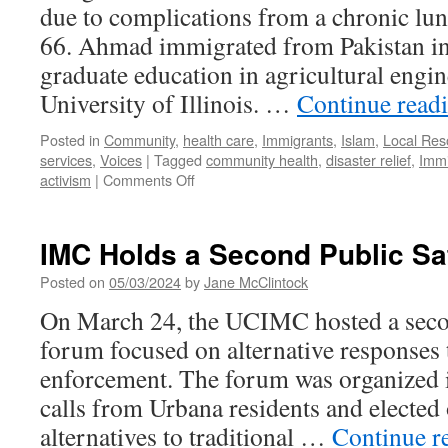
due to complications from a chronic lu
66. Ahmad immigrated from Pakistan in
graduate education in agricultural engin
University of Illinois. …
Continue read
Posted in
Community
,
health care
,
Immigrants
,
Islam
,
Local Res
services
,
Voices
|
Tagged
community health
,
disaster relief
,
Immi
on
activism
|
Comments Off
Remembering
Irfan
Ahmad
IMC Holds a Second Public Sa
Posted on
05/03/2024
by
Jane McClintock
On March 24, the UCIMC hosted a secon
forum focused on alternative responses t
enforcement. The forum was organized 
calls from Urbana residents and elected o
alternatives to traditional …
Continue r