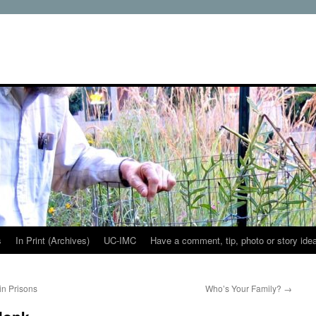
s
In Print (Archives)
UC-IMC
Have a comment, tip, photo or story ide
in Prisons
Who’s Your Family?
→