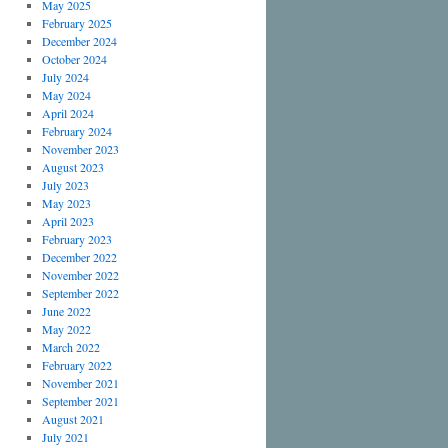
May 2025
February 2025
December 2024
October 2024
July 2024
May 2024
April 2024
February 2024
November 2023
August 2023
July 2023
May 2023
April 2023
February 2023
December 2022
November 2022
September 2022
June 2022
May 2022
March 2022
February 2022
November 2021
September 2021
August 2021
July 2021