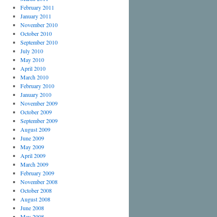
February 2011
January 2011
November 2010
October 2010
September 2010
July 2010
May 2010
April 2010
March 2010
February 2010
January 2010
November 2009
October 2009
September 2009
August 2009
June 2009
May 2009
April 2009
March 2009
February 2009
November 2008
October 2008
August 2008
June 2008
May 2008