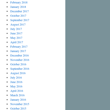
February 2018
January 2018
December 2017
October 2017
September 2017
August 2017
July 2017
June 2017
May 2017
April 2017
February 2017
January 2017
December 2016
November 2016
October 2016
September 2016
August 2016
July 2016
June 2016
May 2016
April 2016
March 2016
January 2016
November 2015
October 2015