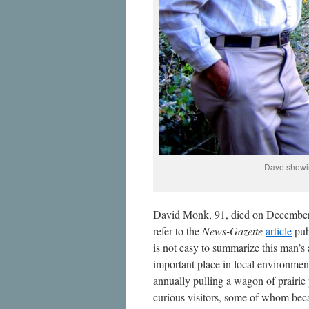
Dave showin
David Monk, 91, died on December 2
refer to the
News-Gazette
article
pub
is not easy to summarize this man’s
important place in local environme
annually pulling a wagon of prairie 
curious visitors, some of whom be