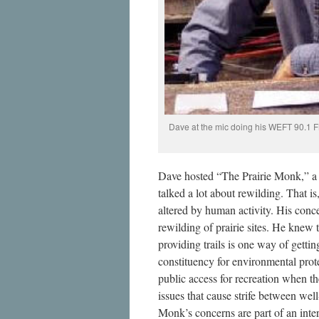
Dave at the mic doing his WEFT 90.1 F
Dave hosted “The Prairie Monk,” 
talked a lot about rewilding. That i
altered by human activity. His con
rewilding of prairie sites. He knew t
providing trails is one way of getti
constituency for environmental pro
public access for recreation when the
issues that cause strife between wel
Monk’s concerns are part of an inte