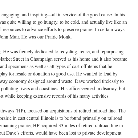
 engaging, and inspiring—all in service of the good cause. In his
 was quite willing to go hungry, to be cold, and actually live like an
 resources to advance efforts to preserve prairie. In certain ways
t John Muir. He was our Prairie Monk.
 He was fiercely dedicated to recycling, reuse, and repurposing
 Market Street in Champaign served as his home and it also became
, and specimens as well as all types of cast-off items that he
play for resale or donation to good use. He wanted to lead by
away economy designed around waste. Dave worked tirelessly to
 polluting rivers and coastlines. His office seemed in disarray, but
ort while keeping extensive records of his many activities.
hways (HP), focused on acquisitions of retired railroad line. The
airie in east central Illinois is to be found primarily on railroad
remaining prairie, HP acquired 33 miles of retired railroad line in
out Dave’s efforts, would have been lost to private development.