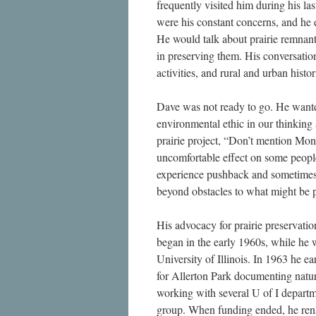
frequently visited him during his la
were his constant concerns, and he 
He would talk about prairie remnants
in preserving them. His conversatio
activities, and rural and urban hist
Dave was not ready to go. He wanted 
environmental ethic in our thinkin
prairie project, “Don’t mention Mon
uncomfortable effect on some people
experience pushback and sometimes r
beyond obstacles to what might be p
His advocacy for prairie preservatio
began in the early 1960s, while he w
University of Illinois. In 1963 he e
for Allerton Park documenting natura
working with several U of I depart
group. When funding ended, he ren