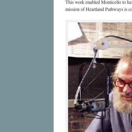
This work enabled Monticello to h
mission of Heartland Pathways is c