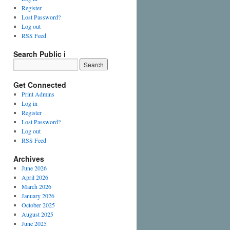
Register
Lost Password?
Log out
RSS Feed
Search Public i
Get Connected
Print Admins
Log in
Register
Lost Password?
Log out
RSS Feed
Archives
June 2026
April 2026
March 2026
January 2026
October 2025
August 2025
June 2025