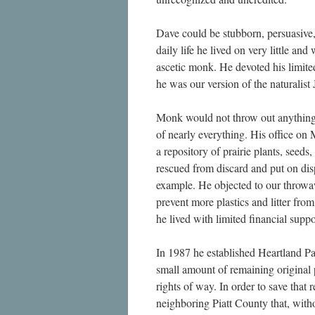
Dave could be stubborn, persuasive,
daily life he lived on very little and
ascetic monk. He devoted his limited
he was our version of the naturalis
Monk would not throw out anything.
of nearly everything. His office on
a repository of prairie plants, seeds
rescued from discard and put on dis
example. He objected to our throw
prevent more plastics and litter from
he lived with limited financial supp
In 1987 he established Heartland Pat
small amount of remaining original pr
rights of way. In order to save that 
neighboring Piatt County that, with