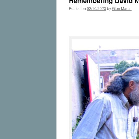
Remembering David 
Posted on
02/10/2023
by
Glen Martin