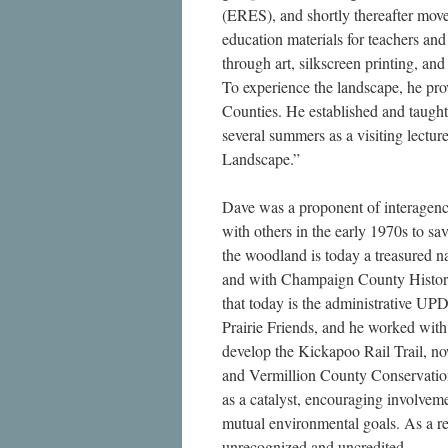
(ERES), and shortly thereafter mo
education materials for teachers and
through art, silkscreen printing, an
To experience the landscape, he pro
Counties. He established and taugh
several summers as a visiting lecture
Landscape.”
Dave was a proponent of interagen
with others in the early 1970s to s
the woodland is today a treasured n
and with Champaign County Histori
that today is the administrative UPD
Prairie Friends, and he worked wi
develop the Kickapoo Rail Trail,
and Vermillion County Conservation
as a catalyst, encouraging involvem
mutual environmental goals. As a re
unrecognized and uncredited.