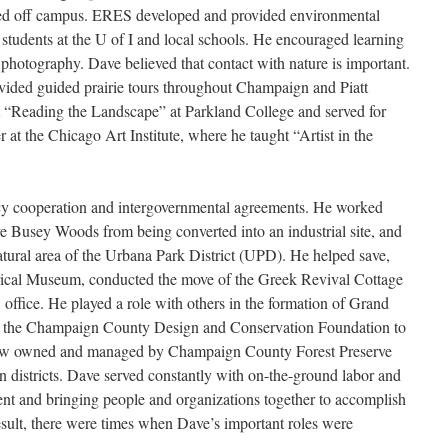
ved off campus. ERES developed and provided environmental
 students at the U of I and local schools. He encouraged learning
d photography. Dave believed that contact with nature is important.
vided guided prairie tours throughout Champaign and Piatt
t “Reading the Landscape” at Parkland College and served for
r at the Chicago Art Institute, where he taught “Artist in the
cy cooperation and intergovernmental agreements. He worked
ave Busey Woods from being converted into an industrial site, and
atural area of the Urbana Park District (UPD). He helped save,
cal Museum, conducted the move of the Greek Revival Cottage
 office. He played a role with others in the formation of Grand
th the Champaign County Design and Conservation Foundation to
 now owned and managed by Champaign County Forest Preserve
 districts. Dave served constantly with on-the-ground labor and
ent and bringing people and organizations together to accomplish
sult, there were times when Dave’s important roles were