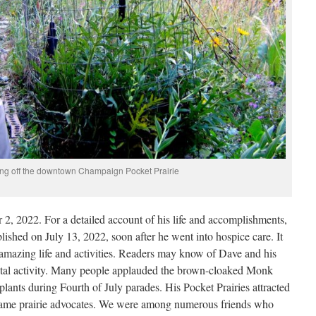
g off the downtown Champaign Pocket Prairie
, 2022. For a detailed account of his life and accomplishments,
lished on July 13, 2022, soon after he went into hospice care. It
 amazing life and activities. Readers may know of Dave and his
ntal activity. Many people applauded the brown-cloaked Monk
plants during Fourth of July parades. His Pocket Prairies attracted
came prairie advocates. We were among numerous friends who