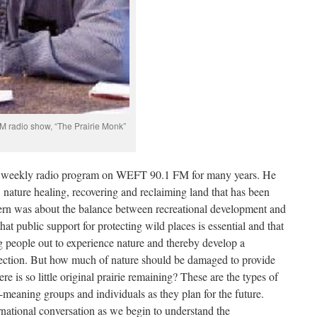
M radio show, “The Prairie Monk”
a weekly radio program on WEFT 90.1 FM for many years. He
s, nature healing, recovering and reclaiming land that has been
cern was about the balance between recreational development and
hat public support for protecting wild places is essential and that
ng people out to experience nature and thereby develop a
tection. But how much of nature should be damaged to provide
re is so little original prairie remaining? These are the types of
l-meaning groups and individuals as they plan for the future.
rnational conversation as we begin to understand the