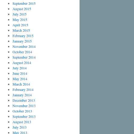
September 2015
August 2015
July 2015
May 2015
April 2015
March 2015
February 2015
January 2015
November 2014
October 2014
September 2014
August 2014
July 2014
June 2014
May 2014
March 2014
February 2014
January 2014
December 2013
November 2013
October 2013
September 2013
August 2013
July 2013
May 2013