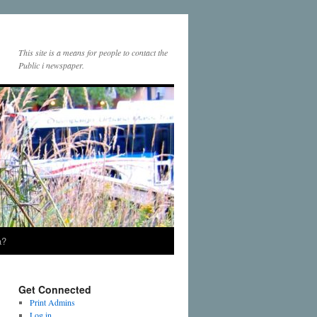
This site is a means for people to contact the
Public i newspaper.
a?
Get Connected
Print Admins
Log in