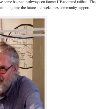
ave some beloved pathways on former HP-acquired railbed. The
ontinuing into the future and welcomes community support.