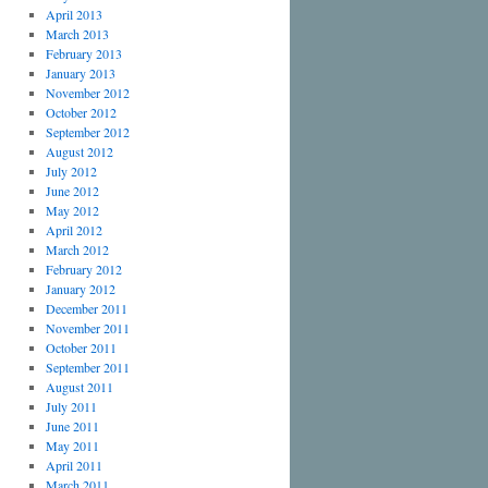
April 2013
March 2013
February 2013
January 2013
November 2012
October 2012
September 2012
August 2012
July 2012
June 2012
May 2012
April 2012
March 2012
February 2012
January 2012
December 2011
November 2011
October 2011
September 2011
August 2011
July 2011
June 2011
May 2011
April 2011
March 2011