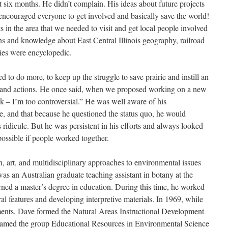
st six months. He didn’t complain. His ideas about future projects
encouraged everyone to get involved and basically save the world!
 in the area that we needed to visit and get local people involved
ns and knowledge about East Central Illinois geography, railroad
ories were encyclopedic.
to do more, to keep up the struggle to save prairie and instill an
g and actions. He once said, when we proposed working on a new
k – I’m too controversial.” He was well aware of his
, and that because he questioned the status quo, he would
idicule. But he was persistent in his efforts and always looked
ossible if people worked together.
n, art, and multidisciplinary approaches to environmental issues
as an Australian graduate teaching assistant in botany at the
arned a master’s degree in education. During this time, he worked
l features and developing interpretive materials. In 1969, while
ments, Dave formed the Natural Areas Instructional Development
amed the group Educational Resources in Environmental Science