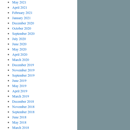
May 2021
April 2021
February 2021
January 2021
December 2020
October 2020
September 2020
July 2020
June 2020
May 2020
April 2020
March 2020
December 2019
November 2019
September 2019
June 2019
May 2019
April 2019
March 2019
December 2018
November 2018
September 2018
June 2018
May 2018
March 2018