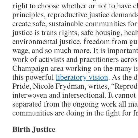
right to choose whether or not to have c
principles, reproductive justice demands
create safe, sustainable communities for
justice is trans rights, safe housing, healt
environmental justice, freedom from gun
wage, and so much more. It is important
work of activists and practitioners acro
Champaign area working on the many is
this powerful
liberatory vision
. As the 
Pride, Nicole Frydman, writes, “Reprodu
interwoven and intersectional. It cannot
separated from the ongoing work all ma
communities are doing in the fight for 
Birth Justice