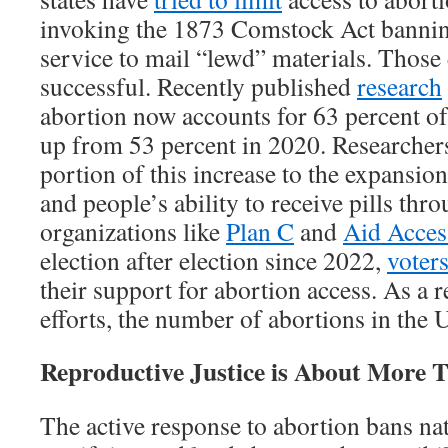
invoking the 1873 Comstock Act banning
service to mail “lewd” materials. Those 
successful. Recently published
research
abortion now accounts for 63 percent of 
up from 53 percent in 2020. Researcher
portion of this increase to the expansion
and people’s ability to receive pills thr
organizations like
Plan C
and
Aid Acces
election after election since 2022,
voter
their support for abortion access. As a re
efforts, the number of abortions in the
Reproductive Justice is About More 
The active response to abortion bans na