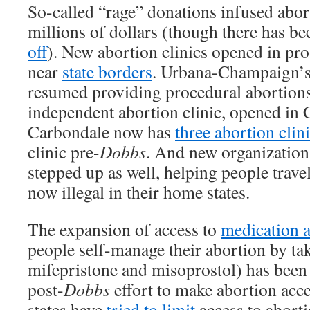
So-called “rage” donations infused abor
millions of dollars (though there has b
off
). New abortion clinics opened in pro
near
state borders
. Urbana-Champaign’s
resumed providing procedural abortion
independent abortion clinic, opened in
Carbondale now has
three abortion clin
clinic pre-
Dobbs
. And new organization
stepped up as well, helping people travel
now illegal in their home states.
The expansion of access to
medication 
people self-manage their abortion by ta
mifepristone and misoprostol) has been a
post-
Dobbs
effort to make abortion acce
states have
tried to limit
access to aborti