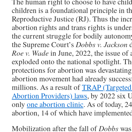
The human right to choose to have child
children is a foundational principle in t
Reproductive Justice (RJ). Thus the incr
abortion rights and trans rights is under
the current struggle for bodily autonom
the Supreme Court’s
Dobbs v. Jackson
Roe v. Wade
in June, 2022, the issue of
exploded onto the national spotlight. Th
protections for abortion was devastating, 
abortion movement had already successfu
millions. As a result of
TRAP (Targeted 
Abortion Providers) laws
, by 2022 six U
only
one abortion clinic
. As of today, 24
abortion, 14 of which have implemented 
Mobilization after the fall of
Dobbs
was 