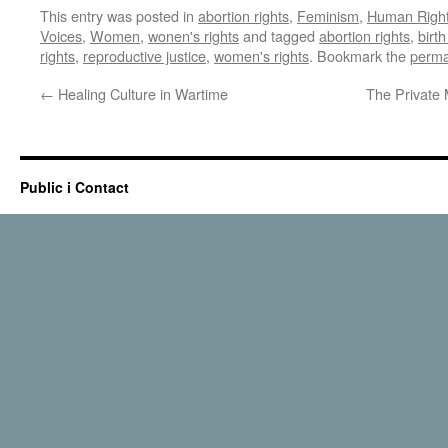
This entry was posted in
abortion rights
,
Feminism
,
Human Righ
Voices
,
Women
,
wonen's rights
and tagged
abortion rights
,
birth
rights
,
reproductive justice
,
women's rights
. Bookmark the
perma
←
Healing Culture in Wartime
The Private
Public i Contact