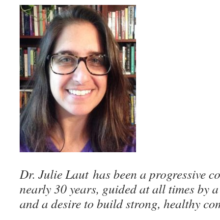
Dr. Julie Laut
has been a progressive co
nearly 30 years, guided at all times by 
and a desire to build strong, healthy co