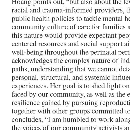
Hoang points out, “but also about the lev
racial and trauma-informed providers, th
public health policies to tackle mental h
community culture of care for families 
this nature would provide expectant peo
centered resources and social support a
well-being throughout the perinatal pe
acknowledges the complex nature of ind
paths, understanding that we cannot deta
personal, structural, and systemic influ
experiences. Her goal is to shed light o
faced by our community, as well as the
resilience gained by pursuing reproducti
together with other groups committed to
concludes, “I am humbled to work along
the voices of our community activists a