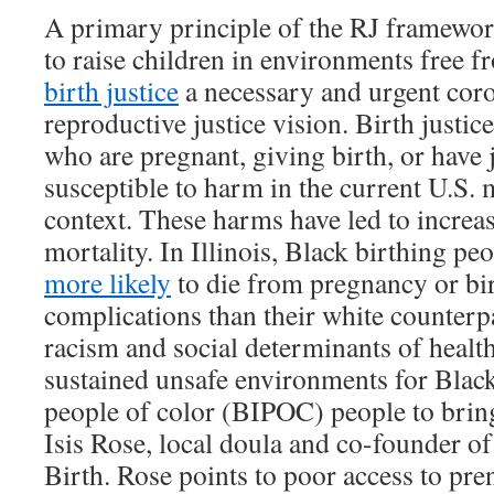
A primary principle of the RJ framewor
to raise children in environments free
birth justice
a necessary and urgent coro
reproductive justice vision. Birth justic
who are pregnant, giving birth, or have j
susceptible to harm in the current U.S. 
context. These harms have led to increas
mortality. In Illinois, Black birthing pe
more likely
to die from pregnancy or bir
complications than their white counterp
racism and social determinants of healt
sustained unsafe environments for Black
people of color (BIPOC) people to bring
Isis Rose, local doula and co-founder o
Birth. Rose points to poor access to pren