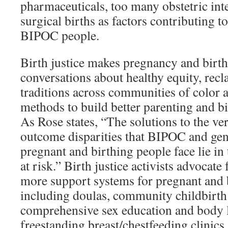
pharmaceuticals, too many obstetric int
surgical births as factors contributing 
BIPOC people.
Birth justice makes pregnancy and birth 
conversations about healthy equity, rec
traditions across communities of color a
methods to build better parenting and b
As Rose states, “The solutions to the ver
outcome disparities that BIPOC and g
pregnant and birthing people face lie i
at risk.” Birth justice activists advocate 
more support systems for pregnant and b
including doulas, community childbirth
comprehensive sex education and body 
freestanding breast/chestfeeding clini