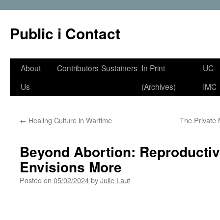
Public i Contact
Skip
About
Contributors
Sustainers
In Print
UC-
to
Us
(Archives)
IMC
content
←
Healing Culture in Wartime
The Private
Beyond Abortion: Reproductiv
Envisions More
Posted on
05/02/2024
by
Julie Laut