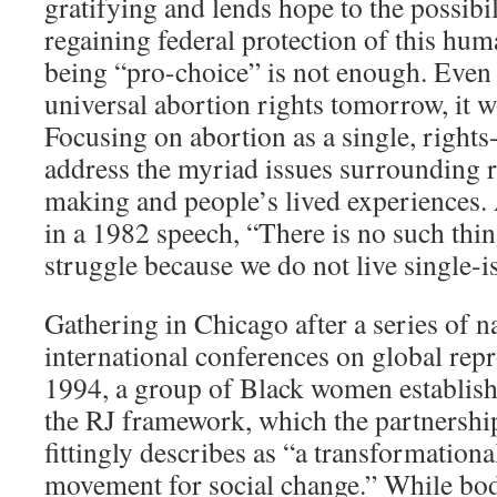
gratifying and lends hope to the possibi
regaining federal protection of this huma
being “pro-choice” is not enough. Even 
universal abortion rights tomorrow, it 
Focusing on abortion as a single, rights-
address the myriad issues surrounding 
making and people’s lived experiences.
in a 1982 speech, “There is no such thin
struggle because we do not live single-is
Gathering in Chicago after a series of n
international conferences on global repr
1994, a group of Black women establish
the RJ framework, which the partnersh
fittingly describes as “a transformation
movement for social change.” While bo