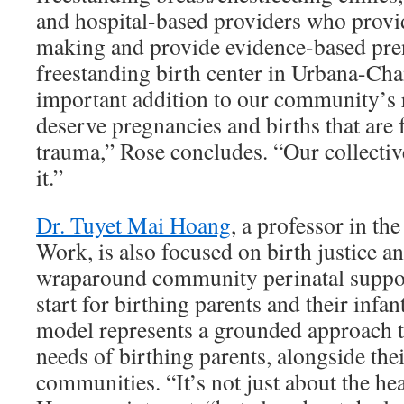
and hospital-based providers who provi
making and provide evidence-based pren
freestanding birth center in Urbana-C
important addition to our community’s 
deserve pregnancies and births that are
trauma,” Rose concludes. “Our collecti
it.”
Dr. Tuyet Mai Hoang
, a professor in th
Work, is also focused on birth justice a
wraparound community perinatal support
start for birthing parents and their inf
model represents a grounded approach t
needs of birthing parents, alongside the
communities. “It’s not just about the hea