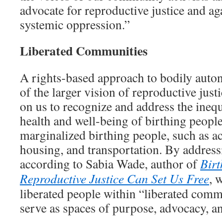
advocate for reproductive justice and ag
systemic oppression.”
Liberated Communities
A rights-based approach to bodily auton
of the larger vision of reproductive justi
on us to recognize and address the ineq
health and well-being of birthing people
marginalized birthing people, such as ac
housing, and transportation. By addressi
according to Sabia Wade, author of
Birt
Reproductive Justice Can Set Us Free
, 
liberated people within “liberated comm
serve as spaces of purpose, advocacy, an