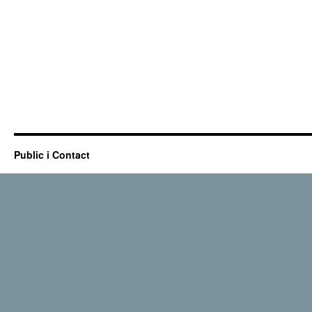
Public i Contact