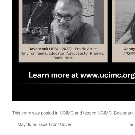
This entry was posted in
UCIMC
and tagged
UCIMC
. Bookmark
←
May/June Issue Front Cover
The 