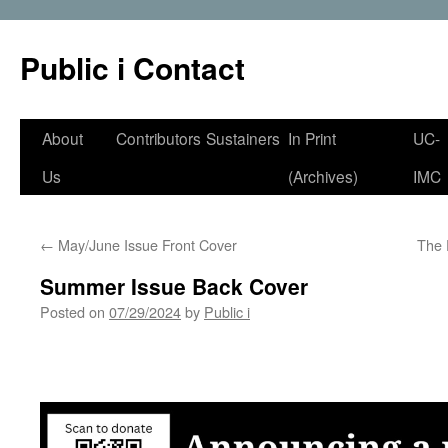
Public i Contact
Skip
About
Contributors
Sustainers
In Print
UC-
to
Us
(Archives)
IMC
content
←
May/June Issue Front Cover
The 
Summer Issue Back Cover
Posted on
07/29/2024
by
Public i