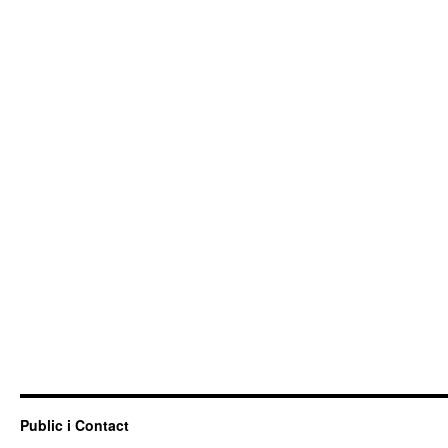
Public i Contact