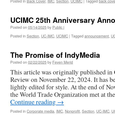
Posted in
Back Cover
,
IMC
,
Section
,
UCIMC
|
Tagged
back cove
Radio
UCIMC 25th Anniversary Ann
Posted on
05/14/2025
by
Public i
Posted in
Section
,
UC-IMC
,
UCIMC
|
Tagged
announcement
,
U
The Promise of IndyMedia
Posted on
02/22/2025
by
Feven Merid
This article was originally published i
Review on November 22, 2024. It has bee
lightly edited for style. At the end of 
the World Trade Organization met at t
Continue reading
→
Posted in
Corporate media
,
IMC
,
Nonprofit
,
Section
,
UC-IMC
,
U