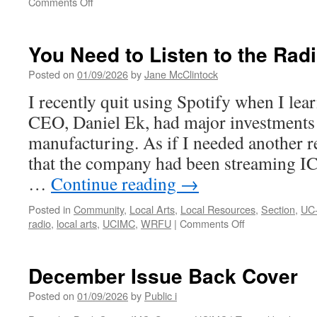
on
Comments Off
UCIMC’s
25th
Anniversary
You Need to Listen to the Rad
Posted on
01/09/2026
by
Jane McClintock
I recently quit using Spotify when I lear
CEO, Daniel Ek, had major investments
manufacturing. As if I needed another re
that the company had been streaming IC
…
Continue reading
→
Posted in
Community
,
Local Arts
,
Local Resources
,
Section
,
UC
on
radio
,
local arts
,
UCIMC
,
WRFU
|
Comments Off
You
Need
to
December Issue Back Cover
Listen
to
Posted on
01/09/2026
by
Public i
the