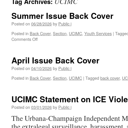
UCIMC
Tag Archives:
Summer Issue Back Cover
Posted on
06/28/2026
by
Public i
Posted in
Back Cover
,
Section
,
UCIMC
,
Youth Services
|
Tagge
on
Comments Off
Summer
Issue
Back
April Issue Back Cover
Cover
Posted on
04/10/2026
by
Public i
Posted in
Back Cover
,
Section
,
UCIMC
|
Tagged
back cover
,
UC
UCIMC Statement on ICE Viol
Posted on
03/01/2026
by
Public i
The Urbana-Champaign Independent M
the extralegal surveillance, harassment