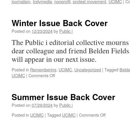
journalism
,
Indymedia
,
nonprofit
,
protest movement
,
UCIMC
|
Co
Winter Issue Back Cover
Posted on
12/23/2024
by
Public i
The Public i editorial collective mourns
dear colleague and friend Belden Fields.
will appear in our next issue.
Posted in
Remembering
,
UCIMC
,
Uncategorized
|
Tagged
Belde
on
UCIMC
|
Comments Off
Winter
Issue
Back
Summer Issue Back Cover
Cover
Posted on
07/29/2024
by
Public i
on
Posted in
UCIMC
|
Tagged
UCIMC
|
Comments Off
Summer
Issue