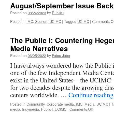
Back
August/September Issue Back
Cover
Posted on
08/24/2023
by
Public i
Posted in
IMC
,
Section
,
UCIMC
|
Tagged
UCIMC
|
Comments Of
The Public i: Countering Heg
Media Narratives
Posted on
06/25/2022
by
Fatou Jobe
I have always wondered how the Public 
one of the few Independent Media Center
exist in the United States—the UCIMC
for two decades despite the growing dis
centers worldwide. …
Continue readin
Posted in
Community
,
Corporate media
,
IMC
,
Media
,
UCIMC
|
T
on
media
,
Indymedia
,
Public i
,
UCIMC
|
Comments Off
The