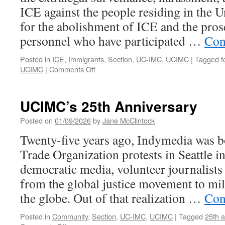
ICE against the people residing in the U
for the abolishment of ICE and the pros
personnel who have participated …
Con
Posted in
ICE
,
Immigrants
,
Section
,
UC-IMC
,
UCIMC
|
Tagged
f
on
UCIMC
|
Comments Off
UCIMC
Statement
on
UCIMC’s 25th Anniversary
ICE
Violence
Posted on
01/09/2026
by
Jane McClintock
Twenty-five years ago, Indymedia was b
Trade Organization protests in Seattle i
democratic media, volunteer journalists
from the global justice movement to mil
the globe. Out of that realization …
Con
Posted in
Community
,
Section
,
UC-IMC
,
UCIMC
|
Tagged
25th a