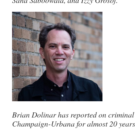
Sana Saboowala, and Izzy Grosof.
Brian Dolinar has reported on criminal j
Champaign-Urbana for almost 20 years