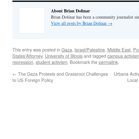
About Brian Dolinar
Brian Dolinar has been a community journalist si
View all posts by Brian Dolinar
→
This entry was posted in
Gaza
,
Israel/Palestine
,
Middle East
,
Po
States'Attorney
,
University of Illinois
and tagged
campus activis
repression
,
student activism
. Bookmark the
permalink
.
←
The Gaza Protests and Grassroot Challenges
Urbana Activ
to US Foreign Policy
Local