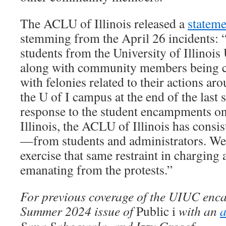
The ACLU of Illinois released a
stateme
stemming from the April 26 incidents: 
students from the University of Illino
along with community members being ch
with felonies related to their actions a
the U of I campus at the end of the last sc
response to the student encampments o
Illinois, the ACLU of Illinois has consis
—from students and administrators. We 
exercise that same restraint in charging 
emanating from the protests.”
For previous coverage of the UIUC enc
Summer 2024 issue of
Public i
with an
a