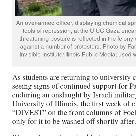
An over-armed officer, displaying chemical s
tools of repression, at the UIUC Gaza enc
threatening posture is reflected in the felony
against a number of protesters. Photo by Fa
Invisible Institute/Illinois Public Media; used
As students are returning to university
seeing signs of continued support for P
enduring an onslaught by Israeli militar
University of Illinois, the first week of 
“DIVEST” on the front columns of Foel
only for it to be washed off shortly after.