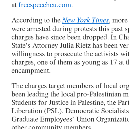
at
freespeechcu.com
.
According to the
New York Times
, more
were arrested during protests this past s
charges have since been dropped. In C
State’s Attorney Julia Rietz has been ve
willingness to prosecute the activists w
charges, one of them as young as 17 at t
encampment.
The charges target members of local org
been leading the local pro-Palestinian 
Students for Justice in Palestine, the Pa
Liberation (PSL), Democratic Socialist
Graduate Employees’ Union Organizatio
other community members.