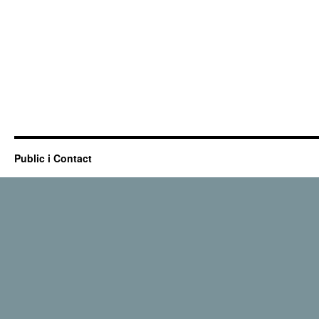
Public i Contact