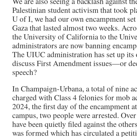
We are also seeing a backlash against th
Palestinian student activism that took pl
U of I, we had our own encampment set u
Gaza that lasted almost two weeks. Acro
the University of California to the Univ
administrators are now banning encam
The UIUC administration has set up it
discuss First Amendment issues—or deci
speech?
In Champaign-Urbana, a total of nine ac
charged with Class 4 felonies for mob a
2024, the first day of the encampment a
campus, two people were arrested. Over
have been quietly filed against the othe
was formed which has circulated a petit