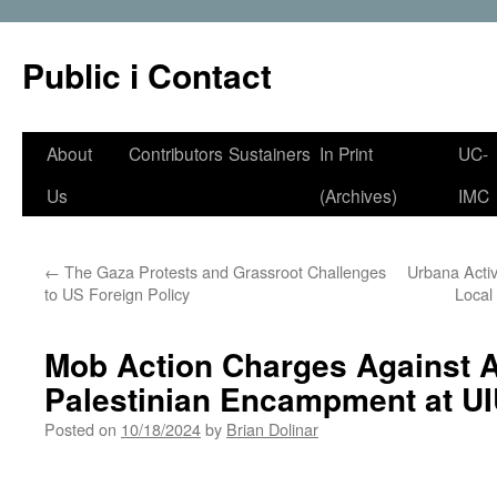
Public i Contact
Skip
About
Contributors
Sustainers
In Print
UC-
to
Us
(Archives)
IMC
content
←
The Gaza Protests and Grassroot Challenges
Urbana Activ
to US Foreign Policy
Local
Mob Action Charges Against Ac
Palestinian Encampment at U
Posted on
10/18/2024
by
Brian Dolinar