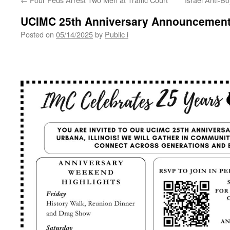
UCIMC 25th Anniversary Announcemen
Posted on
05/14/2025
by
Public i