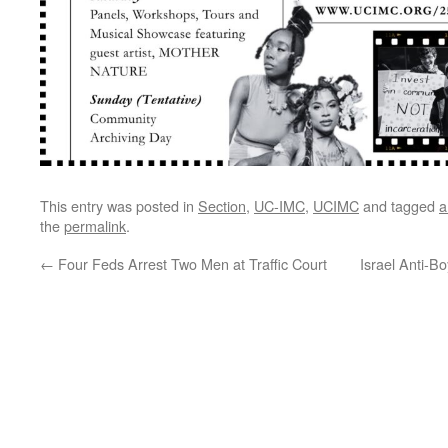
This entry was posted in
Section
,
UC-IMC
,
UCIMC
and tagged
a
the
permalink
.
←
Four Feds Arrest Two Men at Traffic Court
Israel Anti-B