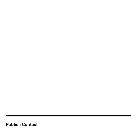
Public i Contact