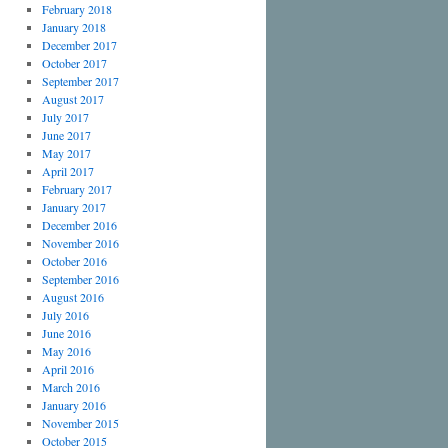
February 2018
January 2018
December 2017
October 2017
September 2017
August 2017
July 2017
June 2017
May 2017
April 2017
February 2017
January 2017
December 2016
November 2016
October 2016
September 2016
August 2016
July 2016
June 2016
May 2016
April 2016
March 2016
January 2016
November 2015
October 2015