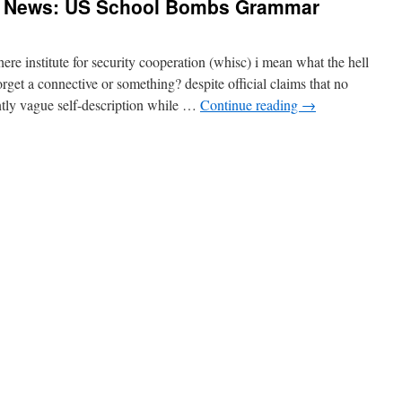
g News: US School Bombs Grammar
 institute for security cooperation (whisc) i mean what the hell
orget a connective or something? despite official claims that no
ntly vague self-description while …
Continue reading
→