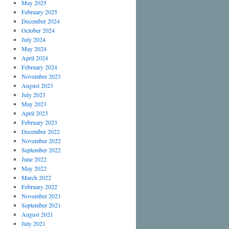
May 2025
February 2025
December 2024
October 2024
July 2024
May 2024
April 2024
February 2024
November 2023
August 2023
July 2023
May 2023
April 2023
February 2023
December 2022
November 2022
September 2022
June 2022
May 2022
March 2022
February 2022
November 2021
September 2021
August 2021
July 2021