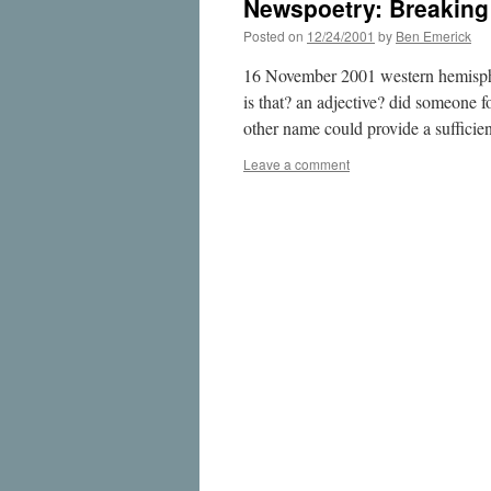
Newspoetry: Breakin
Posted on
12/24/2001
by
Ben Emerick
16 November 2001 western hemisphere
is that? an adjective? did someone f
other name could provide a sufficie
Leave a comment