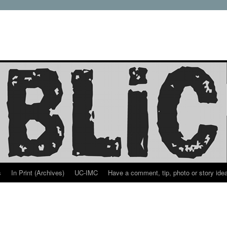
s
In Print (Archives)
UC-IMC
Have a comment, tip, photo or story ide