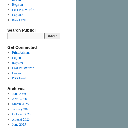
Register
Lost Password?
Log out
RSS Feed
Search Public i
Get Connected
Print Admins
Log in
Register
Lost Password?
Log out
RSS Feed
Archives
June 2026
April 2026
March 2026
January 2026
October 2025
August 2025
June 2025