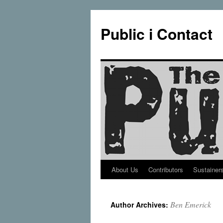
Public i Contact
About Us
Contributors
Sustainer
Skip
to
Ben Emerick
Author Archives:
content