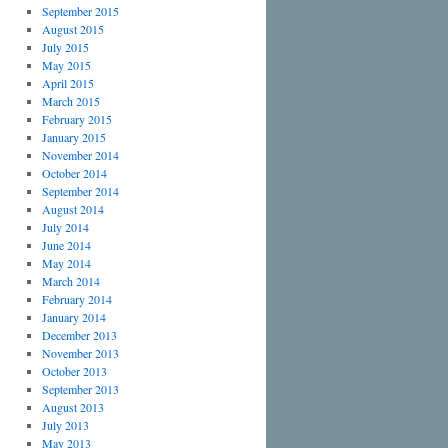
September 2015
August 2015
July 2015
May 2015
April 2015
March 2015
February 2015
January 2015
November 2014
October 2014
September 2014
August 2014
July 2014
June 2014
May 2014
March 2014
February 2014
January 2014
December 2013
November 2013
October 2013
September 2013
August 2013
July 2013
May 2013