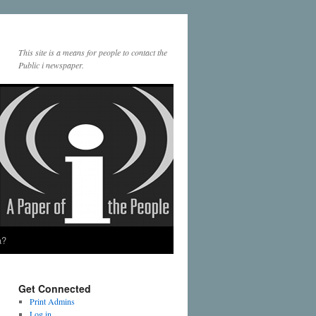
This site is a means for people to contact the
Public i newspaper.
a?
Get Connected
Print Admins
Log in