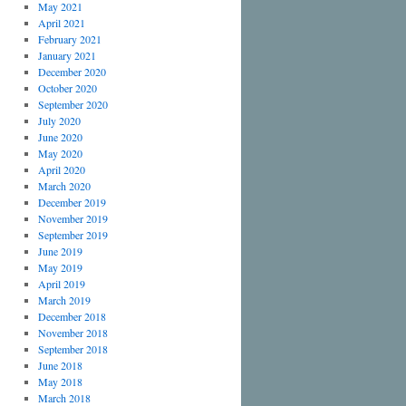
May 2021
April 2021
February 2021
January 2021
December 2020
October 2020
September 2020
July 2020
June 2020
May 2020
April 2020
March 2020
December 2019
November 2019
September 2019
June 2019
May 2019
April 2019
March 2019
December 2018
November 2018
September 2018
June 2018
May 2018
March 2018