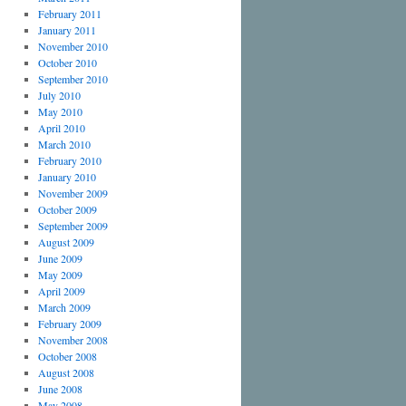
February 2011
January 2011
November 2010
October 2010
September 2010
July 2010
May 2010
April 2010
March 2010
February 2010
January 2010
November 2009
October 2009
September 2009
August 2009
June 2009
May 2009
April 2009
March 2009
February 2009
November 2008
October 2008
August 2008
June 2008
May 2008