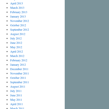
April 2013
March 2013
February 2013
January 2013
November 2012
October 2012
September 2012
August 2012
July 2012
June 2012
May 2012
April 2012
March 2012
February 2012
January 2012
December 2011
November 2011
October 2011
September 2011
August 2011
July 2011
June 2011
May 2011
April 2011
March 2011